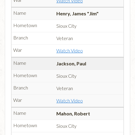
Watch Video
Henry, James "Jim"
Sioux City
Veteran
Watch Video
Jackson, Paul
Sioux City
Veteran
Watch Video
Mahon, Robert
Sioux City