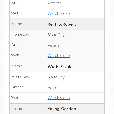
Veteran
Watch Video
Renfro, Robert
Sioux City
Veteran
Watch Video
Work, Frank
Sioux City
Veteran
Watch Video
Young, Gordon