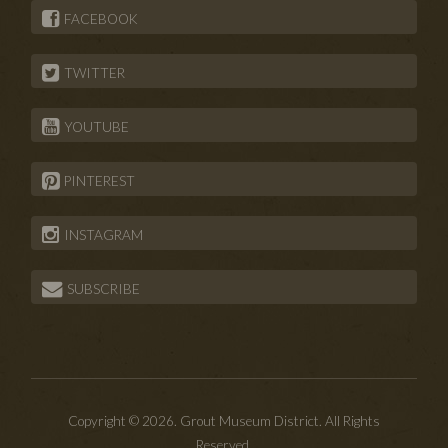
FACEBOOK
TWITTER
YOUTUBE
PINTEREST
INSTAGRAM
SUBSCRIBE
Copyright © 2026. Grout Museum District. All Rights
Reserved.