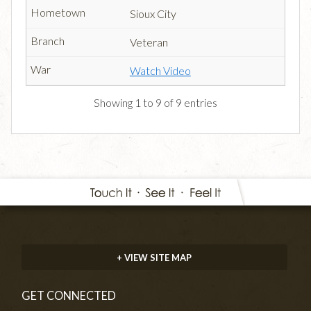
Sioux City
Veteran
Watch Video
Showing 1 to 9 of 9 entries
+ VIEW SITE MAP
GET CONNECTED