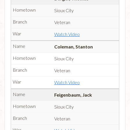
Sioux City
Veteran
Watch Video
Coleman, Stanton
Sioux City
Veteran
Watch Video
Feigenbaum, Jack
Sioux City
Veteran