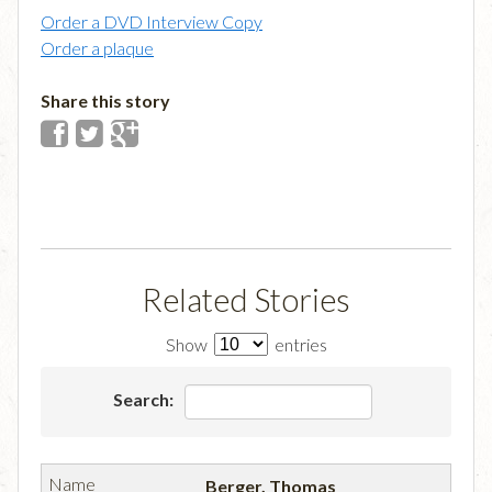
Order a DVD Interview Copy
Order a plaque
Share this story
Related Stories
Show
entries
Search:
Berger, Thomas