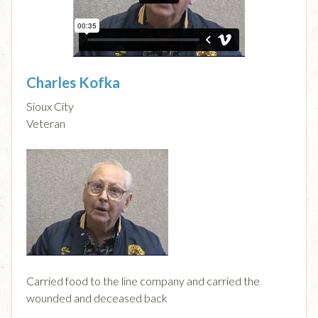
Charles Kofka
Sioux City
Veteran
Carried food to the line company and carried the
wounded and deceased back