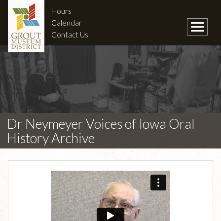
Hours
Calendar
Contact Us
Dr Neymeyer Voices of Iowa Oral
History Archive