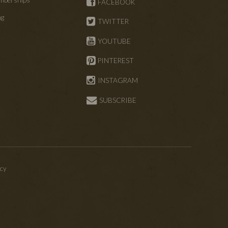
FACEBOOK
ng
TWITTER
s
YOUTUBE
PINTEREST
INSTAGRAM
SUBSCRIBE
icy