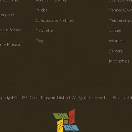
Policies
Planned Givi
tory and
Collections & Archives
Membership
edorn Science
Newsletters
Donate
Blog
Volunteer
House Museum
Careers
Internships
pyright © 2026. Grout Museum District. All Rights Reserved.
Privacy Pol