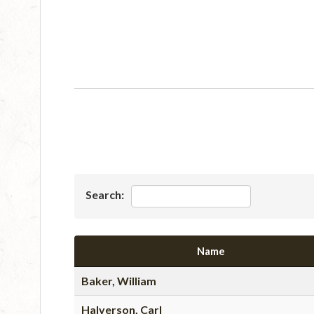
Search:
Name
Baker, William
Halverson, Carl