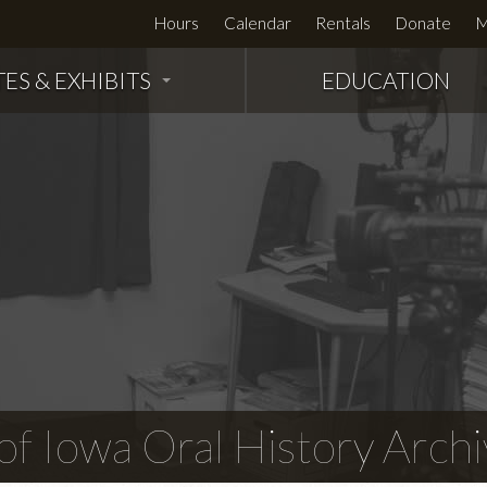
Hours
Calendar
Rentals
Donate
M
TES & EXHIBITS
EDUCATION
f Iowa Oral History Archi