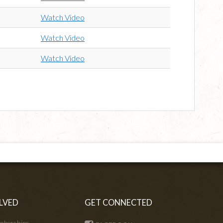
Watch Video
Watch Video
Watch Video
LVED
GET CONNECTED
mberships