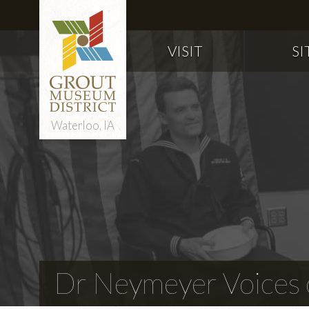
VISIT
SI
Waterloo, IA
Dr Neymeyer Voices o