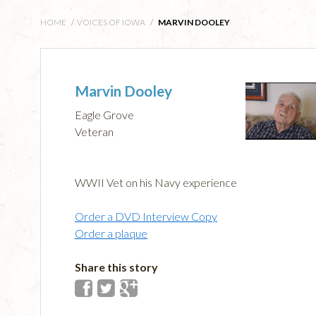
HOME
/
VOICES OF IOWA
/
MARVIN DOOLEY
Marvin Dooley
Eagle Grove
Veteran
WWII Vet on his Navy experience
Order a DVD Interview Copy
Order a plaque
Share this story