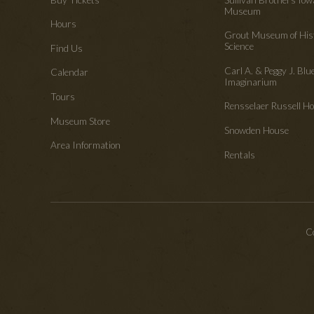
Museum
Hours
Grout Museum of His
Science
Find Us
Carl A. & Peggy J. Blu
Calendar
Imaginarium
Tours
Rensselaer Russell 
Museum Store
Snowden House
Area Information
Rentals
Co