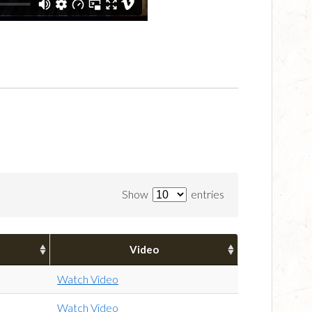
Show
entries
Video
Watch Video
Watch Video