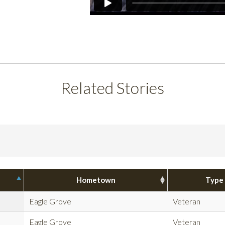
Related Stories
Hometown
Type
Eagle Grove
Veteran
Eagle Grove
Veteran