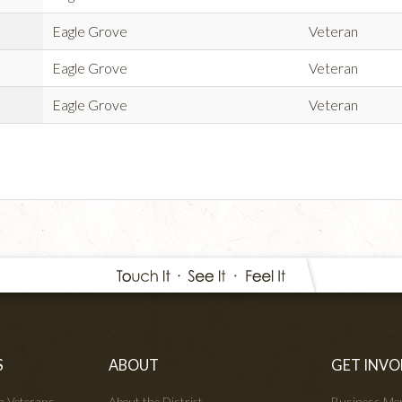
Eagle Grove
Veteran
Eagle Grove
Veteran
Eagle Grove
Veteran
S
ABOUT
GET INVO
wa Veterans
About the District
Business Me