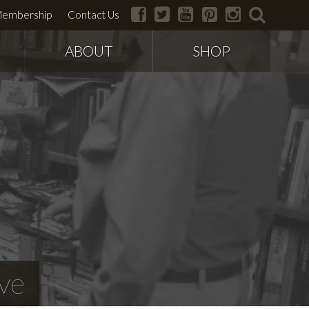
facebook
twitter
youtube
pinterest
instagram
search
embership
Contact Us
ABOUT
SHOP
ve