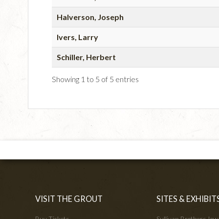
Halverson, Joseph
Ivers, Larry
Schiller, Herbert
Showing 1 to 5 of 5 entries
VISIT THE GROUT
SITES & EXHIBIT
Buy Tickets
Sullivan Brothers Io