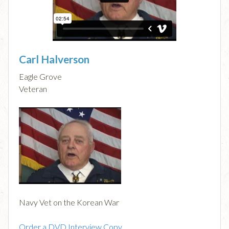
Carl Halverson
Eagle Grove
Veteran
Navy Vet on the Korean War
Order a DVD Interview Copy