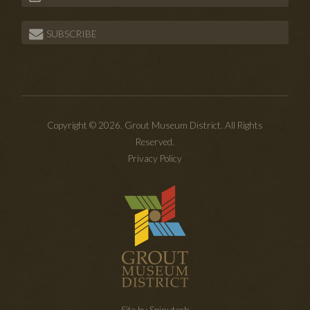
SUBSCRIBE
Copyright © 2026. Grout Museum District. All Rights
Reserved.
Privacy Policy
Site by Spinutech