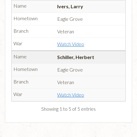
Ivers, Larry
Eagle Grove
Veteran
Watch Video
Schiller, Herbert
Eagle Grove
Veteran
Watch Video
Showing 1 to 5 of 5 entries