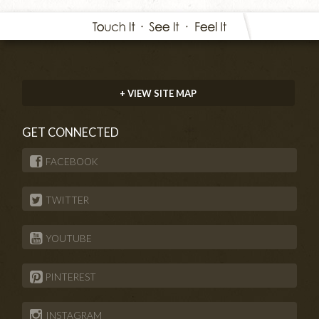
+ VIEW SITE MAP
GET CONNECTED
FACEBOOK
TWITTER
YOUTUBE
PINTEREST
INSTAGRAM