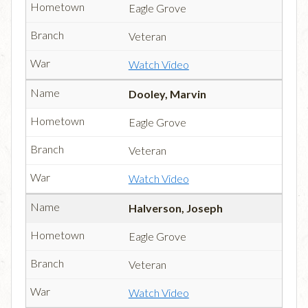
Eagle Grove
Veteran
Watch Video
Dooley, Marvin
Eagle Grove
Veteran
Watch Video
Halverson, Joseph
Eagle Grove
Veteran
Watch Video