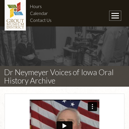
Hours
Calendar
Contact Us
Dr Neymeyer Voices of Iowa Oral
History Archive