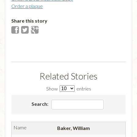
Order a plaque
Share this story
Related Stories
Show
entries
Search:
Baker, William