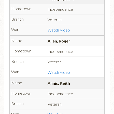
Independence
Veteran
Watch Video
Allen, Roger
Independence
Veteran
Watch Video
Annis, Keith
Independence
Veteran