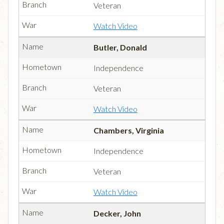
Veteran
Watch Video
Butler, Donald
Independence
Veteran
Watch Video
Chambers, Virginia
Independence
Veteran
Watch Video
Decker, John