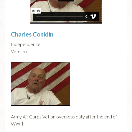
Charles Conklin
Independence
Veteran
Army Air Corps Vet on overseas duty after the end of
WWII