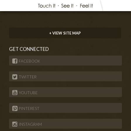
+ VIEW SITE MAP
GET CONNECTED
FACEBOOK
TWITTER
YOUTUBE
PINTEREST
INSTAGRAM