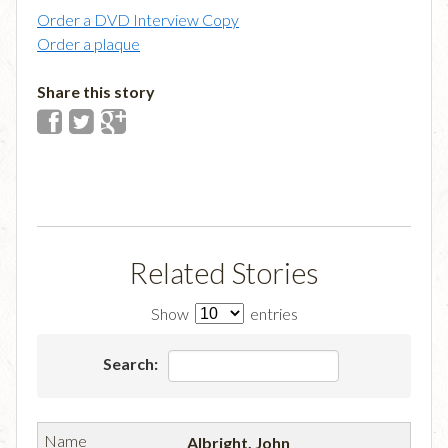
Order a DVD Interview Copy
Order a plaque
Share this story
Related Stories
Show
entries
Search:
Albright, John