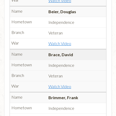
Watch Video
Beier, Douglas
Independence
Veteran
Watch Video
Brace, David
Independence
Veteran
Watch Video
Brimmer, Frank
Independence