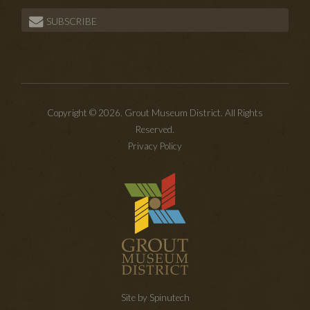
SUBSCRIBE
Copyright © 2026. Grout Museum District. All Rights
Reserved.
Privacy Policy
Site by Spinutech