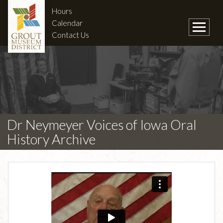
Hours
Calendar
Contact Us
Dr Neymeyer Voices of Iowa Oral
History Archive