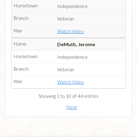
Independence
Veteran
Watch Video
DeMuth, Jerome
Independence
Veteran
Watch Video
Showing 1 to 10 of 44 entries
Next