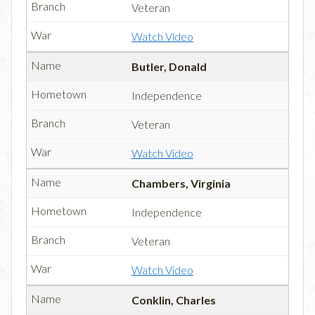
Veteran
Watch Video
Butler, Donald
Independence
Veteran
Watch Video
Chambers, Virginia
Independence
Veteran
Watch Video
Conklin, Charles