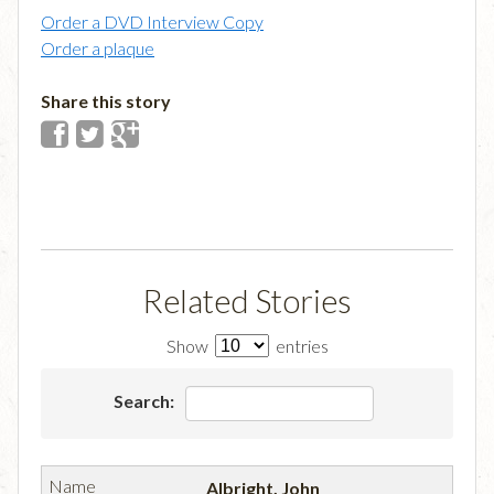
Order a DVD Interview Copy
Order a plaque
Share this story
Related Stories
Show
entries
Search:
Albright, John