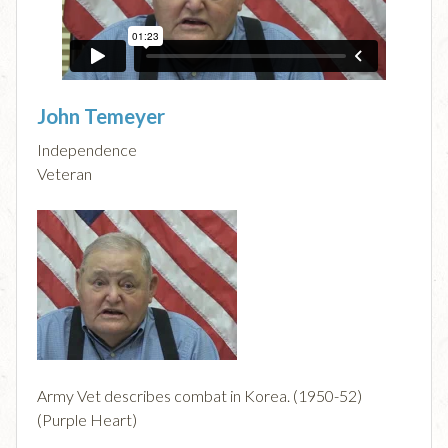
John Temeyer
Independence
Veteran
Army Vet describes combat in Korea. (1950-52)
(Purple Heart)