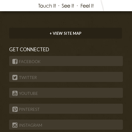
+ VIEW SITE MAP
GET CONNECTED
FACEBOOK
TWITTER
YOUTUBE
PINTEREST
INSTAGRAM