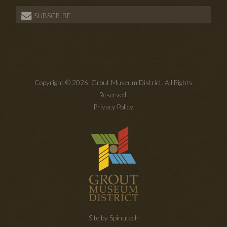
SUBSCRIBE
Copyright © 2026. Grout Museum District. All Rights
Reserved.
Privacy Policy
Site by Spinutech