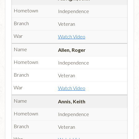
Independence
Veteran
Watch Video
Allen, Roger
Independence
Veteran
Watch Video
Annis, Keith
Independence
Veteran