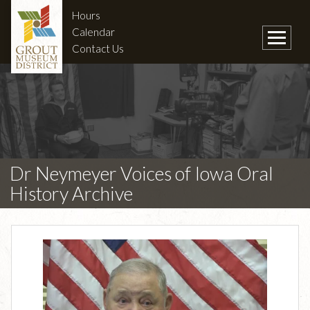
Hours
Calendar
Contact Us
Dr Neymeyer Voices of Iowa Oral
History Archive