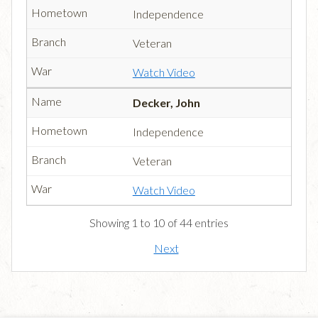
Independence
Veteran
Watch Video
Decker, John
Independence
Veteran
Watch Video
Showing 1 to 10 of 44 entries
Next