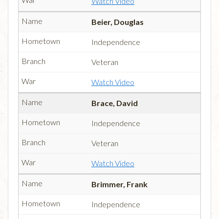
Watch Video
Beier, Douglas
Independence
Veteran
Watch Video
Brace, David
Independence
Veteran
Watch Video
Brimmer, Frank
Independence