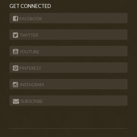
GET CONNECTED
FACEBOOK
TWITTER
YOUTUBE
PINTEREST
INSTAGRAM
SUBSCRIBE