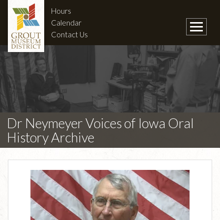
Hours
Calendar
Contact Us
Dr Neymeyer Voices of Iowa Oral
History Archive