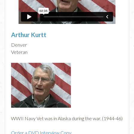
Arthur Kurtt
Denver
Veteran
WWII Navy Vet was in Alaska during the war. (1944-46)
Order a DVD Interview Copy