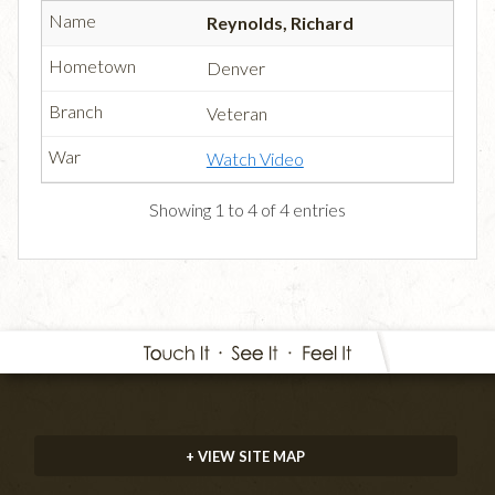
Reynolds, Richard
Denver
Veteran
Watch Video
Showing 1 to 4 of 4 entries
+ VIEW SITE MAP