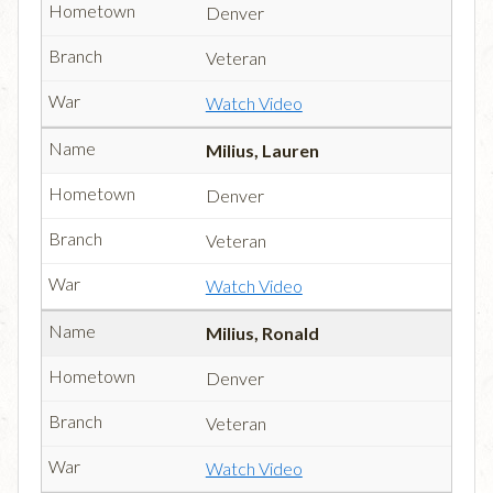
Denver
Veteran
Watch Video
Milius, Lauren
Denver
Veteran
Watch Video
Milius, Ronald
Denver
Veteran
Watch Video