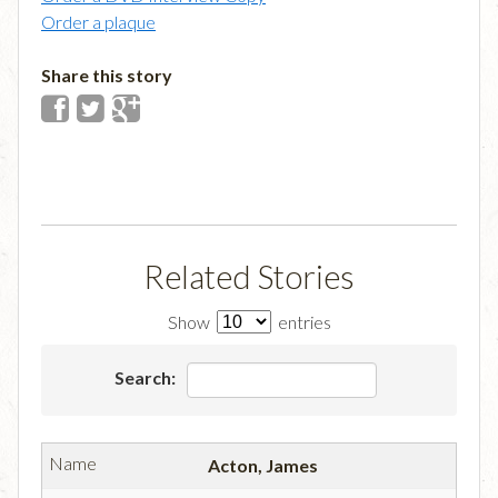
Order a plaque
Share this story
Related Stories
Show
entries
Search:
Acton, James