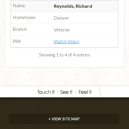
Reynolds, Richard
Denver
Veteran
Watch Video
Showing 1 to 4 of 4 entries
+ VIEW SITE MAP