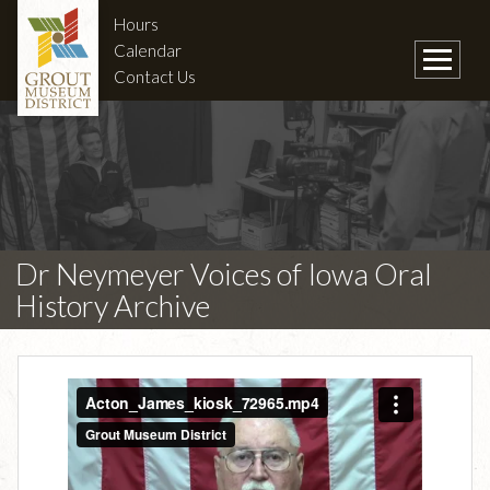
Hours
Calendar
Contact Us
Dr Neymeyer Voices of Iowa Oral
History Archive