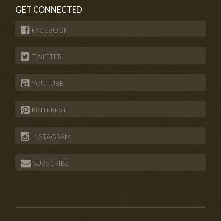
GET CONNECTED
FACEBOOK
TWITTER
YOUTUBE
PINTEREST
INSTAGRAM
SUBSCRIBE