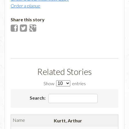
Order a plaque
Share this story
Related Stories
Show
entries
Search:
Kurtt, Arthur