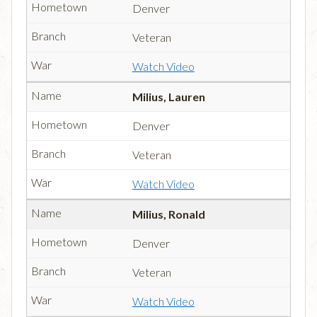
Denver
Veteran
Watch Video
Milius, Lauren
Denver
Veteran
Watch Video
Milius, Ronald
Denver
Veteran
Watch Video