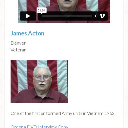
James Acton
Denver
Veteran
One of the first uniformed Army units in Vietnam 1962
Order a DVD Interview Copy