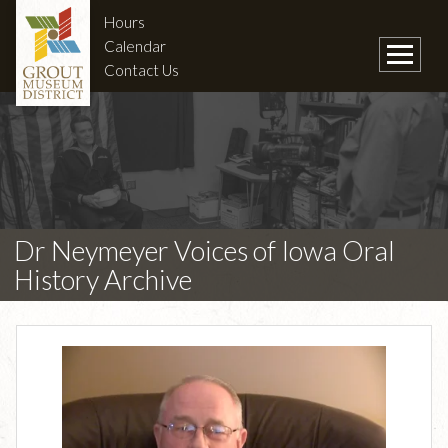
Hours
Calendar
Contact Us
Dr Neymeyer Voices of Iowa Oral
History Archive