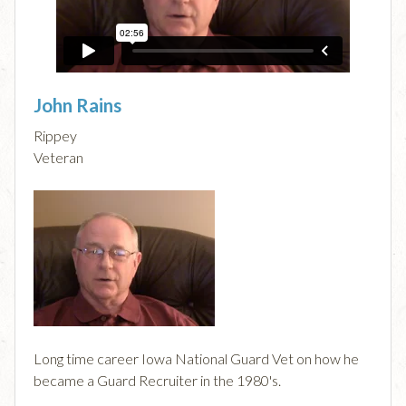
John Rains
Rippey
Veteran
Long time career Iowa National Guard Vet on how he
became a Guard Recruiter in the 1980's.