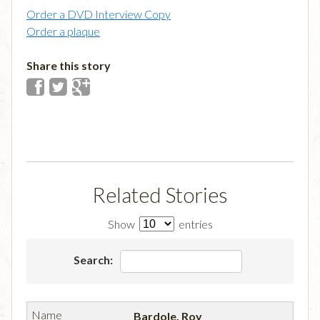
Order a DVD Interview Copy
Order a plaque
Share this story
Related Stories
Show
entries
Search:
Bardole, Roy