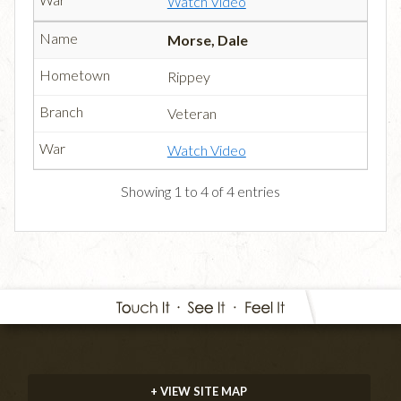
Watch Video
Morse, Dale
Rippey
Veteran
Watch Video
Showing 1 to 4 of 4 entries
+ VIEW SITE MAP