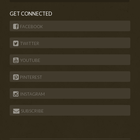
GET CONNECTED
FACEBOOK
TWITTER
YOUTUBE
PINTEREST
INSTAGRAM
SUBSCRIBE