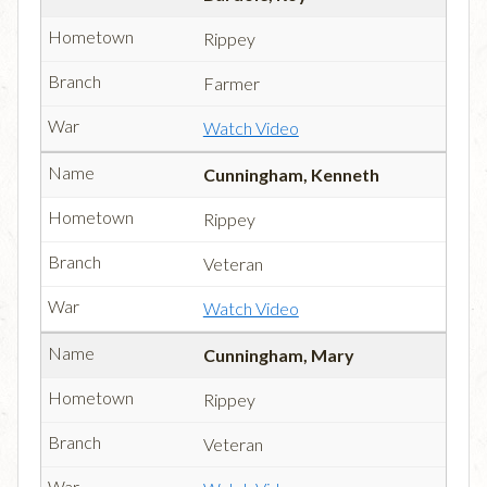
Rippey
Farmer
Watch Video
Cunningham, Kenneth
Rippey
Veteran
Watch Video
Cunningham, Mary
Rippey
Veteran