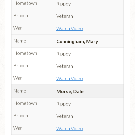
Rippey
Veteran
Watch Video
Cunningham, Mary
Rippey
Veteran
Watch Video
Morse, Dale
Rippey
Veteran
Watch Video