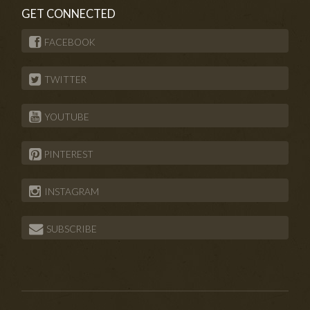
GET CONNECTED
FACEBOOK
TWITTER
YOUTUBE
PINTEREST
INSTAGRAM
SUBSCRIBE