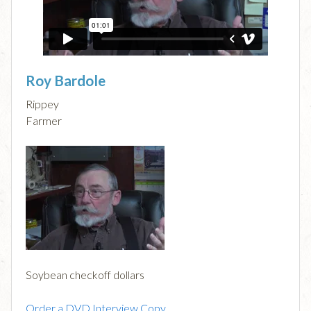
Roy Bardole
Rippey
Farmer
Soybean checkoff dollars
Order a DVD Interview Copy