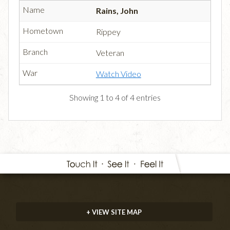
Rains, John
Rippey
Veteran
Watch Video
Showing 1 to 4 of 4 entries
+ VIEW SITE MAP