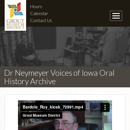
Hours
Calendar
Contact Us
Dr Neymeyer Voices of Iowa Oral
History Archive