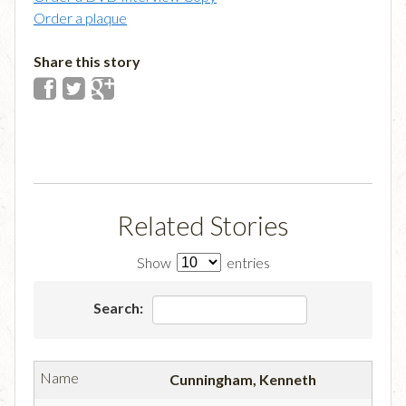
Order a plaque
Share this story
Related Stories
Show
entries
Search:
Cunningham, Kenneth