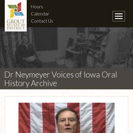
Hours
Calendar
Contact Us
Dr Neymeyer Voices of Iowa Oral
History Archive