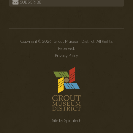
SUBSCRIBE
Copyright © 2026. Grout Museum District. All Rights
Reserved.
Privacy Policy
Site by Spinutech