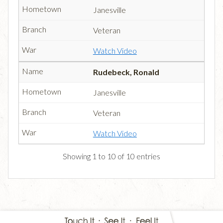
Janesville
Veteran
Watch Video
Rudebeck, Ronald
Janesville
Veteran
Watch Video
Showing 1 to 10 of 10 entries