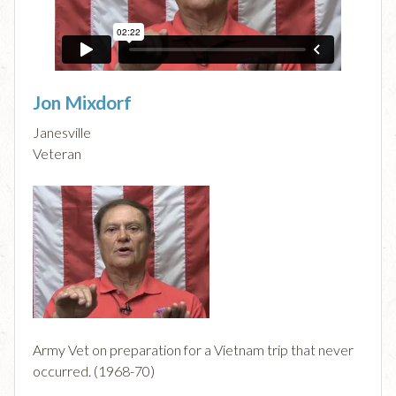
Jon Mixdorf
Janesville
Veteran
Army Vet on preparation for a Vietnam trip that never
occurred. (1968-70)