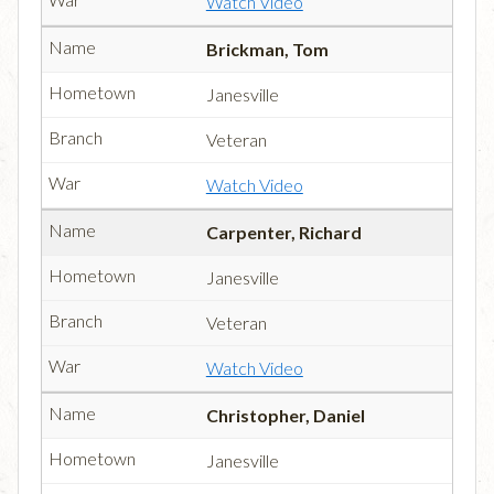
Watch Video
Brickman, Tom
Janesville
Veteran
Watch Video
Carpenter, Richard
Janesville
Veteran
Watch Video
Christopher, Daniel
Janesville