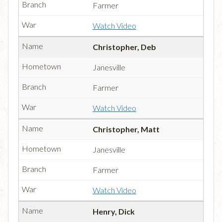
Farmer
Watch Video
Christopher, Deb
Janesville
Farmer
Watch Video
Christopher, Matt
Janesville
Farmer
Watch Video
Henry, Dick