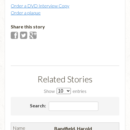
Order a DVD Interview Copy
Order a plaque
Share this story
Related Stories
Show
entries
Search:
Bandfield, Harold