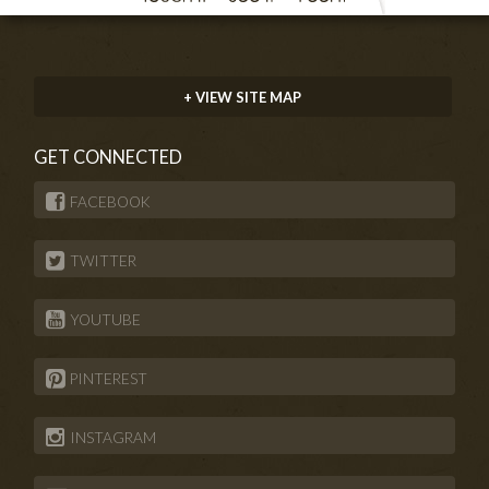
+ VIEW SITE MAP
GET CONNECTED
FACEBOOK
TWITTER
YOUTUBE
PINTEREST
INSTAGRAM