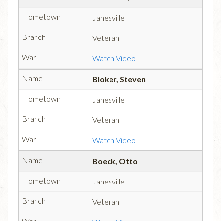
Janesville
Veteran
Watch Video
Bloker, Steven
Janesville
Veteran
Watch Video
Boeck, Otto
Janesville
Veteran