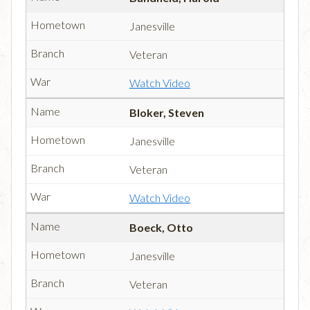
Janesville
Veteran
Watch Video
Bloker, Steven
Janesville
Veteran
Watch Video
Boeck, Otto
Janesville
Veteran