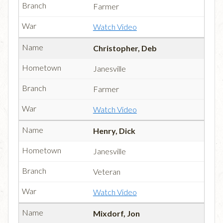
Farmer
Watch Video
Christopher, Deb
Janesville
Farmer
Watch Video
Henry, Dick
Janesville
Veteran
Watch Video
Mixdorf, Jon