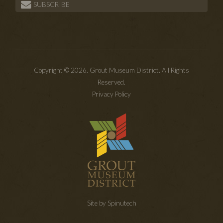
SUBSCRIBE
Copyright © 2026. Grout Museum District. All Rights
Reserved.
Privacy Policy
Site by Spinutech