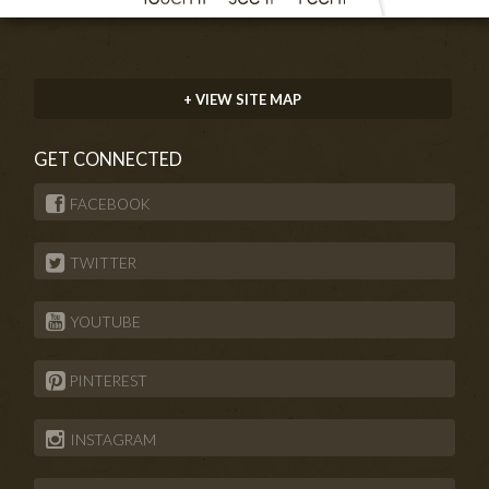
+ VIEW SITE MAP
GET CONNECTED
FACEBOOK
TWITTER
YOUTUBE
PINTEREST
INSTAGRAM