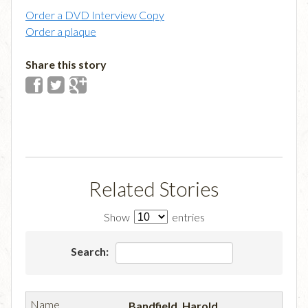
Order a DVD Interview Copy
Order a plaque
Share this story
Related Stories
Show
entries
Search:
Bandfield, Harold