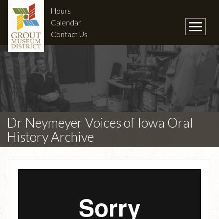
Hours
Calendar
Contact Us
Dr Neymeyer Voices of Iowa Oral
History Archive