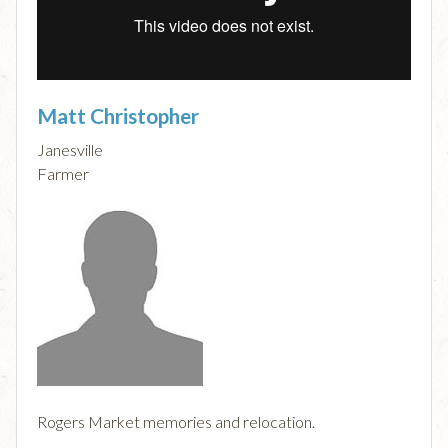
Matt Christopher
Janesville
Farmer
Rogers Market memories and relocation.