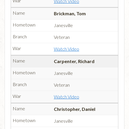
Watch Video
Brickman, Tom
Janesville
Veteran
Watch Video
Carpenter, Richard
Janesville
Veteran
Watch Video
Christopher, Daniel
Janesville