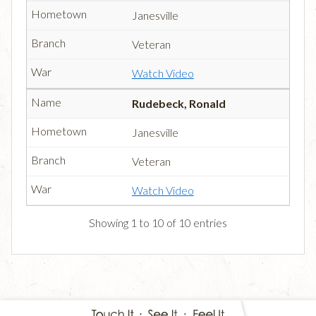
Janesville
Veteran
Watch Video
Rudebeck, Ronald
Janesville
Veteran
Watch Video
Showing 1 to 10 of 10 entries