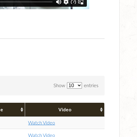
Show
entries
pe
Video
Watch Video
Watch Video