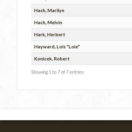
Hach, Marilyn
Hach, Melvin
Hark, Herbert
Hayward, Lois "Loie"
Konicek, Robert
Showing 1 to 7 of 7 entries