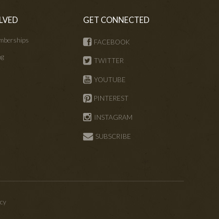
LVED
GET CONNECTED
mberships
FACEBOOK
ng
TWITTER
s
YOUTUBE
PINTEREST
INSTAGRAM
SUBSCRIBE
icy