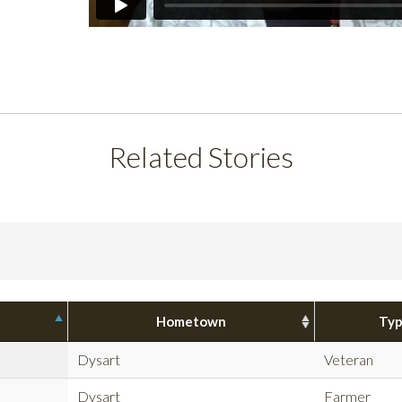
Related Stories
Hometown
Ty
Dysart
Veteran
Dysart
Farmer