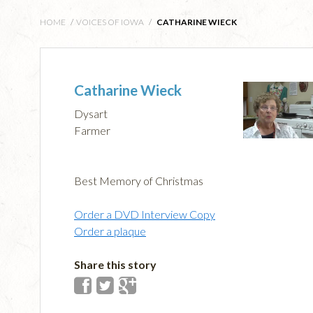
HOME
/
VOICES OF IOWA
/
CATHARINE WIECK
Catharine Wieck
Dysart
Farmer
Best Memory of Christmas
Order a DVD Interview Copy
Order a plaque
Share this story