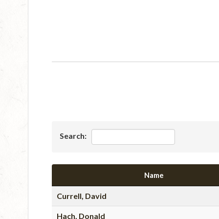
Search:
Name
Currell, David
Hach, Donald