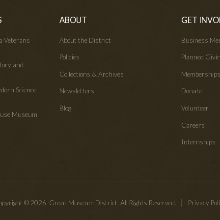
S
ABOUT
GET INVO
wa Veterans
About the District
Business Me
Policies
Planned Givi
tory and
Collections & Archives
Membership
edorn Science
Newsletters
Donate
Blog
Volunteer
House Museum
Careers
Internships
pyright © 2026. Grout Museum District. All Rights Reserved.
Privacy Pol