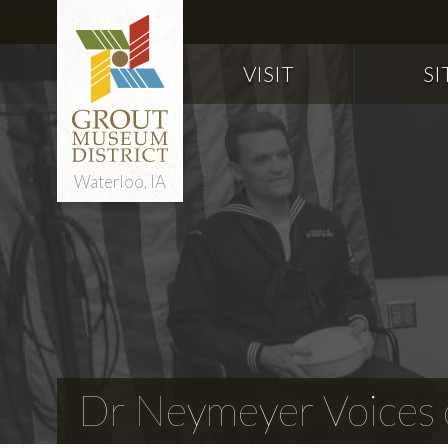
VISIT
SI
Waterloo, IA
Dr Neymeyer Voices o