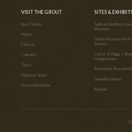
VISIT THE GROUT
SITES & EXHIBIT
Buy Tickets
Sullivan Brothers Io
Museum
Hours
Grout Museum of His
Science
Find Us
Carl A. & Peggy J. Blu
Calendar
Imaginarium
Tours
Rensselaer Russell 
Museum Store
Snowden House
Area Information
Rentals
Co