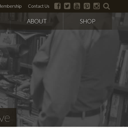
facebook
twitter
youtube
pinterest
instagram
search
embership
Contact Us
ABOUT
SHOP
ve