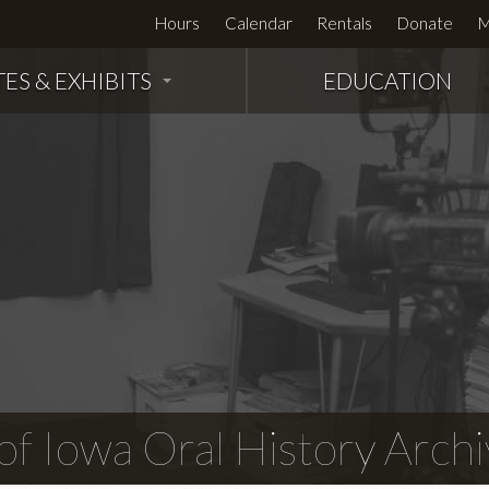
Hours
Calendar
Rentals
Donate
M
TES & EXHIBITS
EDUCATION
f Iowa Oral History Archi