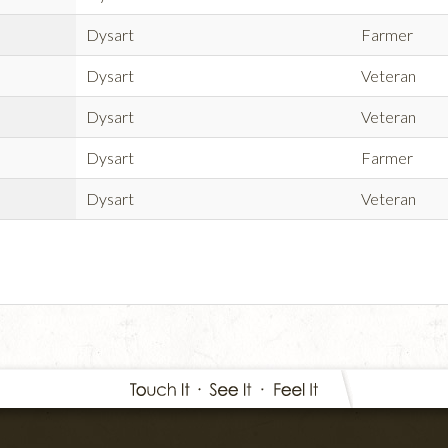
Dysart
Farmer
Dysart
Veteran
Dysart
Veteran
Dysart
Farmer
Dysart
Veteran