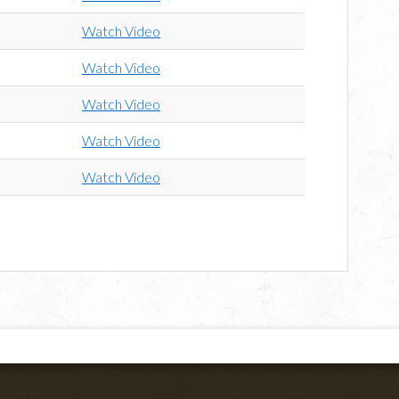
Watch Video
Watch Video
Watch Video
Watch Video
Watch Video