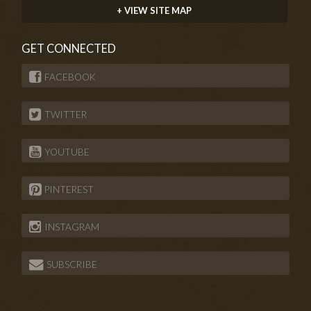
+ VIEW SITE MAP
GET CONNECTED
FACEBOOK
TWITTER
YOUTUBE
PINTEREST
INSTAGRAM
SUBSCRIBE