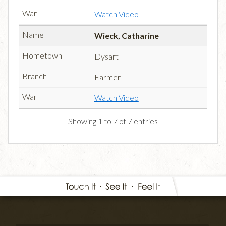
Watch Video
Wieck, Catharine
Dysart
Farmer
Watch Video
Showing 1 to 7 of 7 entries