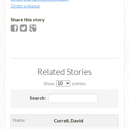
Order a plaque
Share this story
Related Stories
Show
entries
Search:
Currell, David