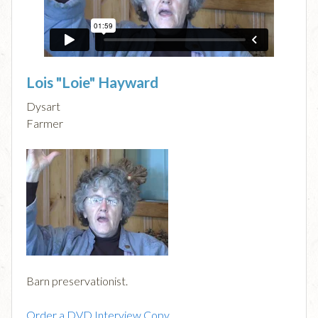
Lois "Loie" Hayward
Dysart
Farmer
Barn preservationist.
Order a DVD Interview Copy