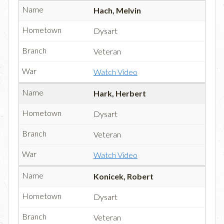
Hach, Melvin
Dysart
Veteran
Watch Video
Hark, Herbert
Dysart
Veteran
Watch Video
Konicek, Robert
Dysart
Veteran