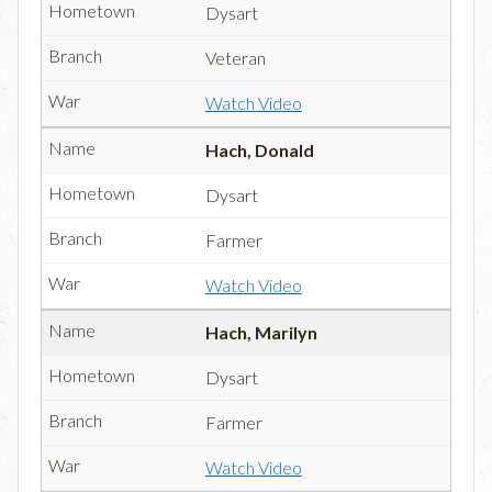
Dysart
Veteran
Watch Video
Hach, Donald
Dysart
Farmer
Watch Video
Hach, Marilyn
Dysart
Farmer
Watch Video