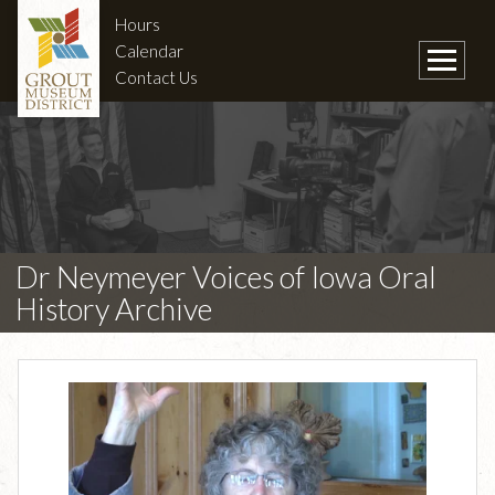
Hours
Calendar
Contact Us
Dr Neymeyer Voices of Iowa Oral
History Archive