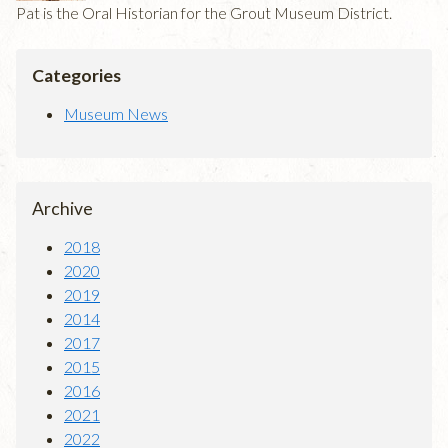
Pat is the Oral Historian for the Grout Museum District.
Categories
Museum News
Archive
2018
2020
2019
2014
2017
2015
2016
2021
2022