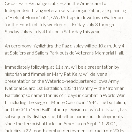
Cedar Falls Exchange clubs — and the Americans for
Independent Living veteran service organization, are planning
a “Field of Honor” of 1,776 U.S. flags in downtown Waterloo
for the Fourth of July weekend — Friday, July 3 through
Sunday July 5. July 4 falls on a Saturday this year.
An ceremony highlighting the flag display will be 10 a.m. July 4
at Soldiers and Sailors Park outside Veterans Memorial Hall.
Immediately following, at 11 a.m., will be a presentation by
historian and filmmaker Mary Pat Kelly, will deliver a
presentation on the Waterloo-headquartered Iowa Army
National Guard 1st Battalion, 133rd Infantry — the "Ironman
Battalion," so named for his 611 days in combat in World War
II, including the siege of Monte Cassino in 1944. The battalion,
and the 34th "Red Bull" Infantry Division of which it is part, has
subsequently distinguished itself on numerous deployments
since the terrorist attacks on America on Sept. 11, 2001,
including a 22-month combat deployment to Iraq from 2005-