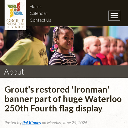
Hours
Calendar
Contact Us
About
Grout's restored 'Ironman'
banner part of huge Waterloo
250th Fourth flag display
Posted
by
Pat Kinney
on Monday, June 29, 2026