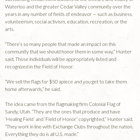
Waterloo and the greater Cedar Valley community over the
years in any number of fields of endeavor — such as business,
volunteerism, social activism, education, recreation, or the
arts.
“There’s so many people that made an impact on this
community that we should honor them in some way,” Hunter
said, Those individuals will be appropriately listed and
recognized in the Field of Honor.
“We sell the flags for $50 apiece and you get to take them
home afterwards,” he said.
The idea came from the flagmaking firm Colonial Flag of
Sandy, Utah. “They are the ones that produce and have
‘Healing Field’ and ‘Field of Honor’ copyrighted,” Hunter said.
“They work in line with Exchange Clubs throughout the nation.
Everything they do is all U.S. made.”