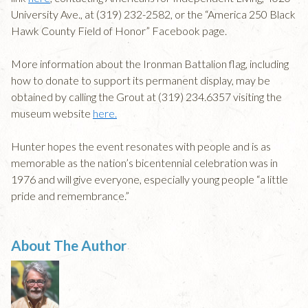
University Ave., at (319) 232-2582, or the “America 250 Black
Hawk County Field of Honor” Facebook page.
More information about the Ironman Battalion flag, including
how to donate to support its permanent display, may be
obtained by calling the Grout at (319) 234.6357 visiting the
museum website
here.
Hunter hopes the event resonates with people and is as
memorable as the nation’s bicentennial celebration was in
1976 and will give everyone, especially young people “a little
pride and remembrance.”
About The Author