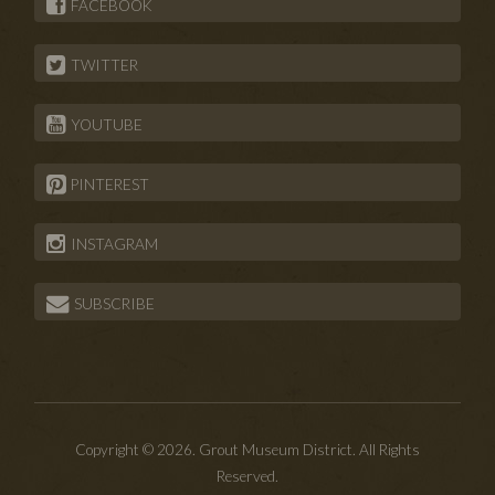
FACEBOOK
TWITTER
YOUTUBE
PINTEREST
INSTAGRAM
SUBSCRIBE
Copyright © 2026. Grout Museum District. All Rights
Reserved.