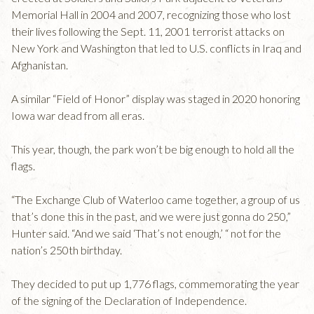
Memorial Hall in 2004 and 2007, recognizing those who lost
their lives following the Sept. 11, 2001 terrorist attacks on
New York and Washington that led to U.S. conflicts in Iraq and
Afghanistan.
A similar “Field of Honor” display was staged in 2020 honoring
Iowa war dead from all eras.
This year, though, the park won’t be big enough to hold all the
flags.
“The Exchange Club of Waterloo came together, a group of us
that’s done this in the past, and we were just gonna do 250,”
Hunter said. “And we said ‘That’s not enough,’ “ not for the
nation’s 250th birthday.
They decided to put up 1,776 flags, commemorating the year
of the signing of the Declaration of Independence.