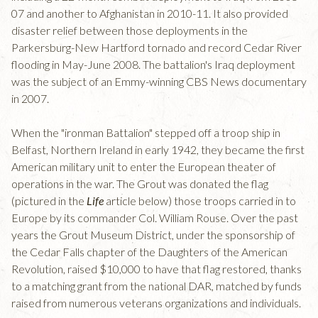
07 and another to Afghanistan in 2010-11. It also provided
disaster relief between those deployments in the
Parkersburg-New Hartford tornado and record Cedar River
flooding in May-June 2008. The battalion's Iraq deployment
was the subject of an Emmy-winning CBS News documentary
in 2007.
When the "ironman Battalion" stepped off a troop ship in
Belfast, Northern Ireland in early 1942, they became the first
American military unit to enter the European theater of
operations in the war. The Grout was donated the flag
(pictured in the
Life
article below) those troops carried in to
Europe by its commander Col. William Rouse. Over the past
years the Grout Museum District, under the sponsorship of
the Cedar Falls chapter of the Daughters of the American
Revolution, raised $10,000 to have that flag restored, thanks
to a matching grant from the national DAR, matched by funds
raised from numerous veterans organizations and individuals.