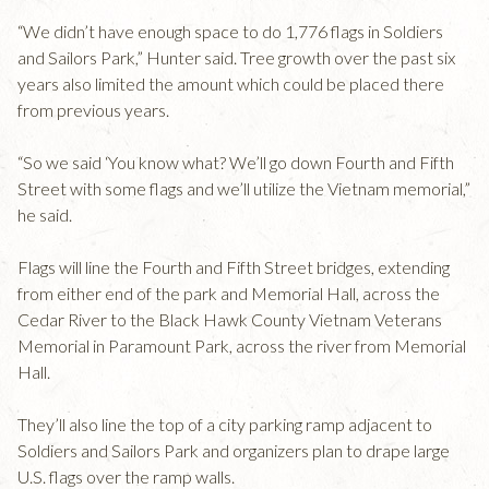
“We didn’t have enough space to do 1,776 flags in Soldiers
and Sailors Park,” Hunter said. Tree growth over the past six
years also limited the amount which could be placed there
from previous years.
“So we said ‘You know what? We’ll go down Fourth and Fifth
Street with some flags and we’ll utilize the Vietnam memorial,”
he said.
Flags will line the Fourth and Fifth Street bridges, extending
from either end of the park and Memorial Hall, across the
Cedar River to the Black Hawk County Vietnam Veterans
Memorial in Paramount Park, across the river from Memorial
Hall.
They’ll also line the top of a city parking ramp adjacent to
Soldiers and Sailors Park and organizers plan to drape large
U.S. flags over the ramp walls.