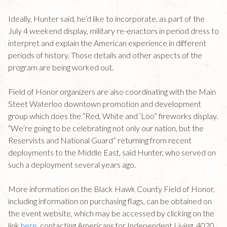
Ideally, Hunter said, he’d like to incorporate, as part of the
July 4 weekend display, military re-enactors in period dress to
interpret and explain the American experience in different
periods of history. Those details and other aspects of the
program are being worked out.
Field of Honor organizers are also coordinating with the Main
Steet Waterloo downtown promotion and development
group which does the “Red, White and ‘Loo” fireworks display.
“We’re going to be celebrating not only our nation, but the
Reservists and National Guard” returning from recent
deployments to the Middle East, said Hunter, who served on
such a deployment several years ago.
More information on the Black Hawk County Field of Honor,
including information on purchasing flags, can be obtained on
the event website, which may be accessed by clicking on the
link
here
, contacting Americans for Independent Living, 4020