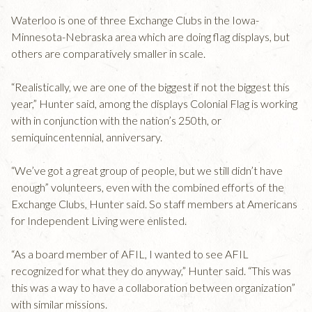
Waterloo is one of three Exchange Clubs in the Iowa-
Minnesota-Nebraska area which are doing flag displays, but
others are comparatively smaller in scale.
“Realistically, we are one of the biggest if not the biggest this
year,” Hunter said, among the displays Colonial Flag is working
with in conjunction with the nation’s 250th, or
semiquincentennial, anniversary.
“We’ve got a great group of people, but we still didn’t have
enough” volunteers, even with the combined efforts of the
Exchange Clubs, Hunter said. So staff members at Americans
for Independent Living were enlisted.
“As a board member of AFIL, I wanted to see AFIL
recognized for what they do anyway,” Hunter said. “This was
this was a way to have a collaboration between organization”
with similar missions.