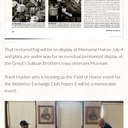
That restored flag will be on display at Memorial Hall on July 4
and plans are under way for an eventual permanent display at
the Grout's Sullivan Brothers Iowa Veterans Museum.
Trent Hunter, who is heading up the Field of Honor event for
the Waterloo Exchange Club, hopes it will be a memorable
event.