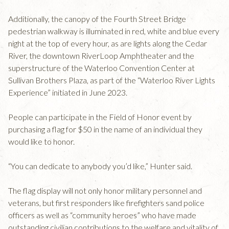
Additionally, the canopy of the Fourth Street Bridge
pedestrian walkway is illuminated in red, white and blue every
night at the top of every hour, as are lights along the Cedar
River, the downtown RiverLoop Amphtheater and the
superstructure of the Waterloo Convention Center at
Sullivan Brothers Plaza, as part of the “Waterloo River Lights
Experience” initiated in June 2023.
People can participate in the Field of Honor event by
purchasing a flag for $50 in the name of an individual they
would like to honor.
“You can dedicate to anybody you’d like,” Hunter said.
The flag display will not only honor military personnel and
veterans, but first responders like firefighters sand police
officers as well as “community heroes” who have made
outstanding civilian contributions to the welfare and vitality of