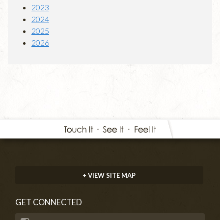
2023
2024
2025
2026
+ VIEW SITE MAP
GET CONNECTED