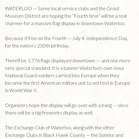
WATERLOO — Some local service clubs and the Grout
Museum District are hoping the “Fourth time” will be a real
charmer for a massive flag display in downtown Waterloo.
Because it’ll be on the Fourth — July 4, Independence Day,
for the nation’s 250th birthday.
There'll be 1,776 flags displayed downtown --- and one more
very special standard. It is a banner Waterloo's own Iowa
National Guard soldiers carried into Europe when they
became the first American military unit to set foot in Europe
in World War II.
Organizers hope the display will go over with a bang — since
there will be a big fireworks display as well.
The Exchange Club of Waterloo, along with the other
Exchange Clubs in Black Hawk County — the Sunrise and