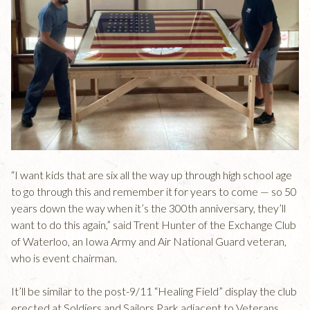
“I want kids that are six all the way up through high school age
to go through this and remember it for years to come — so 50
years down the way when it’s the 300th anniversary, they’ll
want to do this again,” said Trent Hunter of the Exchange Club
of Waterloo, an Iowa Army and Air National Guard veteran,
who is event chairman.
It’ll be similar to the post-9/11 “Healing Field” display the club
erected at Soldiers and Sailors Park adjacent to Veterans