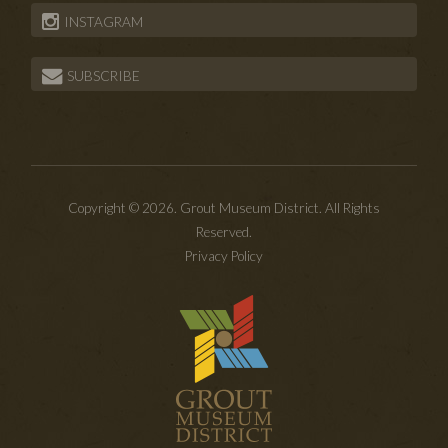
INSTAGRAM
SUBSCRIBE
Copyright © 2026. Grout Museum District. All Rights
Reserved.
Privacy Policy