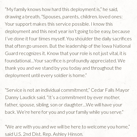
“My family knows how hard this deployment is,” he said,
drawing a breath. “Spouses, parents, children. loved ones:
Your support makes this service possible. I know this
deployment and this next year isn’t going to be easy, because
I’ve done it four times myself. You shoulder the daily sacrifices
that often go unseen. But the leadership of the Iowa National
Guard recognizes it. Know that your role is not just vital, it is
foundational…Your sacrifice is profoundly appreciated. We
thank you and we stand by you today and throughout the
deployment until every soldier is home.”
“Service is not an individual commitment,” Cedar Falls Mayor
Danny Laudick said. “It’s a commitment by ever mother,
father, spouse, sibling, son or daughter…We will have your
back. We’re here for you and your family while you serve.”
“We are with you and we will be here to welcome you home,”
said U.S. 2nd Dist. Rep. Ashley Hinson.