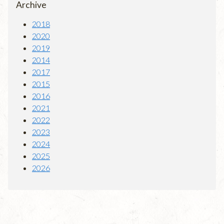
Archive
2018
2020
2019
2014
2017
2015
2016
2021
2022
2023
2024
2025
2026