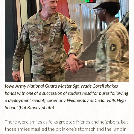
Iowa Army National Guard Master Sgt. Wade Corell shakes
hands with one of a succession of solders head for buses following
a deployment sendoff ceremony Wednesday at Cedar Falls High
School (Pat Kinney photo)
There were smiles as folks greeted friends and neighbors, but
those smiles masked the pit in one’s stomach and the lump in