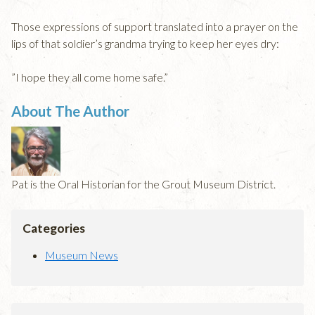
Those expressions of support translated into a prayer on the
lips of that soldier’s grandma trying to keep her eyes dry:
”I hope they all come home safe.”
About The Author
Pat is the Oral Historian for the Grout Museum District.
Categories
Museum News