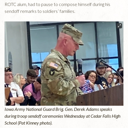
ROTC alum, had to pause to compose himself during his
sendoff remarks to soldiers’ families.
Iowa Army National Guard Brig. Gen. Derek Adams speaks
during troop sendoff ceremonies Wednesday at Cedar Falls High
School (Pat Kinney photo).