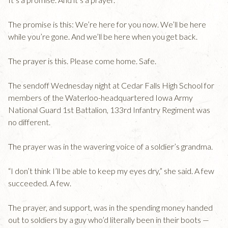
The promise is this: We’re here for you now. We’ll be here
while you’re gone. And we’ll be here when you get back.
The prayer is this. Please come home. Safe.
The sendoff Wednesday night at Cedar Falls High School for
members of the Waterloo-headquartered Iowa Army
National Guard 1st Battalion, 133rd Infantry Regiment was
no different.
The prayer was in the wavering voice of a soldier’s grandma.
“I don’t think I’ll be able to keep my eyes dry,” she said. A few
succeeded. A few.
The prayer, and support, was in the spending money handed
out to soldiers by a guy who’d literally been in their boots —