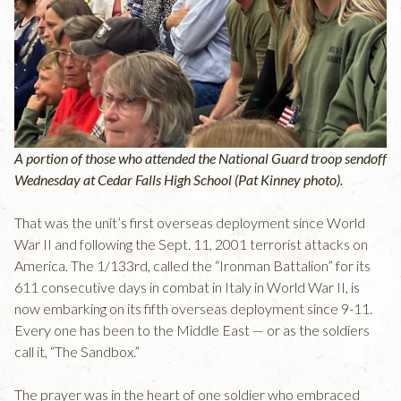
A portion of those who attended the National Guard troop sendoff
Wednesday at Cedar Falls High School (Pat Kinney photo).
That was the unit’s first overseas deployment since World
War II and following the Sept. 11, 2001 terrorist attacks on
America. The 1/133rd, called the “Ironman Battalion” for its
611 consecutive days in combat in Italy in World War II, is
now embarking on its fifth overseas deployment since 9-11.
Every one has been to the Middle East — or as the soldiers
call it, “The Sandbox.”
The prayer was in the heart of one soldier who embraced