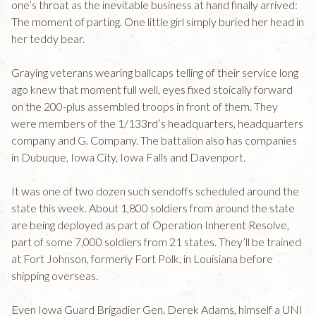
one’s throat as the inevitable business at hand finally arrived:
The moment of parting. One little girl simply buried her head in
her teddy bear.
Graying veterans wearing ballcaps telling of their service long
ago knew that moment full well, eyes fixed stoically forward
on the 200-plus assembled troops in front of them. They
were members of the 1/133rd’s headquarters, headquarters
company and G. Company. The battalion also has companies
in Dubuque, Iowa City, Iowa Falls and Davenport.
It was one of two dozen such sendoffs scheduled around the
state this week. About 1,800 soldiers from around the state
are being deployed as part of Operation Inherent Resolve,
part of some 7,000 soldiers from 21 states. They’ll be trained
at Fort Johnson, formerly Fort Polk, in Louisiana before
shipping overseas.
Even Iowa Guard Brigadier Gen. Derek Adams, himself a UNI