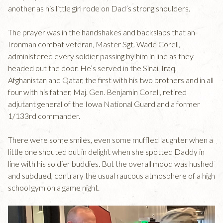
another as his little girl rode on Dad’s strong shoulders.
The prayer was in the handshakes and backslaps that an
Ironman combat veteran, Master Sgt. Wade Corell,
administered every soldier passing by him in line as they
headed out the door. He’s served in the Sinai, Iraq,
Afghanistan and Qatar, the first with his two brothers and in all
four with his father, Maj. Gen. Benjamin Corell, retired
adjutant general of the Iowa National Guard and a former
1/133rd commander.
There were some smiles, even some muffled laughter when a
little one shouted out in delight when she spotted Daddy in
line with his soldier buddies. But the overall mood was hushed
and subdued, contrary the usual raucous atmosphere of a high
school gym on a game night.