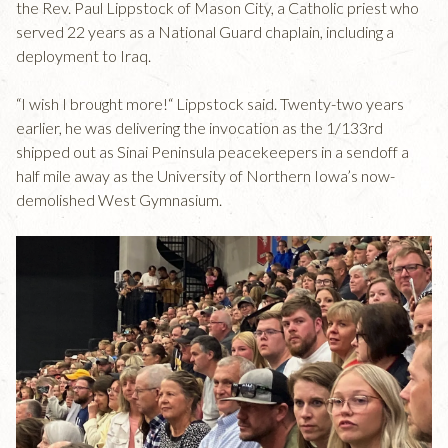
the Rev. Paul Lippstock of Mason City, a Catholic priest who
served 22 years as a National Guard chaplain, including a
deployment to Iraq.
“I wish I brought more!“ Lippstock said. Twenty-two years
earlier, he was delivering the invocation as the 1/133rd
shipped out as Sinai Peninsula peacekeepers in a sendoff a
half mile away as the University of Northern Iowa’s now-
demolished West Gymnasium.