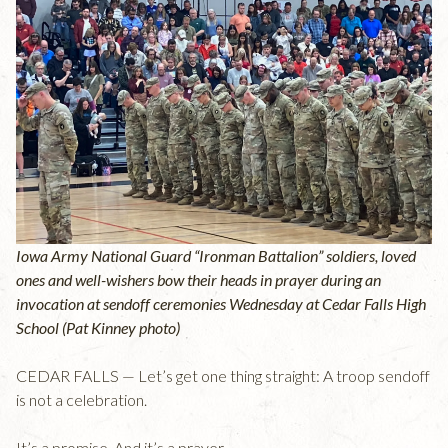
Iowa Army National Guard “Ironman Battalion” soldiers, loved
ones and well-wishers bow their heads in prayer during an
invocation at sendoff ceremonies Wednesday at Cedar Falls High
School (Pat Kinney photo)
CEDAR FALLS — Let’s get one thing straight: A troop sendoff
is not a celebration.
It’s a promise. And it’s a prayer.