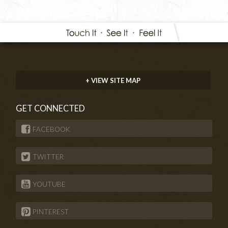
+ VIEW SITE MAP
GET CONNECTED
FACEBOOK
TWITTER
YOUTUBE
PINTEREST