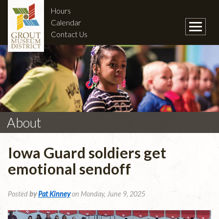
Hours
Calendar
Contact Us
About
Iowa Guard soldiers get
emotional sendoff
Posted
by
Pat Kinney
on Monday, June 9, 2025