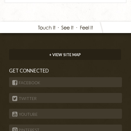
+ VIEW SITE MAP
GET CONNECTED
FACEBOOK
TWITTER
YOUTUBE
PINTEREST