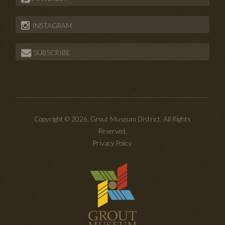
INSTAGRAM
SUBSCRIBE
Copyright © 2026. Grout Museum District. All Rights
Reserved.
Privacy Policy