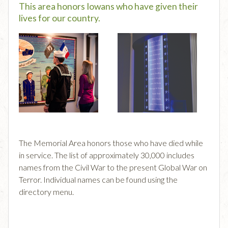
This area honors Iowans who have given their
lives for our country.
The Memorial Area honors those who have died while
in service. The list of approximately 30,000 includes
names from the Civil War to the present Global War on
Terror. Individual names can be found using the
directory menu.