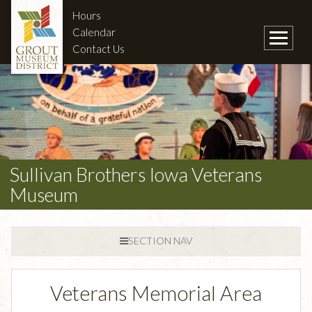
Hours
Calendar
Contact Us
Sullivan Brothers Iowa Veterans
Museum
SECTION NAV
Veterans Memorial Area