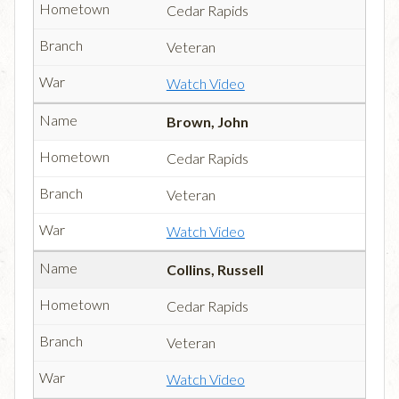
Cedar Rapids
Veteran
Watch Video
Brown, John
Cedar Rapids
Veteran
Watch Video
Collins, Russell
Cedar Rapids
Veteran
Watch Video