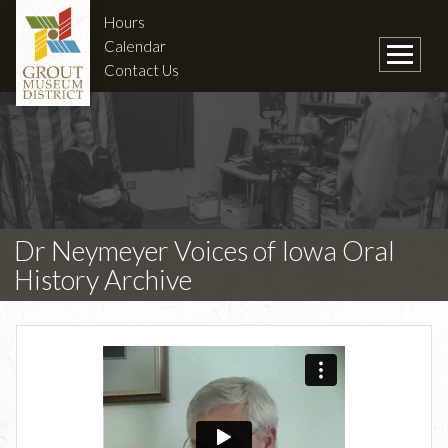
Hours
Calendar
Contact Us
Dr Neymeyer Voices of Iowa Oral
History Archive