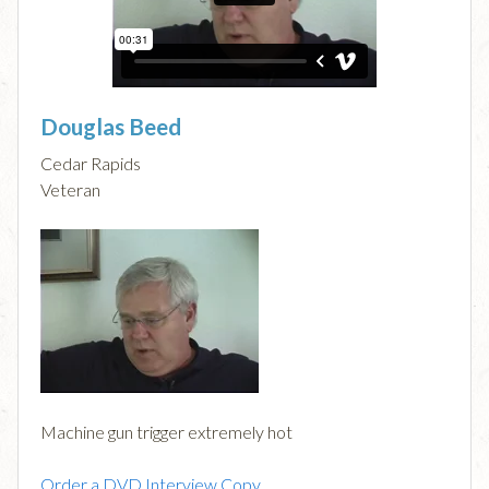
Douglas Beed
Cedar Rapids
Veteran
Machine gun trigger extremely hot
Order a DVD Interview Copy