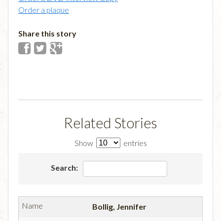
Order a plaque
Share this story
Related Stories
Show
entries
Search:
Bollig, Jennifer