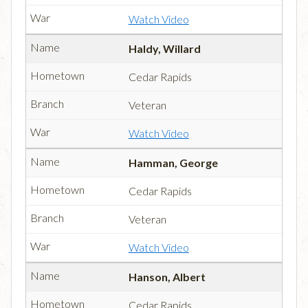
Watch Video
Haldy, Willard
Cedar Rapids
Veteran
Watch Video
Hamman, George
Cedar Rapids
Veteran
Watch Video
Hanson, Albert
Cedar Rapids