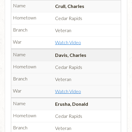
Crull, Charles
Cedar Rapids
Veteran
Watch Video
Davis, Charles
Cedar Rapids
Veteran
Watch Video
Erusha, Donald
Cedar Rapids
Veteran