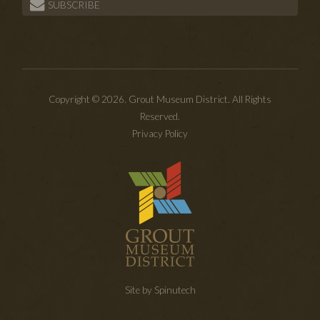
SUBSCRIBE
Copyright © 2026. Grout Museum District. All Rights
Reserved.
Privacy Policy
Site by Spinutech