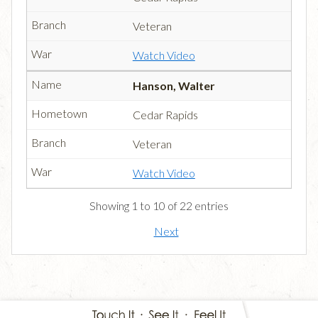
Veteran
Watch Video
Hanson, Walter
Cedar Rapids
Veteran
Watch Video
Showing 1 to 10 of 22 entries
Next