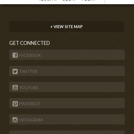
+ VIEW SITE MAP
GET CONNECTED
FACEBOOK
TWITTER
YOUTUBE
PINTEREST
INSTAGRAM