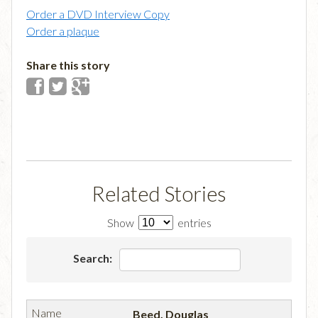
Order a DVD Interview Copy
Order a plaque
Share this story
Related Stories
Show
entries
Search:
Beed, Douglas