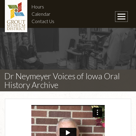
Hours
Calendar
Contact Us
Dr Neymeyer Voices of Iowa Oral
History Archive