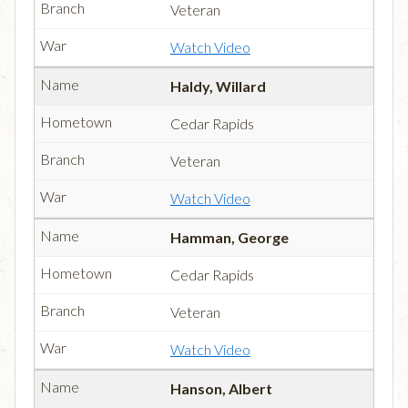
Veteran
Watch Video
Haldy, Willard
Cedar Rapids
Veteran
Watch Video
Hamman, George
Cedar Rapids
Veteran
Watch Video
Hanson, Albert