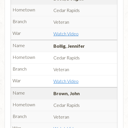
Cedar Rapids
Veteran
Watch Video
Bollig, Jennifer
Cedar Rapids
Veteran
Watch Video
Brown, John
Cedar Rapids
Veteran