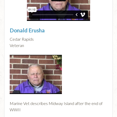
Donald Erusha
Cedar Rapids
Veteran
Marine Vet describes Midway Island after the end of
WWII