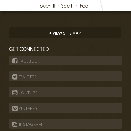
+ VIEW SITE MAP
GET CONNECTED
FACEBOOK
TWITTER
YOUTUBE
PINTEREST
INSTAGRAM