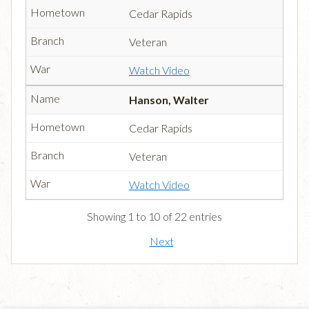
Cedar Rapids
Veteran
Watch Video
Hanson, Walter
Cedar Rapids
Veteran
Watch Video
Showing 1 to 10 of 22 entries
Next