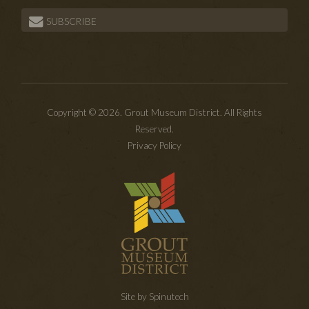
SUBSCRIBE
Copyright © 2026. Grout Museum District. All Rights
Reserved.
Privacy Policy
Site by Spinutech