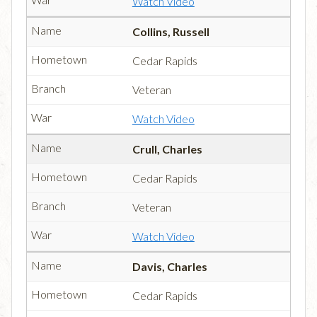
Watch Video
Collins, Russell
Cedar Rapids
Veteran
Watch Video
Crull, Charles
Cedar Rapids
Veteran
Watch Video
Davis, Charles
Cedar Rapids