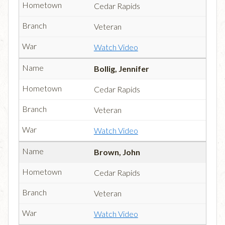
Cedar Rapids
Veteran
Watch Video
Bollig, Jennifer
Cedar Rapids
Veteran
Watch Video
Brown, John
Cedar Rapids
Veteran
Watch Video