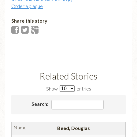
Order a plaque
Share this story
Related Stories
Show
entries
Search:
Beed, Douglas