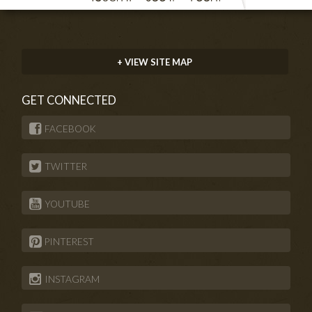
+ VIEW SITE MAP
GET CONNECTED
FACEBOOK
TWITTER
YOUTUBE
PINTEREST
INSTAGRAM