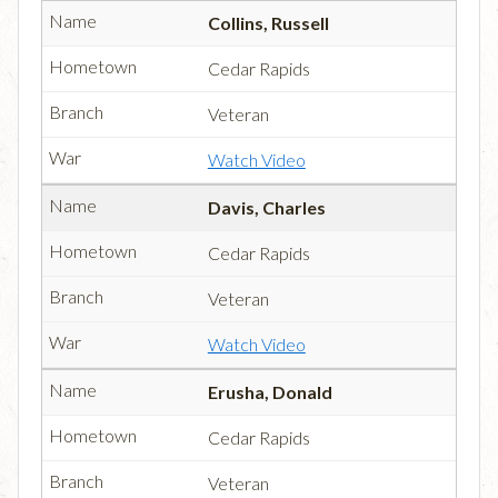
Collins, Russell
Cedar Rapids
Veteran
Watch Video
Davis, Charles
Cedar Rapids
Veteran
Watch Video
Erusha, Donald
Cedar Rapids
Veteran