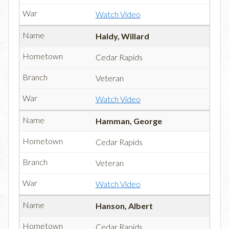
Watch Video
Haldy, Willard
Cedar Rapids
Veteran
Watch Video
Hamman, George
Cedar Rapids
Veteran
Watch Video
Hanson, Albert
Cedar Rapids