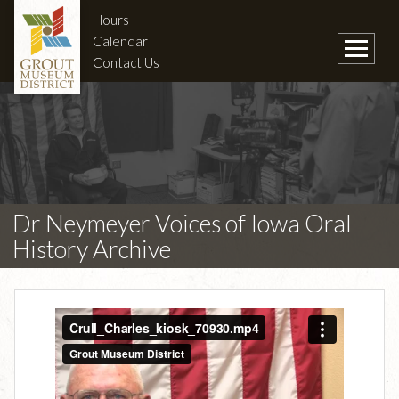
Hours
Calendar
Contact Us
Dr Neymeyer Voices of Iowa Oral
History Archive