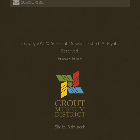
SUBSCRIBE
Copyright © 2026. Grout Museum District. All Rights
Reserved.
Privacy Policy
Site by Spinutech