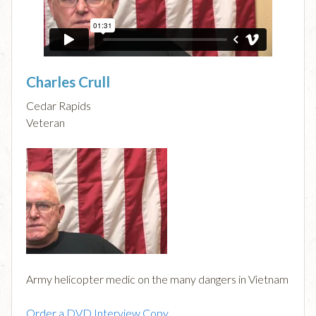
Charles Crull
Cedar Rapids
Veteran
Army helicopter medic on the many dangers in Vietnam
Order a DVD Interview Copy