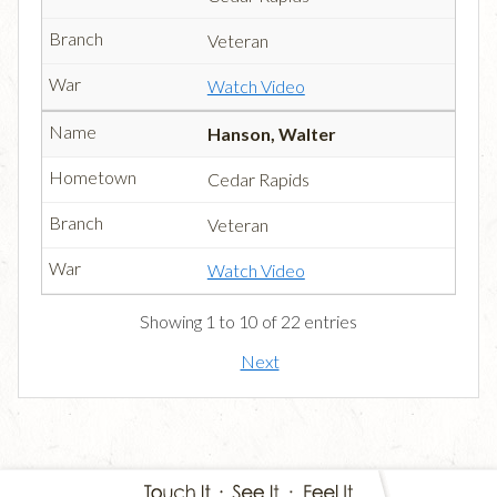
Veteran
Watch Video
Hanson, Walter
Cedar Rapids
Veteran
Watch Video
Showing 1 to 10 of 22 entries
Next