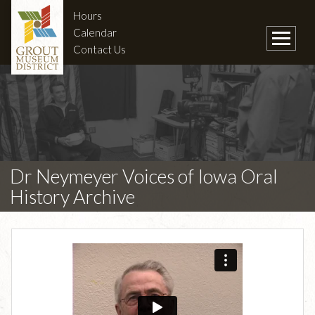
Hours
Calendar
Contact Us
Dr Neymeyer Voices of Iowa Oral
History Archive