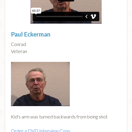
Paul Eckerman
Conrad
Veteran
Kid's arm was turned backwards from being shot
Order a DVD Interview Copy