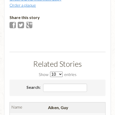
Order a plaque
Share this story
Related Stories
Show
entries
Search:
Aiken, Guy