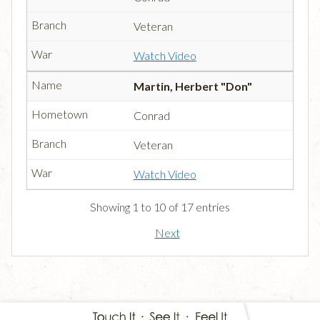
Veteran
Watch Video
Martin, Herbert "Don"
Conrad
Veteran
Watch Video
Showing 1 to 10 of 17 entries
Next