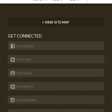
+ VIEW SITE MAP
GET CONNECTED
FACEBOOK
TWITTER
YOUTUBE
PINTEREST
INSTAGRAM