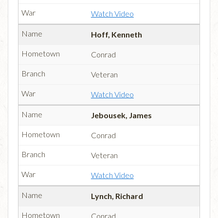
Watch Video
Hoff, Kenneth
Conrad
Veteran
Watch Video
Jebousek, James
Conrad
Veteran
Watch Video
Lynch, Richard
Conrad