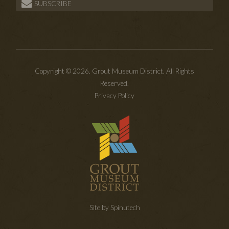
SUBSCRIBE
Copyright © 2026. Grout Museum District. All Rights
Reserved.
Privacy Policy
Site by Spinutech