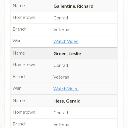
Gallentine, Richard
Conrad
Veteran
Watch Video
Green, Leslie
Conrad
Veteran
Watch Video
Hess, Gerald
Conrad
Veteran