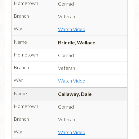
Conrad
Veteran
Watch Video
Brindle, Wallace
Conrad
Veteran
Watch Video
Callaway, Dale
Conrad
Veteran
Watch Video