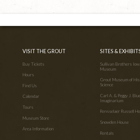
VISIT THE GROUT
SITES & EXHIBIT
Buy Tickets
Sullivan Brothers Io
Museum
Hours
Grout Museum of His
Science
Find Us
Carl A. & Peggy J. Blu
Calendar
Imaginarium
Tours
Rensselaer Russell 
Museum Store
Snowden House
Area Information
Rentals