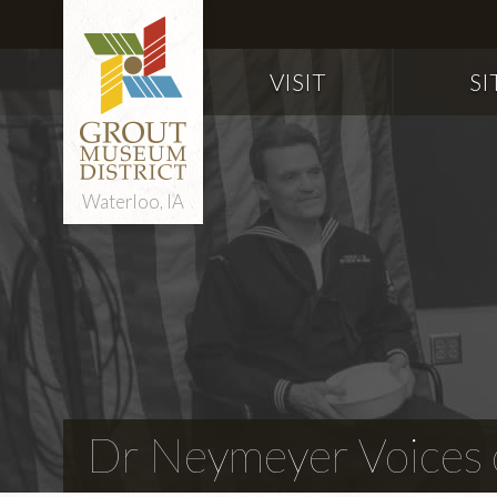
VISIT
SI
Waterloo, IA
Dr Neymeyer Voices o