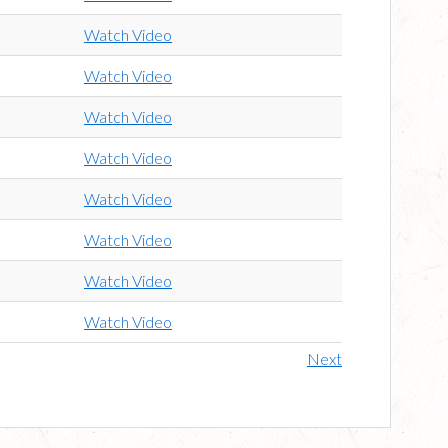
Watch Video
Watch Video
Watch Video
Watch Video
Watch Video
Watch Video
Watch Video
Watch Video
Next