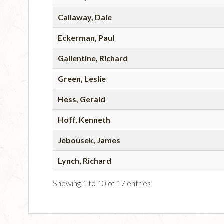
Callaway, Dale
Eckerman, Paul
Gallentine, Richard
Green, Leslie
Hess, Gerald
Hoff, Kenneth
Jebousek, James
Lynch, Richard
Showing 1 to 10 of 17 entries