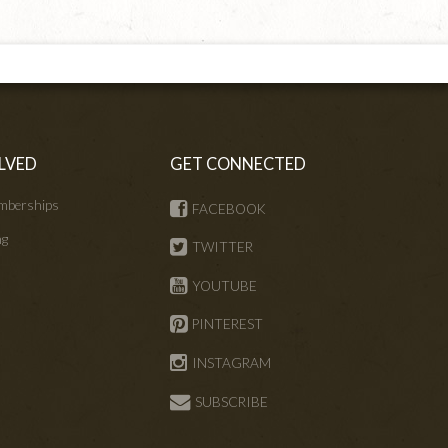
LVED
GET CONNECTED
mberships
FACEBOOK
ng
TWITTER
s
YOUTUBE
PINTEREST
INSTAGRAM
SUBSCRIBE