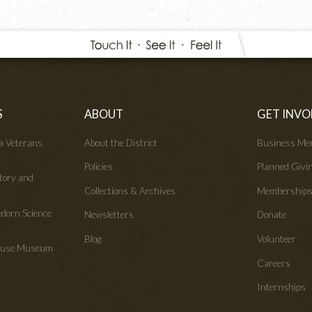
S
ABOUT
GET INVO
wa Veterans
About the District
Business Me
Policies
Planned Givi
tory and
Collections & Archives
Membership
edorn Science
Newsletters
Donate
Blog
Volunteer
House Museum
Careers
Internships