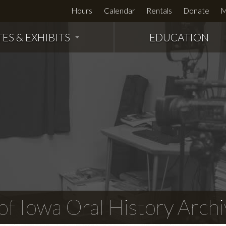
Hours
Calendar
Rentals
Donate
M
TES & EXHIBITS
EDUCATION
f Iowa Oral History Archi