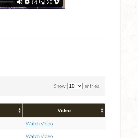
Show
entries
Video
Watch Video
Watch Video