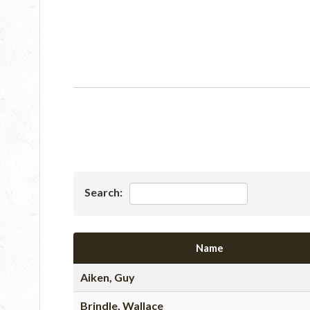
Search:
Name
Aiken, Guy
Brindle, Wallace