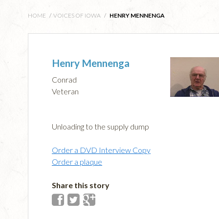
HOME
/
VOICES OF IOWA
/
HENRY MENNENGA
Henry Mennenga
Conrad
Veteran
Unloading to the supply dump
Order a DVD Interview Copy
Order a plaque
Share this story