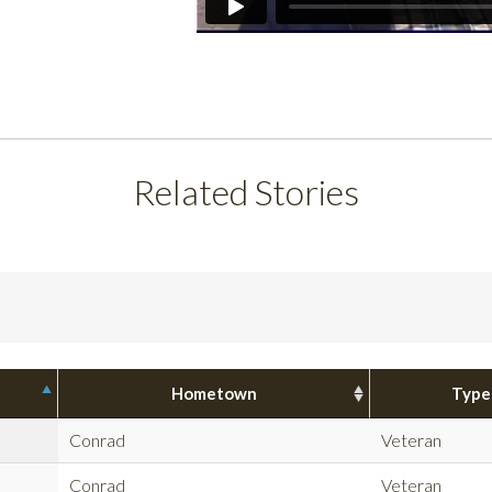
Related Stories
Hometown
Type
Conrad
Veteran
Conrad
Veteran