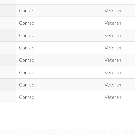
Conrad
Veteran
Conrad
Veteran
Conrad
Veteran
Conrad
Veteran
Conrad
Veteran
Conrad
Veteran
Conrad
Veteran
Conrad
Veteran