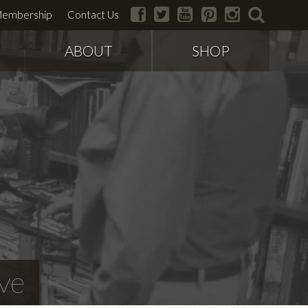
facebook
twitter
youtube
pinterest
instagram
search
embership
Contact Us
ABOUT
SHOP
ve