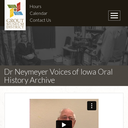
Hours
Calendar
Contact Us
Dr Neymeyer Voices of Iowa Oral
History Archive