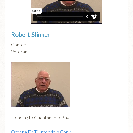
Robert Slinker
Conrad
Veteran
Heading to Guantanamo Bay
Order a DVD Interview Copy