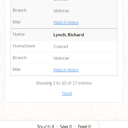
Veteran
Watch Video
Lynch, Richard
Conrad
Veteran
Watch Video
Showing 1 to 10 of 17 entries
Next