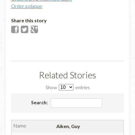
Order a plaque
Share this story
Related Stories
Show
entries
Search:
Aiken, Guy