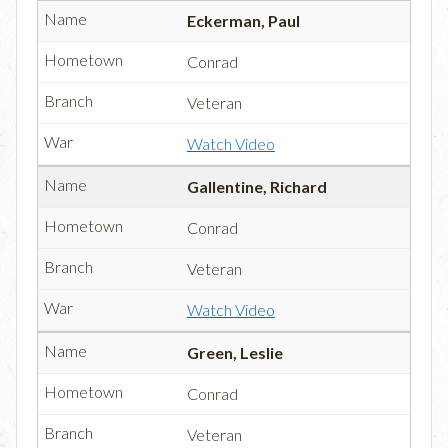
Eckerman, Paul
Conrad
Veteran
Watch Video
Gallentine, Richard
Conrad
Veteran
Watch Video
Green, Leslie
Conrad
Veteran