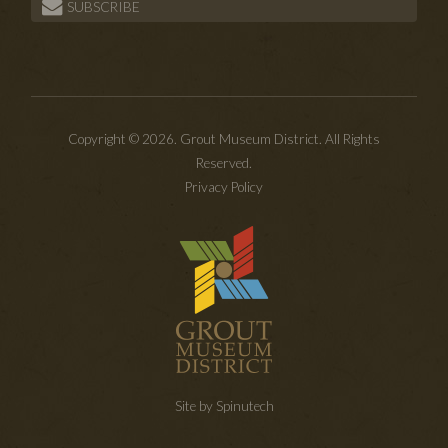
SUBSCRIBE
Copyright © 2026. Grout Museum District. All Rights
Reserved.
Privacy Policy
Site by Spinutech