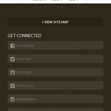
+ VIEW SITE MAP
GET CONNECTED
FACEBOOK
TWITTER
YOUTUBE
PINTEREST
INSTAGRAM