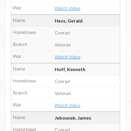
Watch Video
Hess, Gerald
Conrad
Veteran
Watch Video
Hoff, Kenneth
Conrad
Veteran
Watch Video
Jebousek, James
Conrad