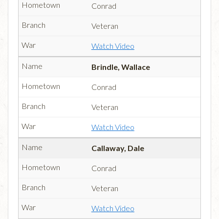
Conrad
Veteran
Watch Video
Brindle, Wallace
Conrad
Veteran
Watch Video
Callaway, Dale
Conrad
Veteran
Watch Video