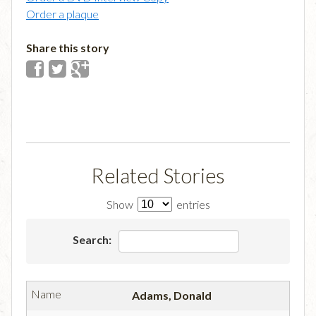
Order a plaque
Share this story
Related Stories
Show
entries
Search:
Adams, Donald