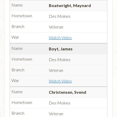
Boatwright, Maynard
Des Moines
Veteran
Watch Video
Boyt, James
Des Moines
Veteran
Watch Video
Christensen, Svend
Des Moines
Veteran