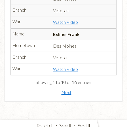
Veteran
Watch Video
Exline, Frank
Des Moines
Veteran
Watch Video
Showing 1 to 10 of 16 entries
Next