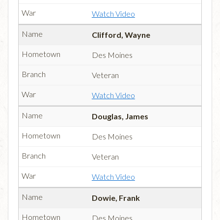
Watch Video
Clifford, Wayne
Des Moines
Veteran
Watch Video
Douglas, James
Des Moines
Veteran
Watch Video
Dowie, Frank
Des Moines