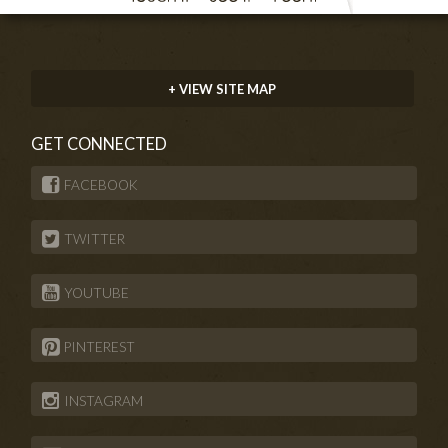
+ VIEW SITE MAP
GET CONNECTED
FACEBOOK
TWITTER
YOUTUBE
PINTEREST
INSTAGRAM