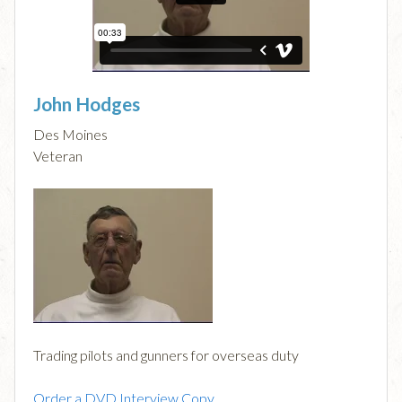
John Hodges
Des Moines
Veteran
Trading pilots and gunners for overseas duty
Order a DVD Interview Copy