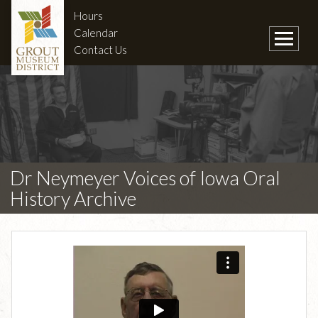
Hours
Calendar
Contact Us
Dr Neymeyer Voices of Iowa Oral
History Archive