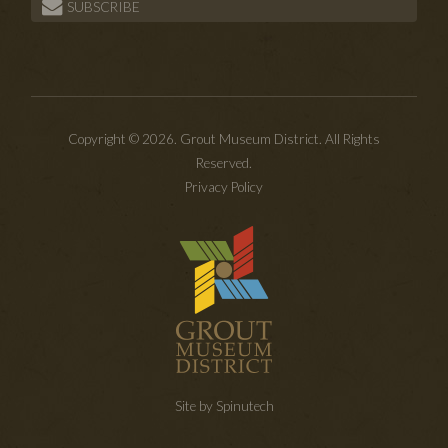
SUBSCRIBE
Copyright © 2026. Grout Museum District. All Rights
Reserved.
Privacy Policy
Site by Spinutech