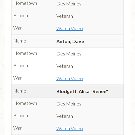
Des Moines
Veteran
Watch Video
Anton, Dave
Des Moines
Veteran
Watch Video
Blodgett, Alisa "Renee"
Des Moines
Veteran
Watch Video