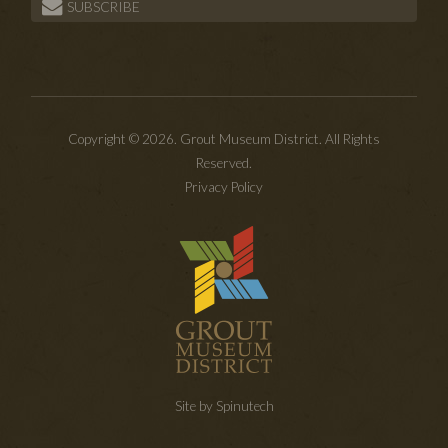
SUBSCRIBE
Copyright © 2026. Grout Museum District. All Rights
Reserved.
Privacy Policy
Site by Spinutech