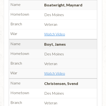
Boatwright, Maynard
Des Moines
Veteran
Watch Video
Boyt, James
Des Moines
Veteran
Watch Video
Christensen, Svend
Des Moines
Veteran