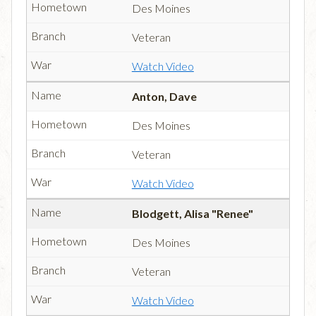
Des Moines
Veteran
Watch Video
Anton, Dave
Des Moines
Veteran
Watch Video
Blodgett, Alisa "Renee"
Des Moines
Veteran
Watch Video