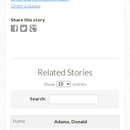
Order a plaque
Share this story
Related Stories
Show
entries
Search:
Adams, Donald