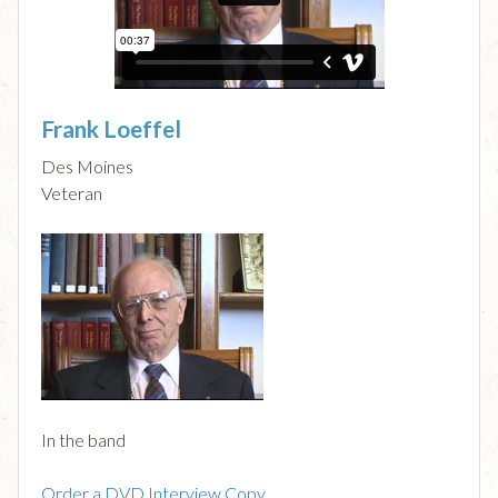
Frank Loeffel
Des Moines
Veteran
In the band
Order a DVD Interview Copy