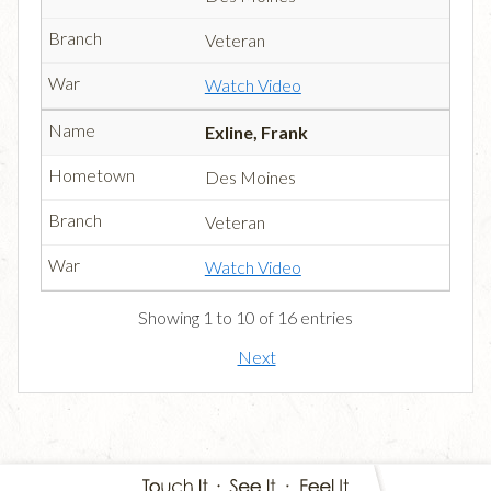
Veteran
Watch Video
Exline, Frank
Des Moines
Veteran
Watch Video
Showing 1 to 10 of 16 entries
Next