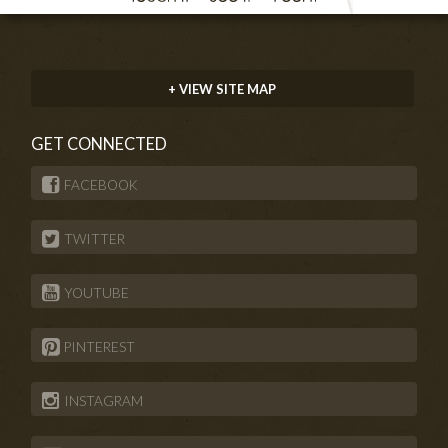
+ VIEW SITE MAP
GET CONNECTED
FACEBOOK
TWITTER
YOUTUBE
PINTEREST
INSTAGRAM