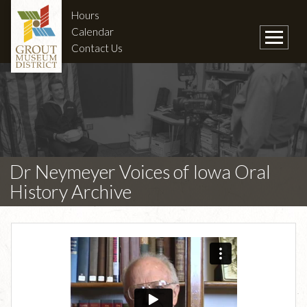
Hours
Calendar
Contact Us
Dr Neymeyer Voices of Iowa Oral
History Archive