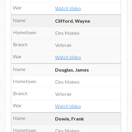
Watch Video
Clifford, Wayne
Des Moines
Veteran
Watch Video
Douglas, James
Des Moines
Veteran
Watch Video
Dowie, Frank
Des Moines