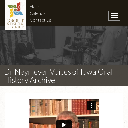
Hours
Calendar
Contact Us
Dr Neymeyer Voices of Iowa Oral
History Archive