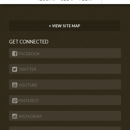
+ VIEW SITE MAP
GET CONNECTED
FACEBOOK
TWITTER
YOUTUBE
PINTEREST
INSTAGRAM