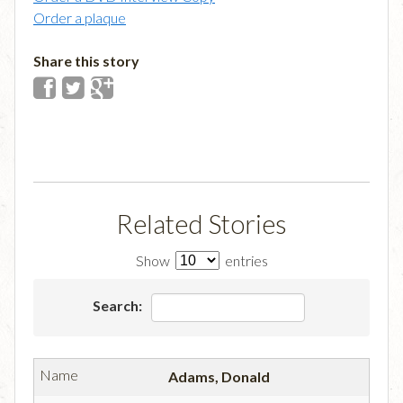
Order a plaque
Share this story
Related Stories
Show
entries
Search:
Adams, Donald