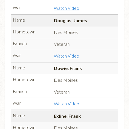
Watch Video
Douglas, James
Des Moines
Veteran
Watch Video
Dowie, Frank
Des Moines
Veteran
Watch Video
Exline, Frank
Des Moines