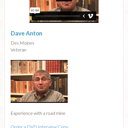
Dave Anton
Des Moines
Veteran
Experience with a road mine
Order a DVD Interview Copy