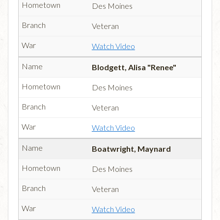
Des Moines
Veteran
Watch Video
Blodgett, Alisa "Renee"
Des Moines
Veteran
Watch Video
Boatwright, Maynard
Des Moines
Veteran
Watch Video