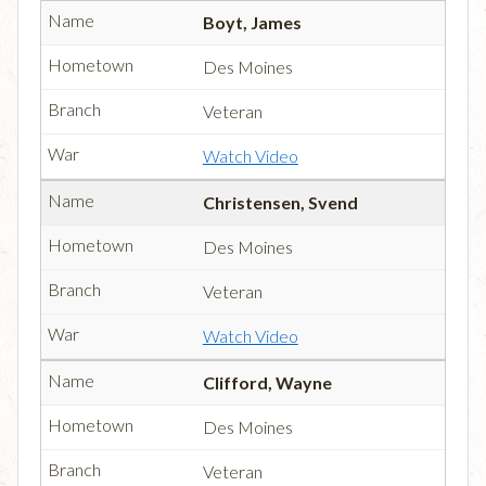
Boyt, James
Des Moines
Veteran
Watch Video
Christensen, Svend
Des Moines
Veteran
Watch Video
Clifford, Wayne
Des Moines
Veteran