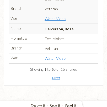
Veteran
Watch Video
Halverson, Rose
Des Moines
Veteran
Watch Video
Showing 1 to 10 of 16 entries
Next