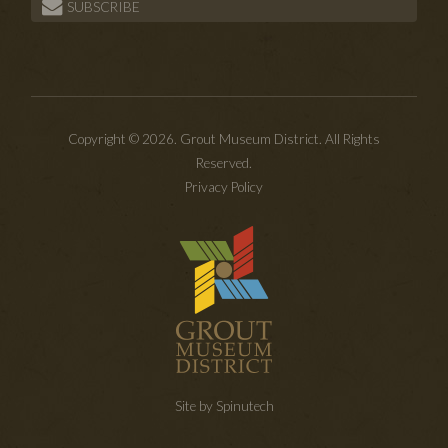
SUBSCRIBE
Copyright © 2026. Grout Museum District. All Rights
Reserved.
Privacy Policy
Site by Spinutech