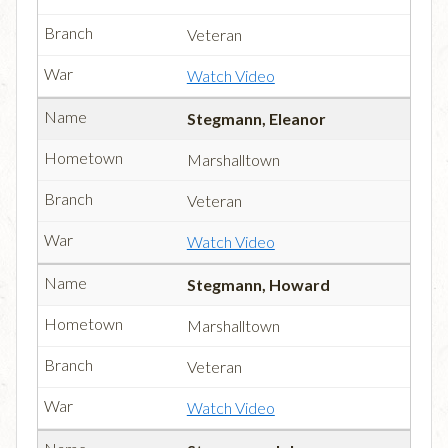
Veteran
Watch Video
Stegmann, Eleanor
Marshalltown
Veteran
Watch Video
Stegmann, Howard
Marshalltown
Veteran
Watch Video