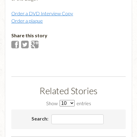
Order a DVD Interview Copy
Order a plaque
Share this story
Related Stories
Show
entries
Search: