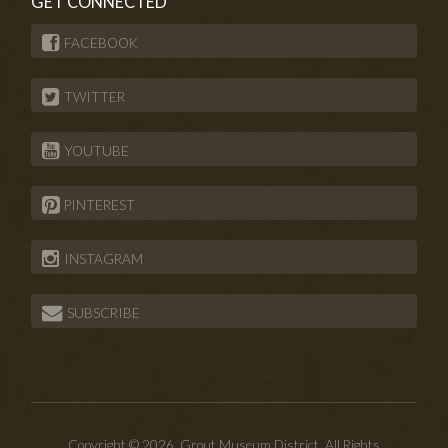
GET CONNECTED
FACEBOOK
TWITTER
YOUTUBE
PINTEREST
INSTAGRAM
SUBSCRIBE
Copyright © 2026. Grout Museum District. All Rights