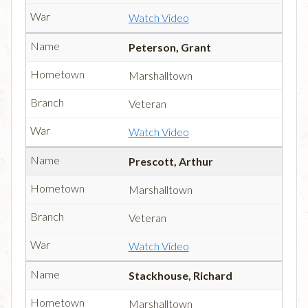
Watch Video
Peterson, Grant
Marshalltown
Veteran
Watch Video
Prescott, Arthur
Marshalltown
Veteran
Watch Video
Stackhouse, Richard
Marshalltown