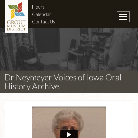
Hours
Calendar
Contact Us
Dr Neymeyer Voices of Iowa Oral
History Archive