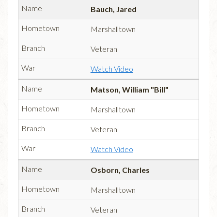
Bauch, Jared
Marshalltown
Veteran
Watch Video
Matson, William "Bill"
Marshalltown
Veteran
Watch Video
Osborn, Charles
Marshalltown
Veteran