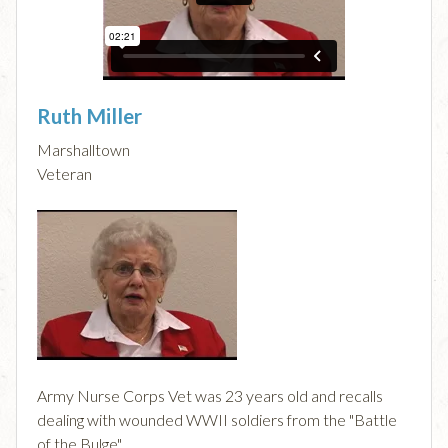
Ruth Miller
Marshalltown
Veteran
Army Nurse Corps Vet was 23 years old and recalls
dealing with wounded WWII soldiers from the "Battle
of the Bulge".