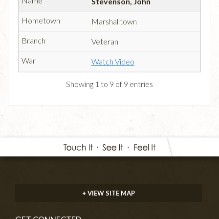
Stevenson, John
Marshalltown
Veteran
Watch Video
Showing 1 to 9 of 9 entries
+ VIEW SITE MAP