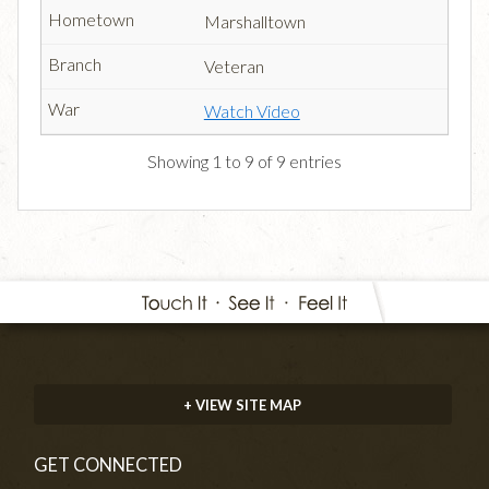
Marshalltown
Veteran
Watch Video
Showing 1 to 9 of 9 entries
+ VIEW SITE MAP
GET CONNECTED