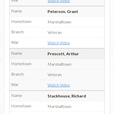
Watch Video
Peterson, Grant
Marshalltown
Veteran
Watch Video
Prescott, Arthur
Marshalltown
Veteran
Watch Video
Stackhouse, Richard
Marshalltown