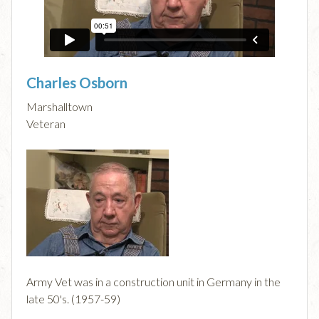
Charles Osborn
Marshalltown
Veteran
Army Vet was in a construction unit in Germany in the
late 50's. (1957-59)