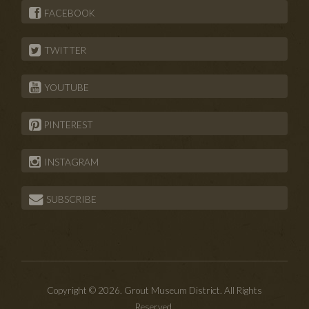
FACEBOOK
TWITTER
YOUTUBE
PINTEREST
INSTAGRAM
SUBSCRIBE
Copyright © 2026. Grout Museum District. All Rights
Reserved.