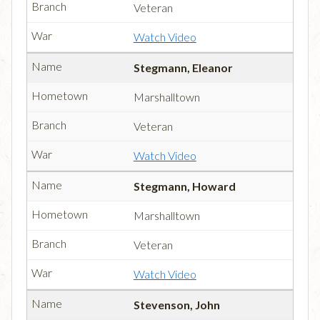
Veteran
Watch Video
Stegmann, Eleanor
Marshalltown
Veteran
Watch Video
Stegmann, Howard
Marshalltown
Veteran
Watch Video
Stevenson, John