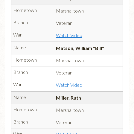
Marshalltown
Veteran
Watch Video
Matson, William "Bill"
Marshalltown
Veteran
Watch Video
Miller, Ruth
Marshalltown
Veteran