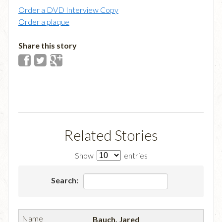
Order a DVD Interview Copy
Order a plaque
Share this story
Related Stories
Show
entries
Search:
Bauch, Jared