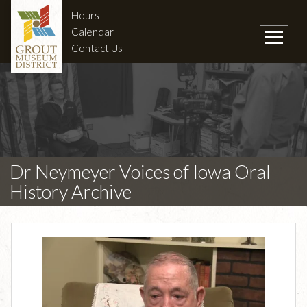
Hours
Calendar
Contact Us
Dr Neymeyer Voices of Iowa Oral
History Archive