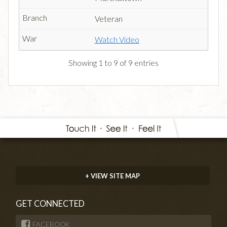
Veteran
Watch Video
Showing 1 to 9 of 9 entries
+ VIEW SITE MAP
GET CONNECTED
FACEBOOK