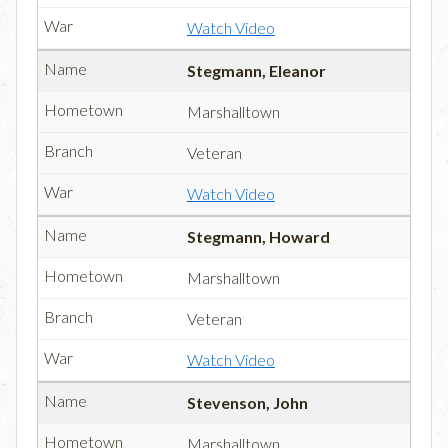
Watch Video
Stegmann, Eleanor
Marshalltown
Veteran
Watch Video
Stegmann, Howard
Marshalltown
Veteran
Watch Video
Stevenson, John
Marshalltown