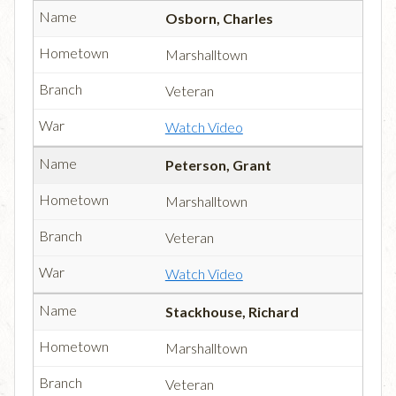
Osborn, Charles
Marshalltown
Veteran
Watch Video
Peterson, Grant
Marshalltown
Veteran
Watch Video
Stackhouse, Richard
Marshalltown
Veteran