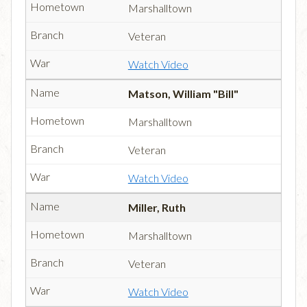
Marshalltown
Veteran
Watch Video
Matson, William "Bill"
Marshalltown
Veteran
Watch Video
Miller, Ruth
Marshalltown
Veteran
Watch Video