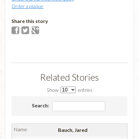
Order a plaque
Share this story
Related Stories
Show
entries
Search:
Bauch, Jared