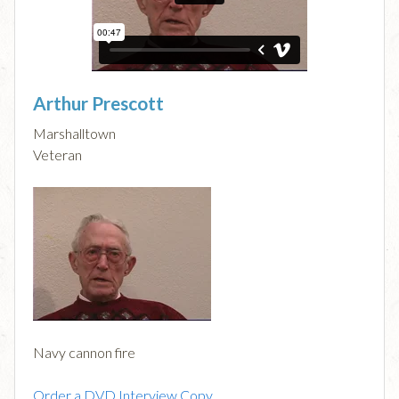
Arthur Prescott
Marshalltown
Veteran
Navy cannon fire
Order a DVD Interview Copy