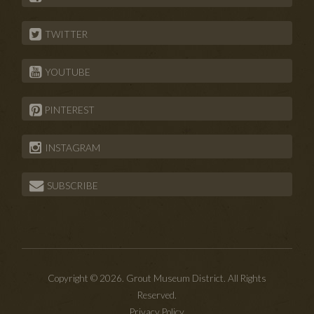
TWITTER
YOUTUBE
PINTEREST
INSTAGRAM
SUBSCRIBE
Copyright © 2026. Grout Museum District. All Rights
Reserved.
Privacy Policy