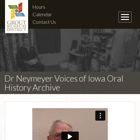
Hours
Calendar
Contact Us
Dr Neymeyer Voices of Iowa Oral
History Archive