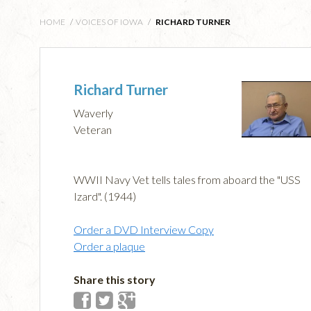
HOME
/
VOICES OF IOWA
/
RICHARD TURNER
Richard Turner
Waverly
Veteran
WWII Navy Vet tells tales from aboard the "USS
Izard". (1944)
Order a DVD Interview Copy
Order a plaque
Share this story