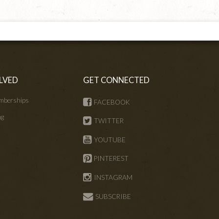
LVED
GET CONNECTED
mberships
FACEBOOK
ng
TWITTER
s
YOUTUBE
PINTEREST
INSTAGRAM
SUBSCRIBE