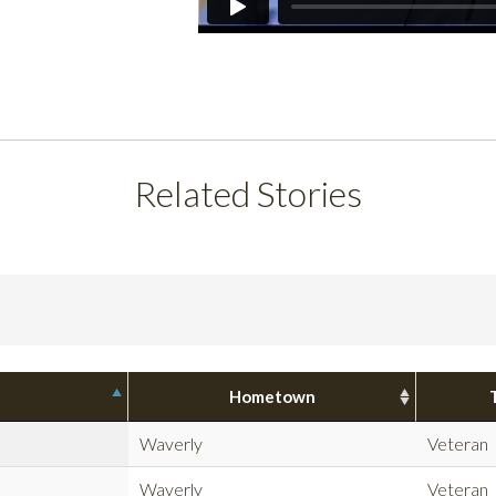
Related Stories
Hometown
Waverly
Veteran
Waverly
Veteran