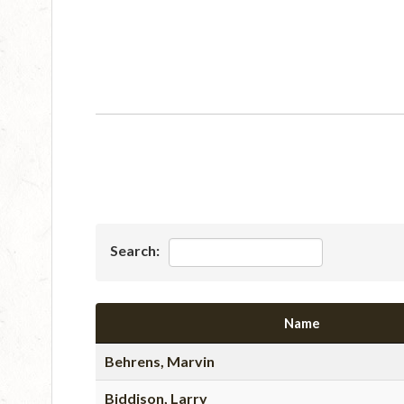
Search:
Name
Behrens, Marvin
Biddison, Larry