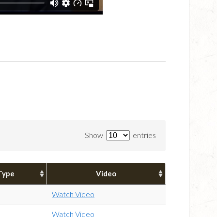
Show
entries
Type
Video
Watch Video
Watch Video