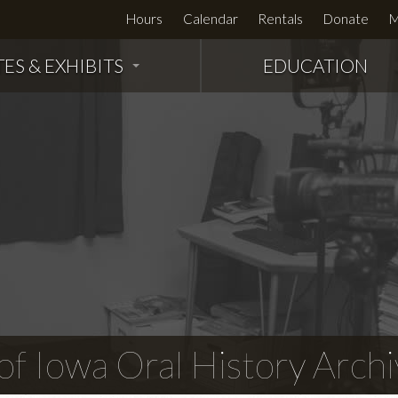
Hours
Calendar
Rentals
Donate
M
TES & EXHIBITS
EDUCATION
f Iowa Oral History Archi