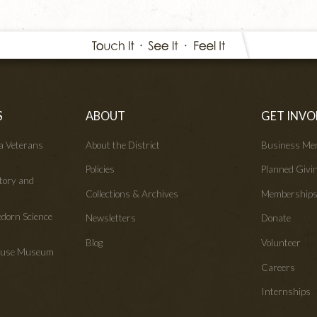
S
ABOUT
GET INVO
wa Veterans
About the District
Business Me
Policies
Planned Givi
tory and
Collections & Archives
Membership
edorn Science
Newsletters
Donate
Blog
Volunteer
House Museum
Careers
Internships