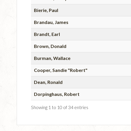
Bierie, Paul
Brandau, James
Brandt, Earl
Brown, Donald
Burman, Wallace
Cooper, Sandie "Robert"
Dean, Ronald
Dorpinghaus, Robert
Showing 1 to 10 of 34 entries