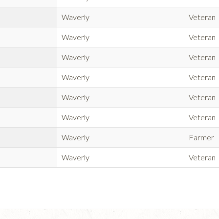
Waverly
Veteran
Waverly
Veteran
Waverly
Veteran
Waverly
Veteran
Waverly
Veteran
Waverly
Veteran
Waverly
Farmer
Waverly
Veteran