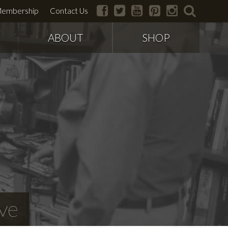
facebook
twitter
youtube
pinterest
instagram
search
embership
Contact Us
ABOUT
SHOP
ve