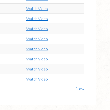
Watch Video
Watch Video
Watch Video
Watch Video
Watch Video
Watch Video
Watch Video
Watch Video
Next