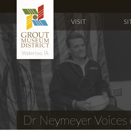
VISIT
SI
Waterloo, IA
Dr Neymeyer Voices o