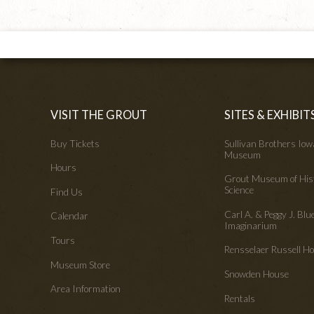
VISIT THE GROUT
SITES & EXHIBIT
Buy Tickets
Sullivan Brothers Io
Museum
Hours
Grout Museum of His
Science
Find Us
Carl A. & Peggy J. Blu
Calendar
Imaginarium
Tours
Rensselaer Russell 
Museum Store
Snowden House
Area Information
Rentals