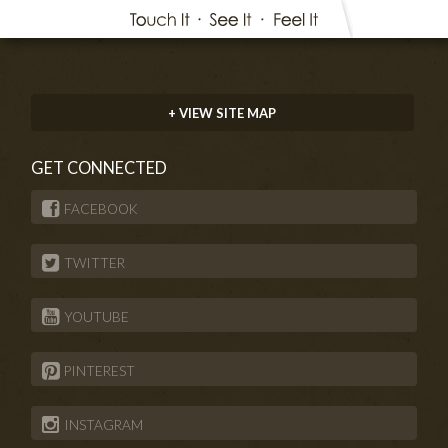
+ VIEW SITE MAP
GET CONNECTED
FACEBOOK
TWITTER
YOUTUBE
PINTEREST
INSTAGRAM