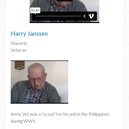
Harry Janssen
Waverly
Veteran
Army Vet was a "scout" for his unit in the Philippines
during WWII.