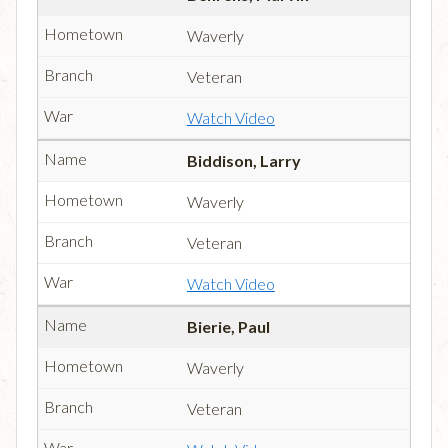
Waverly
Veteran
Watch Video
Biddison, Larry
Waverly
Veteran
Watch Video
Bierie, Paul
Waverly
Veteran