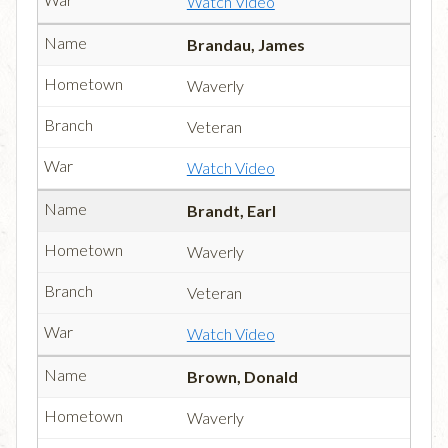
Watch Video
Brandau, James
Waverly
Veteran
Watch Video
Brandt, Earl
Waverly
Veteran
Watch Video
Brown, Donald
Waverly