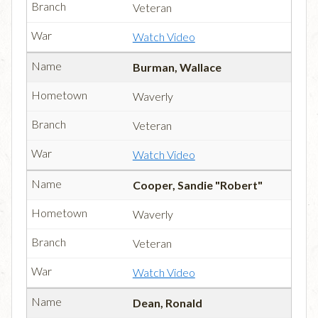
Veteran
Watch Video
Burman, Wallace
Waverly
Veteran
Watch Video
Cooper, Sandie "Robert"
Waverly
Veteran
Watch Video
Dean, Ronald