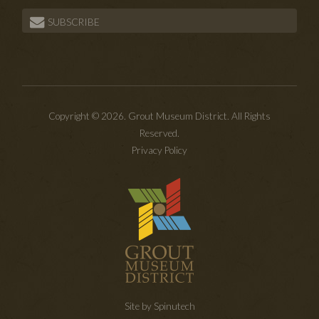
SUBSCRIBE
Copyright © 2026. Grout Museum District. All Rights
Reserved.
Privacy Policy
Site by Spinutech