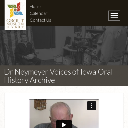
Hours
Calendar
Contact Us
Dr Neymeyer Voices of Iowa Oral
History Archive