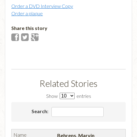
Order a DVD Interview Copy
Order a plaque
Share this story
Related Stories
Show
entries
Search:
Behrens, Marvin