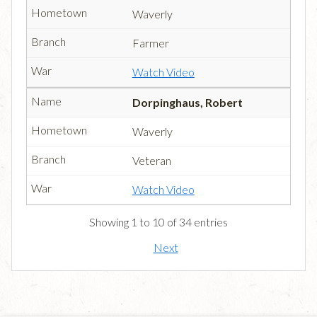
Waverly
Farmer
Watch Video
Dorpinghaus, Robert
Waverly
Veteran
Watch Video
Showing 1 to 10 of 34 entries
Next