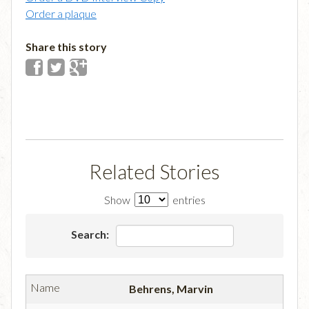
Order a plaque
Share this story
Related Stories
Show
entries
Search:
Behrens, Marvin