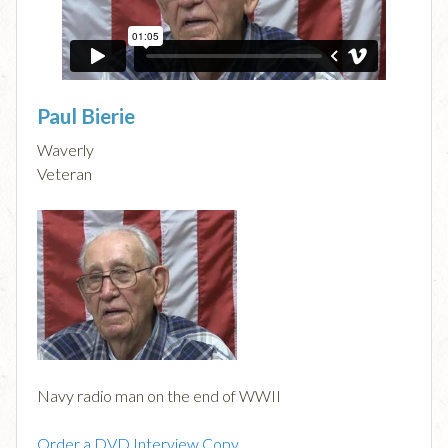
Paul Bierie
Waverly
Veteran
Navy radio man on the end of WWII
Order a DVD Interview Copy