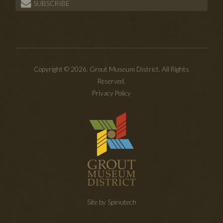
SUBSCRIBE
Copyright © 2026. Grout Museum District. All Rights
Reserved.
Privacy Policy
Site by Spinutech