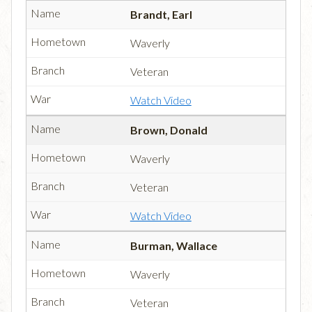
Brandt, Earl
Waverly
Veteran
Watch Video
Brown, Donald
Waverly
Veteran
Watch Video
Burman, Wallace
Waverly
Veteran