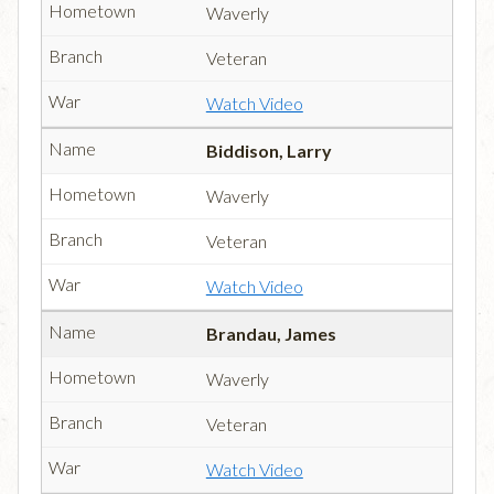
Waverly
Veteran
Watch Video
Biddison, Larry
Waverly
Veteran
Watch Video
Brandau, James
Waverly
Veteran
Watch Video