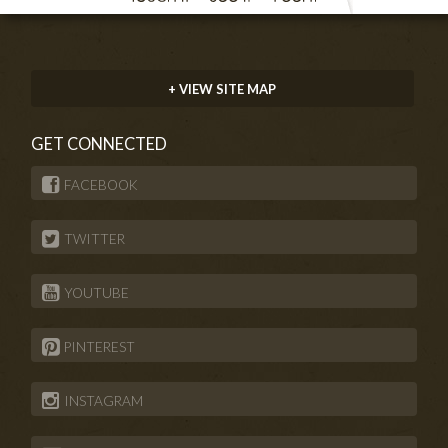
+ VIEW SITE MAP
GET CONNECTED
FACEBOOK
TWITTER
YOUTUBE
PINTEREST
INSTAGRAM