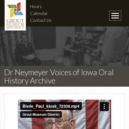
Hours
Calendar
Contact Us
Dr Neymeyer Voices of Iowa Oral
History Archive