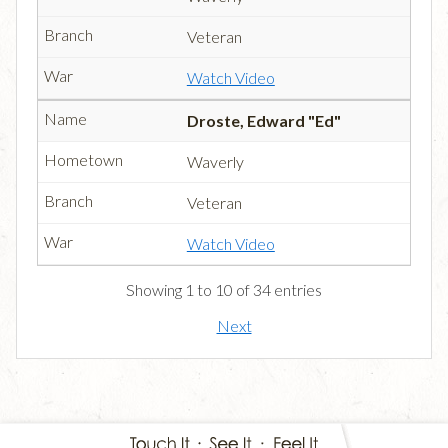
Veteran
Watch Video
Droste, Edward "Ed"
Waverly
Veteran
Watch Video
Showing 1 to 10 of 34 entries
Next