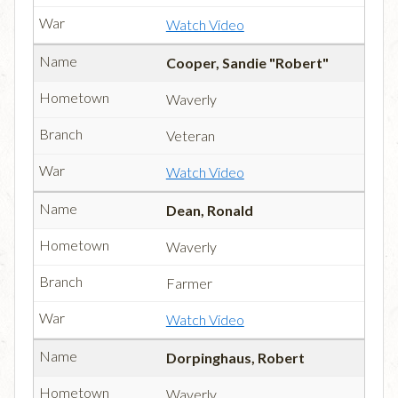
Watch Video
Cooper, Sandie "Robert"
Waverly
Veteran
Watch Video
Dean, Ronald
Waverly
Farmer
Watch Video
Dorpinghaus, Robert
Waverly