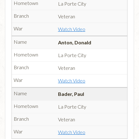
La Porte City
Veteran
Watch Video
Anton, Donald
La Porte City
Veteran
Watch Video
Bader, Paul
La Porte City
Veteran
Watch Video