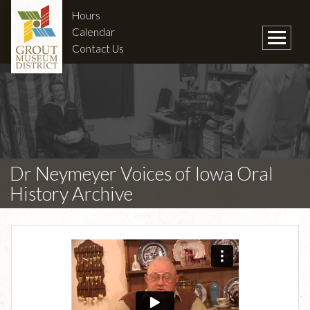
Hours
Calendar
Contact Us
Dr Neymeyer Voices of Iowa Oral
History Archive