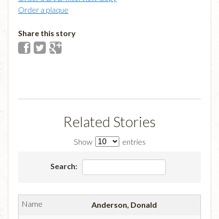
Order a plaque
Share this story
Related Stories
Show
entries
Search:
Anderson, Donald