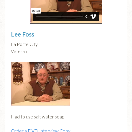
Lee Foss
La Porte City
Veteran
Had to use salt water soap
Order a DVD Interview Copy