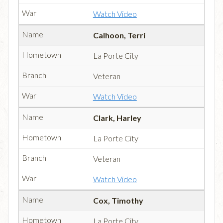
Watch Video
Calhoon, Terri
La Porte City
Veteran
Watch Video
Clark, Harley
La Porte City
Veteran
Watch Video
Cox, Timothy
La Porte City