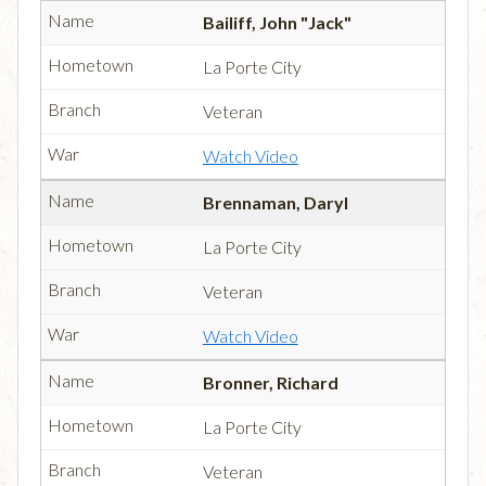
Bailiff, John "Jack"
La Porte City
Veteran
Watch Video
Brennaman, Daryl
La Porte City
Veteran
Watch Video
Bronner, Richard
La Porte City
Veteran