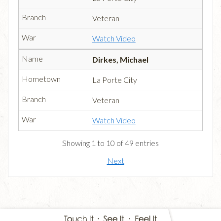
Veteran
Watch Video
Dirkes, Michael
La Porte City
Veteran
Watch Video
Showing 1 to 10 of 49 entries
Next