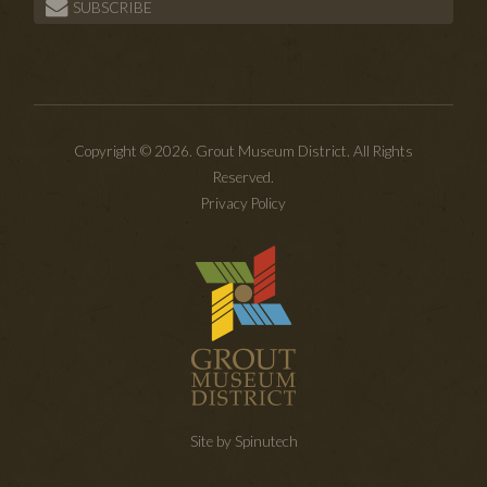
SUBSCRIBE
Copyright © 2026. Grout Museum District. All Rights
Reserved.
Privacy Policy
Site by Spinutech