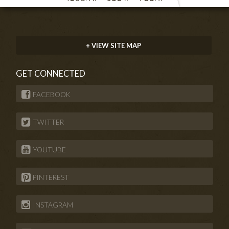
+ VIEW SITE MAP
GET CONNECTED
FACEBOOK
TWITTER
YOUTUBE
PINTEREST
INSTAGRAM