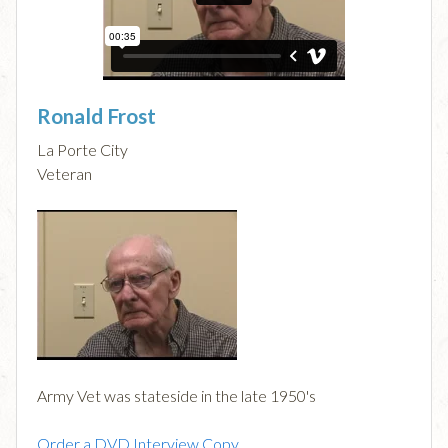
Ronald Frost
La Porte City
Veteran
Army Vet was stateside in the late 1950's
Order a DVD Interview Copy