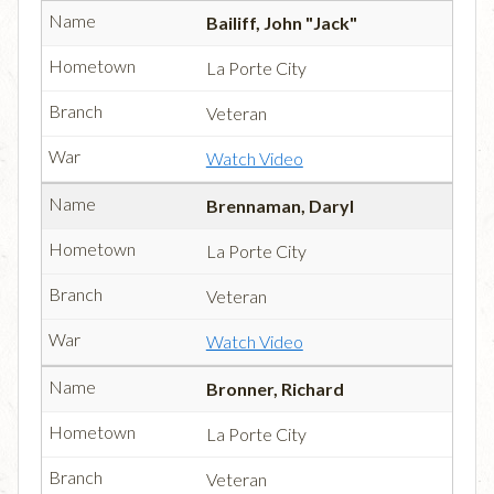
Bailiff, John "Jack"
La Porte City
Veteran
Watch Video
Brennaman, Daryl
La Porte City
Veteran
Watch Video
Bronner, Richard
La Porte City
Veteran