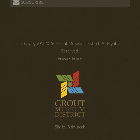
SUBSCRIBE
Copyright © 2026. Grout Museum District. All Rights
Reserved.
Privacy Policy
Site by Spinutech