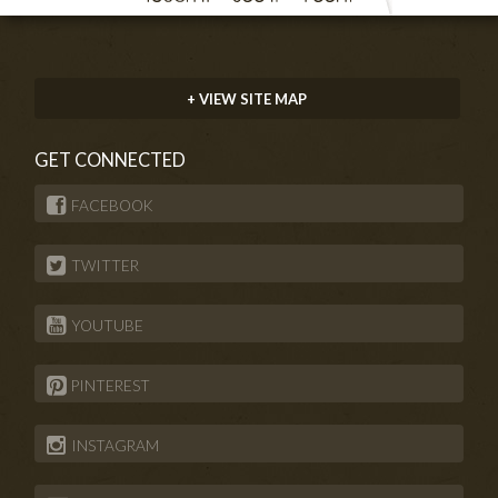
+ VIEW SITE MAP
GET CONNECTED
FACEBOOK
TWITTER
YOUTUBE
PINTEREST
INSTAGRAM