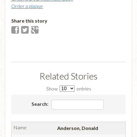
Order a plaque
Share this story
Related Stories
Show
entries
Search:
Anderson, Donald