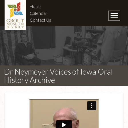
Hours
Calendar
Contact Us
Dr Neymeyer Voices of Iowa Oral
History Archive