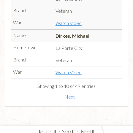
Veteran
Watch Video
Dirkes, Michael
La Porte City
Veteran
Watch Video
Showing 1 to 10 of 49 entries
Next