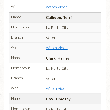
Watch Video
Calhoon, Terri
La Porte City
Veteran
Watch Video
Clark, Harley
La Porte City
Veteran
Watch Video
Cox, Timothy
La Porte City