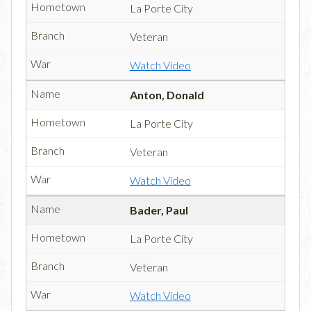
La Porte City
Veteran
Watch Video
Anton, Donald
La Porte City
Veteran
Watch Video
Bader, Paul
La Porte City
Veteran
Watch Video