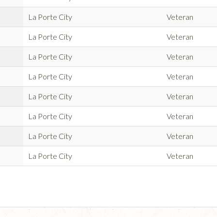
La Porte City
Veteran
La Porte City
Veteran
La Porte City
Veteran
La Porte City
Veteran
La Porte City
Veteran
La Porte City
Veteran
La Porte City
Veteran
La Porte City
Veteran