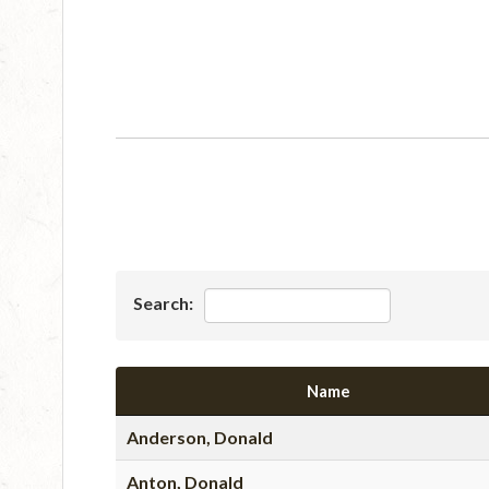
Search:
Name
Anderson, Donald
Anton, Donald