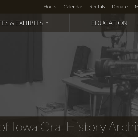
Hours
Calendar
Rentals
Donate
M
TES & EXHIBITS
EDUCATION
f Iowa Oral History Archi