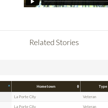
Related Stories
Hometown
Type
La Porte City
Veteran
La Porte City
Veteran