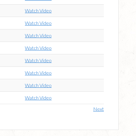
Watch Video
Watch Video
Watch Video
Watch Video
Watch Video
Watch Video
Watch Video
Watch Video
Next