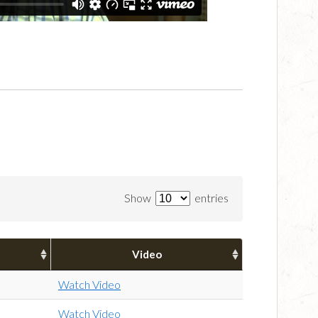
Show
entries
Video
Watch Video
Watch Video