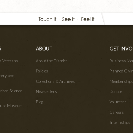
S
ABOUT
GET INVO
wa Veterans
About the District
Business Me
Policies
Planned Givi
tory and
Collections & Archives
Membership
edorn Science
Newsletters
Donate
Blog
Volunteer
House Museum
Careers
Internships