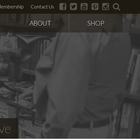
facebook
twitter
youtube
pinterest
instagram
search
embership
Contact Us
ABOUT
SHOP
ve