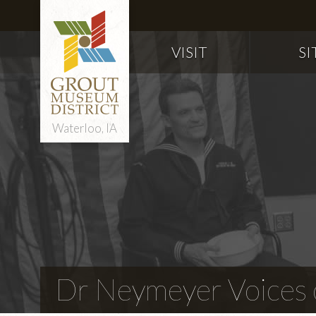
VISIT
SI
Waterloo, IA
Dr Neymeyer Voices o