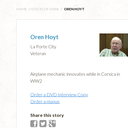
HOME
/
VOICES OF IOWA
/
OREN HOYT
Oren Hoyt
La Porte City
Veteran
Airplane mechanic innovates while in Corsica in
WW2
Order a DVD Interview Copy
Order a plaque
Share this story