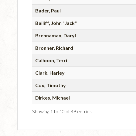
Bader, Paul
Bailiff, John "Jack"
Brennaman, Daryl
Bronner, Richard
Calhoon, Terri
Clark, Harley
Cox, Timothy
Dirkes, Michael
Showing 1 to 10 of 49 entries