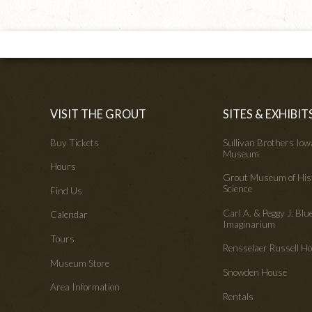
VISIT THE GROUT
SITES & EXHIBIT
Buy Tickets
Sullivan Brothers Io
Museum
Hours
Grout Museum of His
Science
Find Us
Carl A. & Peggy J. Blu
Calendar
Imaginarium
Tours
Rensselaer Russell 
Museum Store
Snowden House
Area Information
Rentals