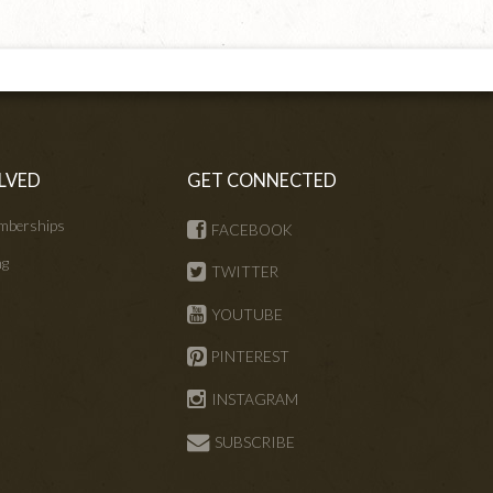
LVED
GET CONNECTED
mberships
FACEBOOK
ng
TWITTER
s
YOUTUBE
PINTEREST
INSTAGRAM
SUBSCRIBE