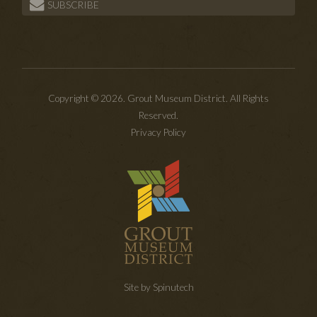
SUBSCRIBE
Copyright © 2026. Grout Museum District. All Rights
Reserved.
Privacy Policy
Site by Spinutech