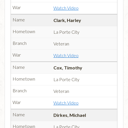
Watch Video
Clark, Harley
La Porte City
Veteran
Watch Video
Cox, Timothy
La Porte City
Veteran
Watch Video
Dirkes, Michael
La Porte City