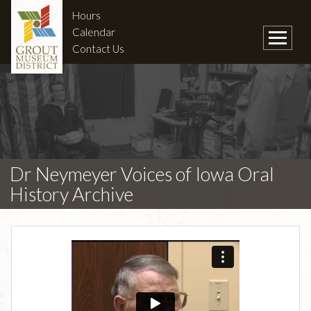
Hours
Calendar
Contact Us
Dr Neymeyer Voices of Iowa Oral
History Archive