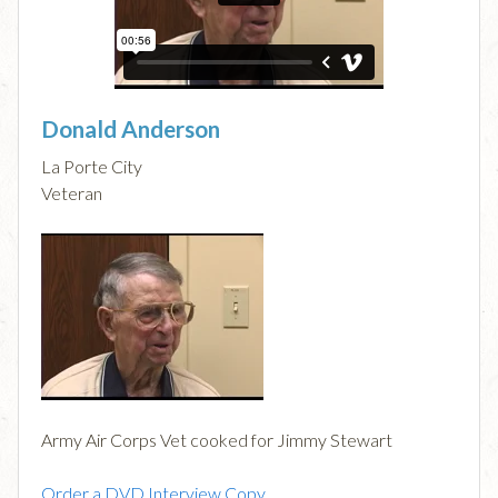
Donald Anderson
La Porte City
Veteran
Army Air Corps Vet cooked for Jimmy Stewart
Order a DVD Interview Copy