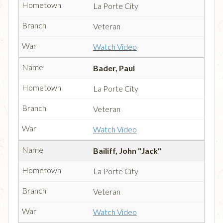
La Porte City
Veteran
Watch Video
Bader, Paul
La Porte City
Veteran
Watch Video
Bailiff, John "Jack"
La Porte City
Veteran
Watch Video