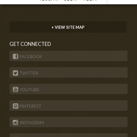
+ VIEW SITE MAP
GET CONNECTED
FACEBOOK
TWITTER
YOUTUBE
PINTEREST
INSTAGRAM