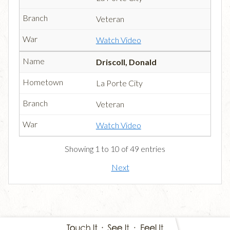
Veteran
Watch Video
Driscoll, Donald
La Porte City
Veteran
Watch Video
Showing 1 to 10 of 49 entries
Next