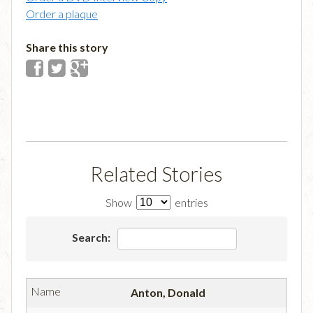
Order a plaque
Share this story
Related Stories
Show
entries
Search:
Anton, Donald