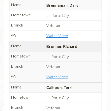
Brennaman, Daryl
La Porte City
Veteran
Watch Video
Bronner, Richard
La Porte City
Veteran
Watch Video
Calhoon, Terri
La Porte City
Veteran