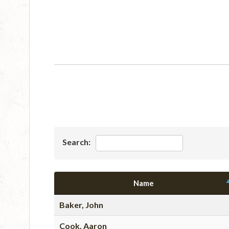
Search:
Name
Baker, John
Cook, Aaron