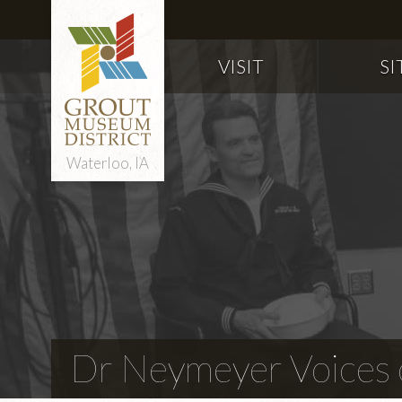
VISIT
SI
Waterloo, IA
Dr Neymeyer Voices o