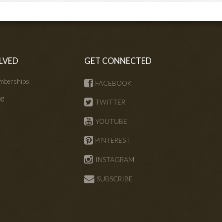
LVED
GET CONNECTED
mberships
FACEBOOK
ng
TWITTER
s
YOUTUBE
PINTEREST
INSTAGRAM
SUBSCRIBE