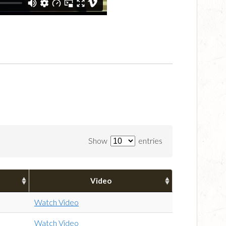
Show
entries
Video
Watch Video
Watch Video