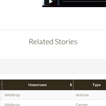
Related Stories
Hometown
Type
Winthrop
Veteran
Winthrop
Farmer