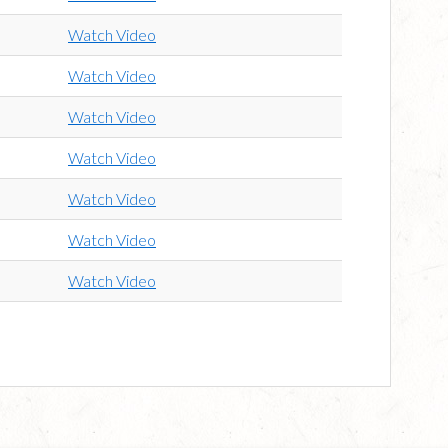
Watch Video
Watch Video
Watch Video
Watch Video
Watch Video
Watch Video
Watch Video