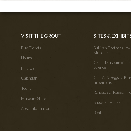
VISIT THE GROUT
SITES & EXHIBIT
Buy Tickets
Sullivan Brothers Io
Museum
Hours
Grout Museum of His
Science
Find Us
Carl A. & Peggy J. Blu
Calendar
Imaginarium
Tours
Rensselaer Russell 
Museum Store
Snowden House
Area Information
Rentals