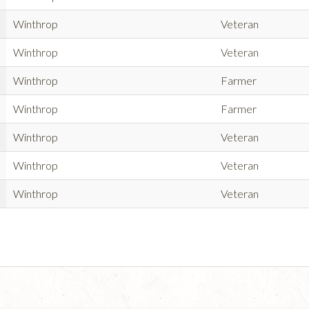
Winthrop
Veteran
Winthrop
Veteran
Winthrop
Farmer
Winthrop
Farmer
Winthrop
Veteran
Winthrop
Veteran
Winthrop
Veteran