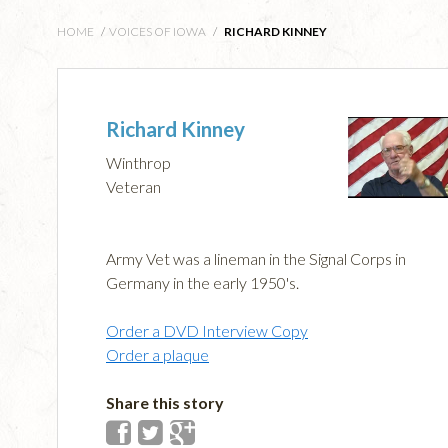
HOME
/
VOICES OF IOWA
/
RICHARD KINNEY
Richard Kinney
Winthrop
Veteran
Army Vet was a lineman in the Signal Corps in
Germany in the early 1950's.
Order a DVD Interview Copy
Order a plaque
Share this story