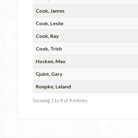
Cook, James
Cook, Leslie
Cook, Ray
Cook, Trish
Hocken, Max
Quint, Gary
Roepke, Leland
Showing 1 to 9 of 9 entries