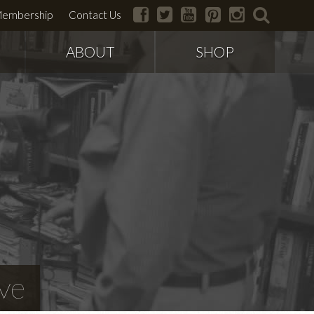
facebook
twitter
youtube
pinterest
instagram
search
embership
Contact Us
ABOUT
SHOP
ve