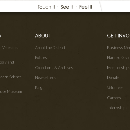
S
ABOUT
GET INVO
wa Veterans
About the District
Business Me
Policies
Planned Givi
tory and
Collections & Archives
Membership
edorn Science
Newsletters
Donate
Blog
Volunteer
House Museum
Careers
Internships