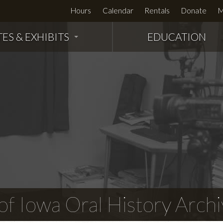
Hours
Calendar
Rentals
Donate
M
TES & EXHIBITS
EDUCATION
f Iowa Oral History Archi