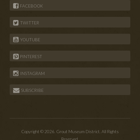
FACEBOOK
TWITTER
YOUTUBE
PINTEREST
INSTAGRAM
SUBSCRIBE
Copyright © 2026. Grout Museum District. All Rights
Reserved.