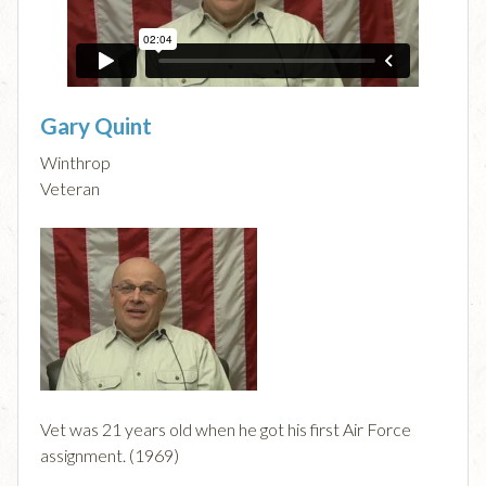
Gary Quint
Winthrop
Veteran
Vet was 21 years old when he got his first Air Force
assignment. (1969)