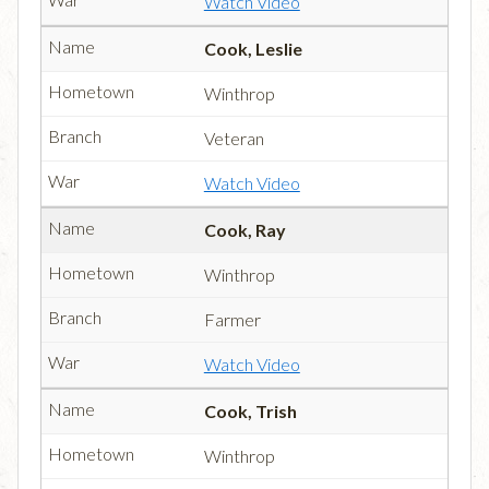
Watch Video
Cook, Leslie
Winthrop
Veteran
Watch Video
Cook, Ray
Winthrop
Farmer
Watch Video
Cook, Trish
Winthrop