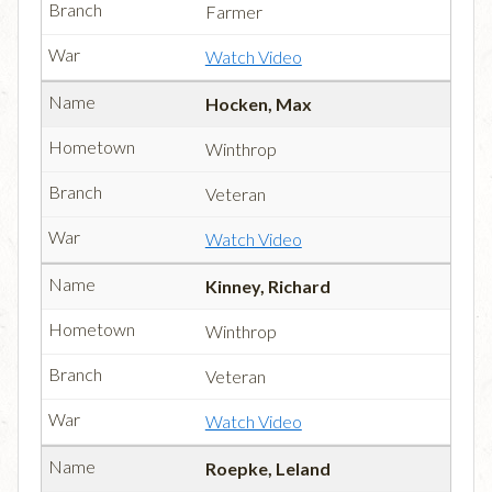
Farmer
Watch Video
Hocken, Max
Winthrop
Veteran
Watch Video
Kinney, Richard
Winthrop
Veteran
Watch Video
Roepke, Leland