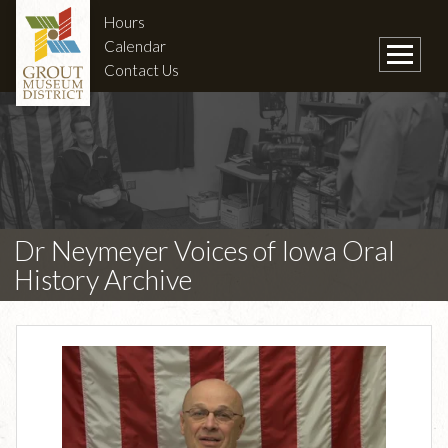
Hours
Calendar
Contact Us
Dr Neymeyer Voices of Iowa Oral
History Archive