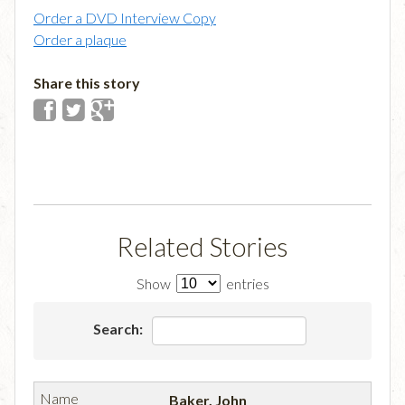
Order a DVD Interview Copy
Order a plaque
Share this story
Related Stories
Show
entries
Search:
Baker, John