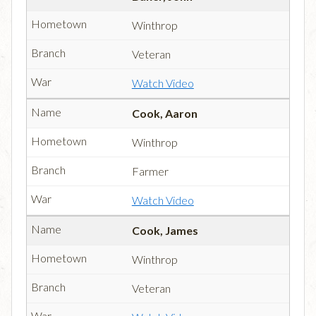
Winthrop
Veteran
Watch Video
Cook, Aaron
Winthrop
Farmer
Watch Video
Cook, James
Winthrop
Veteran