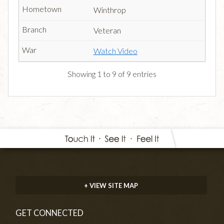
Winthrop
Veteran
Watch Video
Showing 1 to 9 of 9 entries
+ VIEW SITE MAP
GET CONNECTED