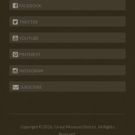
FACEBOOK
TWITTER
YOUTUBE
PINTEREST
INSTAGRAM
SUBSCRIBE
Copyright © 2026. Grout Museum District. All Rights
Reserved.