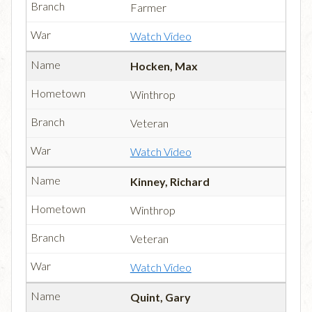
Farmer
Watch Video
Hocken, Max
Winthrop
Veteran
Watch Video
Kinney, Richard
Winthrop
Veteran
Watch Video
Quint, Gary