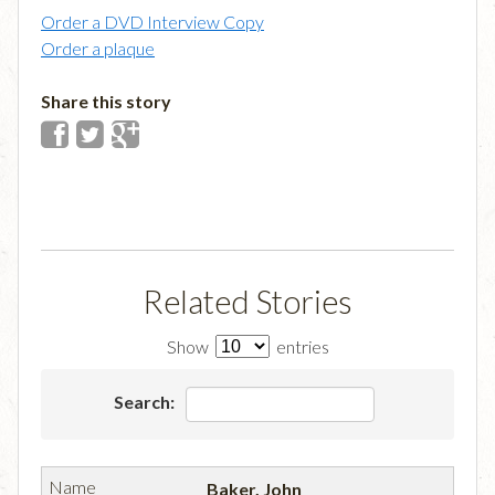
Order a DVD Interview Copy
Order a plaque
Share this story
Related Stories
Show
entries
Search:
Baker, John