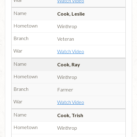
Watch Video
Cook, Leslie
Winthrop
Veteran
Watch Video
Cook, Ray
Winthrop
Farmer
Watch Video
Cook, Trish
Winthrop