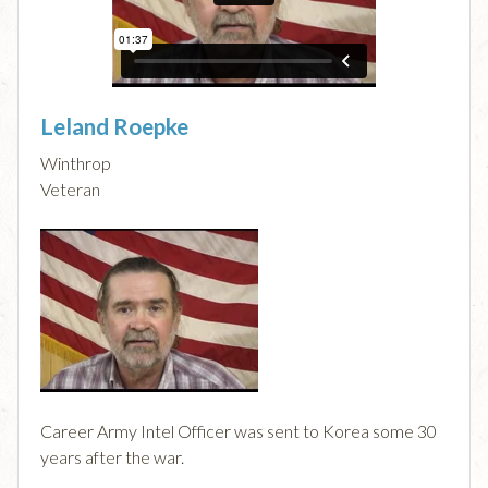
Leland Roepke
Winthrop
Veteran
Career Army Intel Officer was sent to Korea some 30
years after the war.