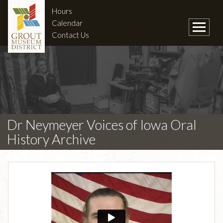
Hours
Calendar
Contact Us
Dr Neymeyer Voices of Iowa Oral
History Archive