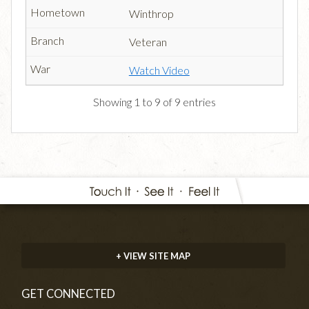
Winthrop
Veteran
Watch Video
Showing 1 to 9 of 9 entries
+ VIEW SITE MAP
GET CONNECTED