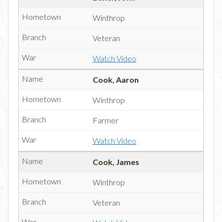
Winthrop
Veteran
Watch Video
Cook, Aaron
Winthrop
Farmer
Watch Video
Cook, James
Winthrop
Veteran