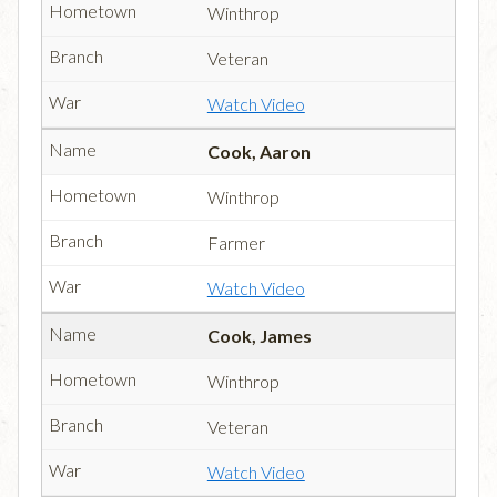
Winthrop
Veteran
Watch Video
Cook, Aaron
Winthrop
Farmer
Watch Video
Cook, James
Winthrop
Veteran
Watch Video