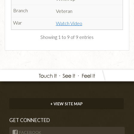
Veteran
Watch Video
Showing 1 to 9 of 9 entries
+ VIEW SITE MAP
GET CONNECTED
FACEBOOK