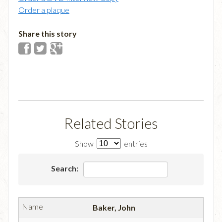
Order a plaque
Share this story
Related Stories
Show
entries
Search:
Baker, John