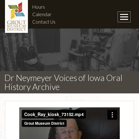
Hours
Calendar
Contact Us
Dr Neymeyer Voices of Iowa Oral
History Archive