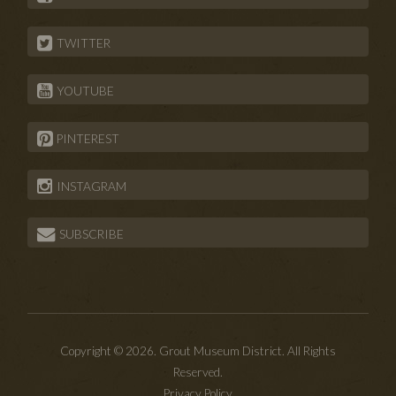
TWITTER
YOUTUBE
PINTEREST
INSTAGRAM
SUBSCRIBE
Copyright © 2026. Grout Museum District. All Rights
Reserved.
Privacy Policy