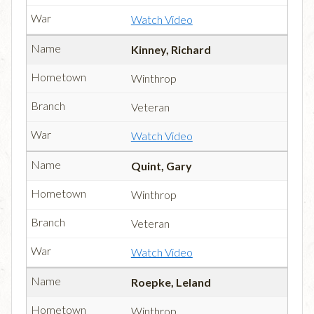
Watch Video
Kinney, Richard
Winthrop
Veteran
Watch Video
Quint, Gary
Winthrop
Veteran
Watch Video
Roepke, Leland
Winthrop