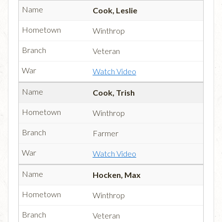
Cook, Leslie
Winthrop
Veteran
Watch Video
Cook, Trish
Winthrop
Farmer
Watch Video
Hocken, Max
Winthrop
Veteran