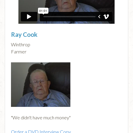
Ray Cook
Winthrop
Farmer
"We didn't have much money"
Order a DVD Interview Copy