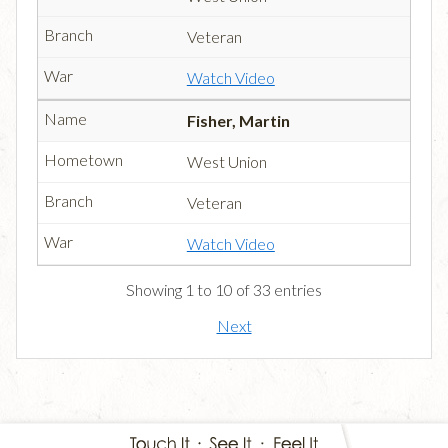
Veteran
Watch Video
Fisher, Martin
West Union
Veteran
Watch Video
Showing 1 to 10 of 33 entries
Next