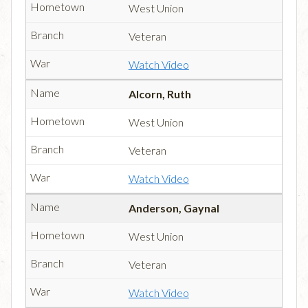
West Union
Veteran
Watch Video
Alcorn, Ruth
West Union
Veteran
Watch Video
Anderson, Gaynal
West Union
Veteran
Watch Video