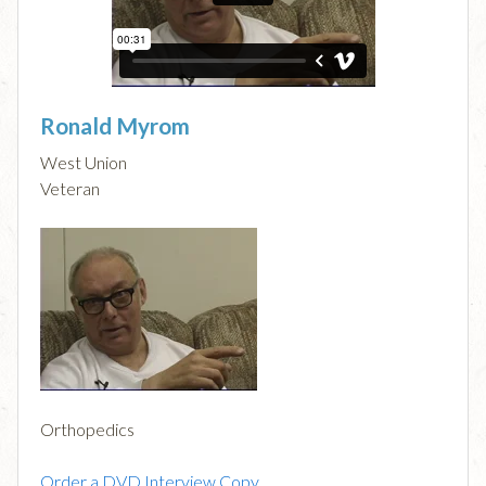
Ronald Myrom
West Union
Veteran
Orthopedics
Order a DVD Interview Copy