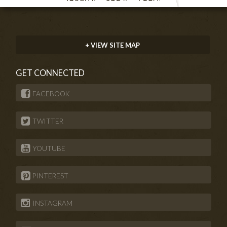
+ VIEW SITE MAP
GET CONNECTED
FACEBOOK
TWITTER
YOUTUBE
PINTEREST
INSTAGRAM