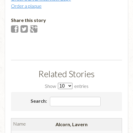
Order a plaque
Share this story
Related Stories
Show
entries
Search:
Alcorn, Lavern