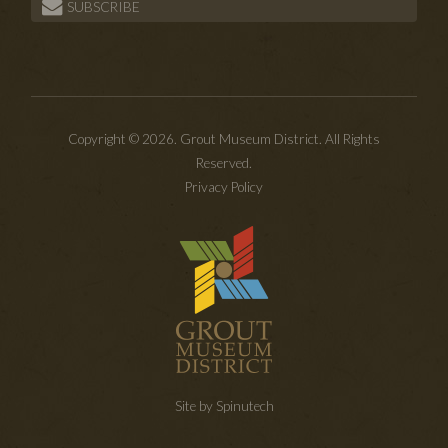
SUBSCRIBE
Copyright © 2026. Grout Museum District. All Rights
Reserved.
Privacy Policy
Site by Spinutech