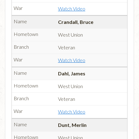
Watch Video
Crandall, Bruce
West Union
Veteran
Watch Video
Dahl, James
West Union
Veteran
Watch Video
Dunt, Merlin
West Union