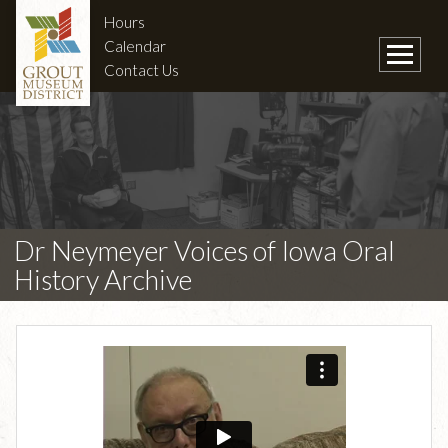
Hours
Calendar
Contact Us
Dr Neymeyer Voices of Iowa Oral
History Archive