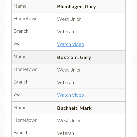
Blumhagen, Gary
West Union
Veteran
Watch Video
Bostrom, Gary
West Union
Veteran
Watch Video
Buchheit, Mark
West Union
Veteran