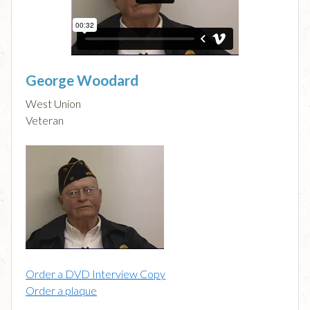
George Woodard
West Union
Veteran
Order a DVD Interview Copy
Order a plaque