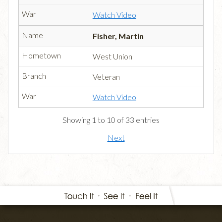
Watch Video
Fisher, Martin
West Union
Veteran
Watch Video
Showing 1 to 10 of 33 entries
Next