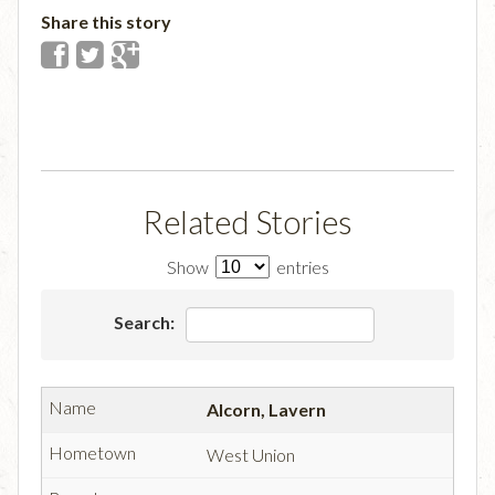
Share this story
Related Stories
Show
entries
Search:
Alcorn, Lavern
West Union