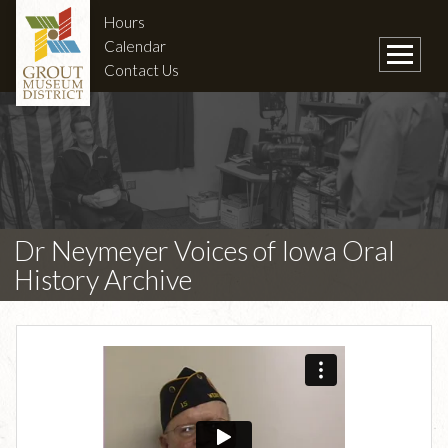
Hours
Calendar
Contact Us
Dr Neymeyer Voices of Iowa Oral
History Archive