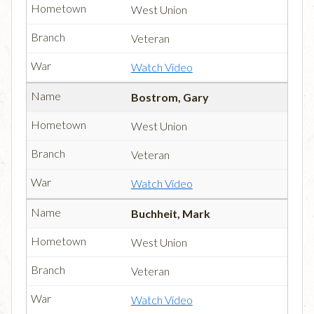
West Union
Veteran
Watch Video
Bostrom, Gary
West Union
Veteran
Watch Video
Buchheit, Mark
West Union
Veteran
Watch Video