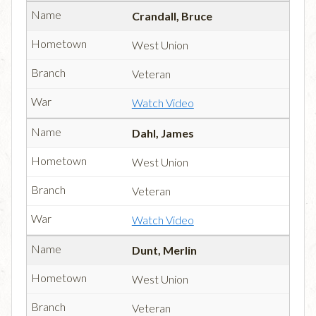
Crandall, Bruce
West Union
Veteran
Watch Video
Dahl, James
West Union
Veteran
Watch Video
Dunt, Merlin
West Union
Veteran