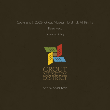
Copyright © 2026. Grout Museum District. All Rights
Reserved.
Privacy Policy
Site by Spinutech