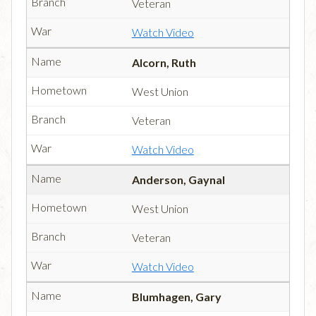
Veteran
Watch Video
Alcorn, Ruth
West Union
Veteran
Watch Video
Anderson, Gaynal
West Union
Veteran
Watch Video
Blumhagen, Gary