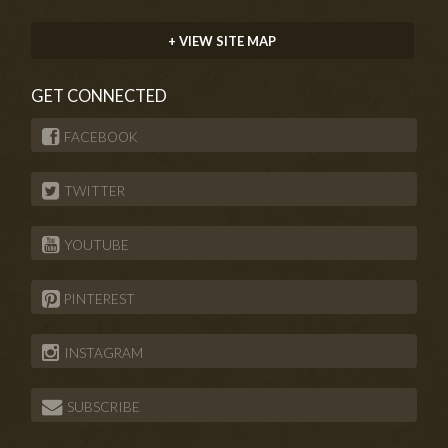
+ VIEW SITE MAP
GET CONNECTED
FACEBOOK
TWITTER
YOUTUBE
PINTEREST
INSTAGRAM
SUBSCRIBE