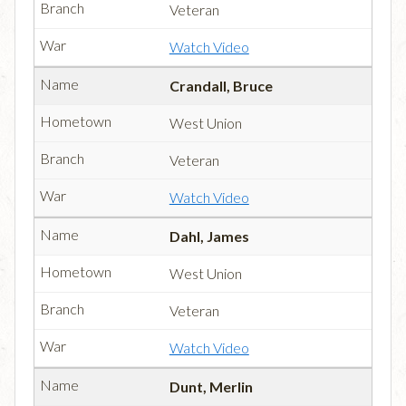
Veteran
Watch Video
Crandall, Bruce
West Union
Veteran
Watch Video
Dahl, James
West Union
Veteran
Watch Video
Dunt, Merlin