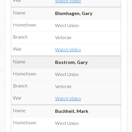
Watch Video
Blumhagen, Gary
West Union
Veteran
Watch Video
Bostrom, Gary
West Union
Veteran
Watch Video
Buchheit, Mark
West Union