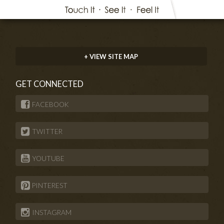
+ VIEW SITE MAP
GET CONNECTED
FACEBOOK
TWITTER
YOUTUBE
PINTEREST
INSTAGRAM