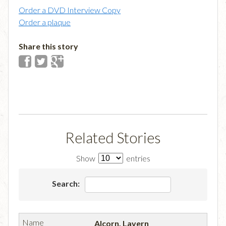
Order a DVD Interview Copy
Order a plaque
Share this story
Related Stories
Show
entries
Search:
Alcorn, Lavern