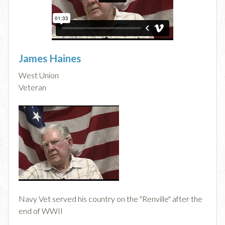
James Haines
West Union
Veteran
Navy Vet served his country on the "Renville" after the
end of WWII