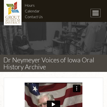
Hours
Calendar
Contact Us
Dr Neymeyer Voices of Iowa Oral
History Archive