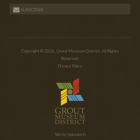
SUBSCRIBE
Copyright © 2026. Grout Museum District. All Rights
Reserved.
Privacy Policy
Site by Spinutech