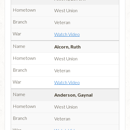
West Union
Veteran
Watch Video
Alcorn, Ruth
West Union
Veteran
Watch Video
Anderson, Gaynal
West Union
Veteran