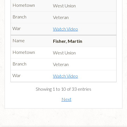
West Union
Veteran
Watch Video
Fisher, Martin
West Union
Veteran
Watch Video
Showing 1 to 10 of 33 entries
Next