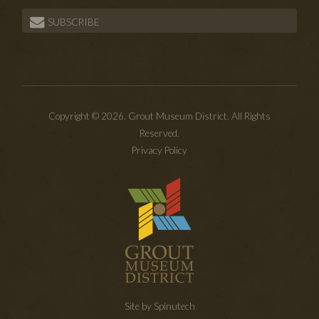
SUBSCRIBE
Copyright © 2026. Grout Museum District. All Rights
Reserved.
Privacy Policy
Site by Spinutech