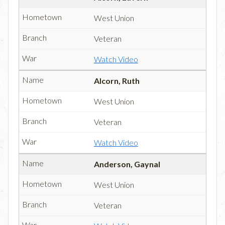
West Union
Veteran
Watch Video
Alcorn, Ruth
West Union
Veteran
Watch Video
Anderson, Gaynal
West Union
Veteran