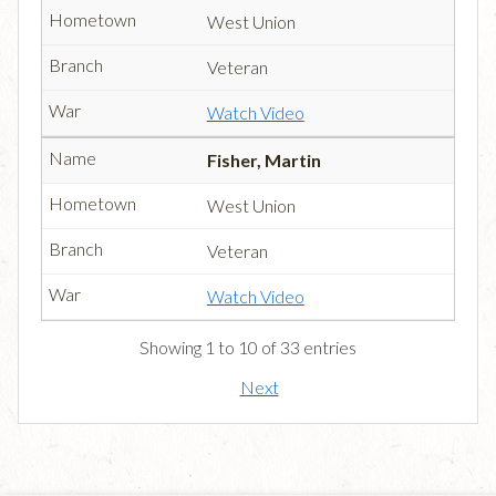
West Union
Veteran
Watch Video
Fisher, Martin
West Union
Veteran
Watch Video
Showing 1 to 10 of 33 entries
Next