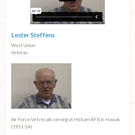
Lester Steffens
West Union
Veteran
Air Force Vet recalls serving at Hickam AFB in Hawaii.
(1951-54)