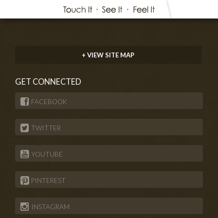
+ VIEW SITE MAP
GET CONNECTED
FACEBOOK
TWITTER
YOUTUBE
PINTEREST
INSTAGRAM