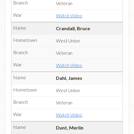
Veteran
Watch Video
Crandall, Bruce
West Union
Veteran
Watch Video
Dahl, James
West Union
Veteran
Watch Video
Dunt, Merlin