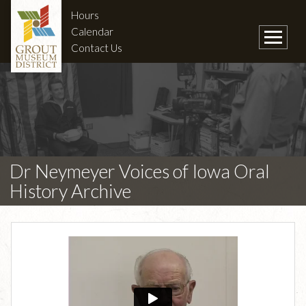
Hours
Calendar
Contact Us
Dr Neymeyer Voices of Iowa Oral
History Archive