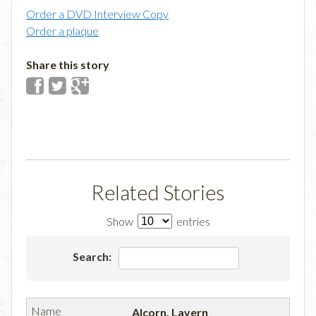
Order a DVD Interview Copy
Order a plaque
Share this story
Related Stories
Show
entries
Search:
Alcorn, Lavern