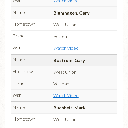
Watch Video
Blumhagen, Gary
West Union
Veteran
Watch Video
Bostrom, Gary
West Union
Veteran
Watch Video
Buchheit, Mark
West Union