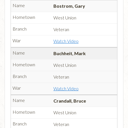
Bostrom, Gary
West Union
Veteran
Watch Video
Buchheit, Mark
West Union
Veteran
Watch Video
Crandall, Bruce
West Union
Veteran