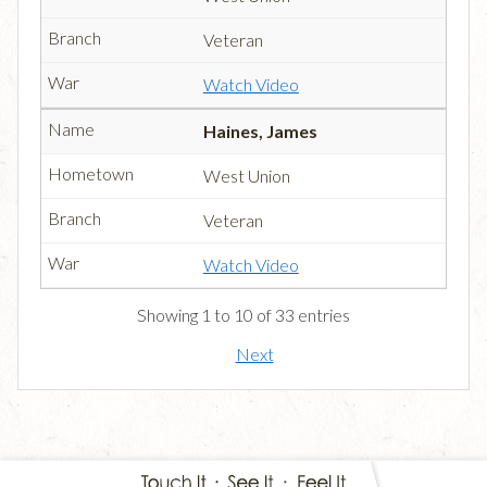
Veteran
Watch Video
Haines, James
West Union
Veteran
Watch Video
Showing 1 to 10 of 33 entries
Next