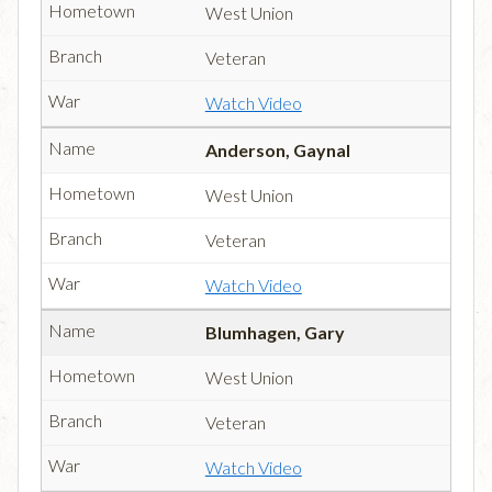
West Union
Veteran
Watch Video
Anderson, Gaynal
West Union
Veteran
Watch Video
Blumhagen, Gary
West Union
Veteran
Watch Video