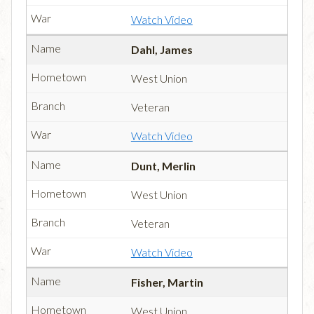
Watch Video
Dahl, James
West Union
Veteran
Watch Video
Dunt, Merlin
West Union
Veteran
Watch Video
Fisher, Martin
West Union