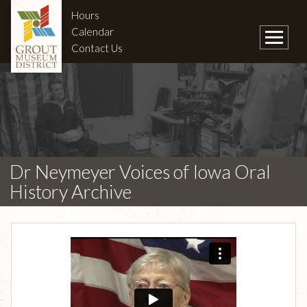
Hours
Calendar
Contact Us
Dr Neymeyer Voices of Iowa Oral
History Archive