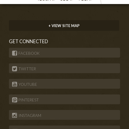
+ VIEW SITE MAP
GET CONNECTED
FACEBOOK
TWITTER
YOUTUBE
PINTEREST
INSTAGRAM