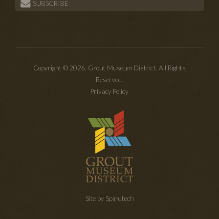
SUBSCRIBE
Copyright © 2026. Grout Museum District. All Rights
Reserved.
Privacy Policy
Site by Spinutech