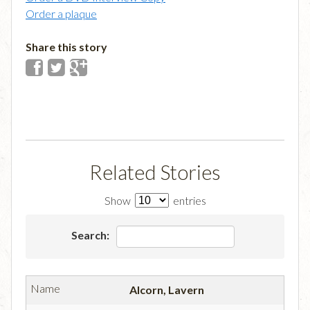
Order a plaque
Share this story
Related Stories
Show
entries
Search:
Alcorn, Lavern