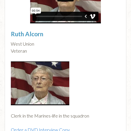
Ruth Alcorn
West Union
Veteran
Clerk in the Marines-life in the squadron
Order a DVD Interview Copy