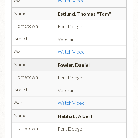
Watch Video
Estlund, Thomas "Tom"
Fort Dodge
Veteran
Watch Video
Fowler, Daniel
Fort Dodge
Veteran
Watch Video
Habhab, Albert
Fort Dodge