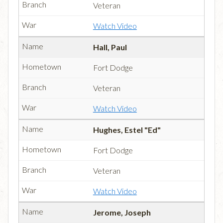
Veteran
Watch Video
Hall, Paul
Fort Dodge
Veteran
Watch Video
Hughes, Estel "Ed"
Fort Dodge
Veteran
Watch Video
Jerome, Joseph