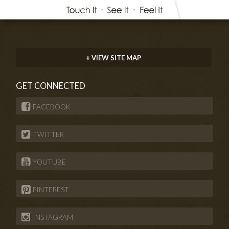
+ VIEW SITE MAP
GET CONNECTED
FACEBOOK
TWITTER
YOUTUBE
PINTEREST
INSTAGRAM