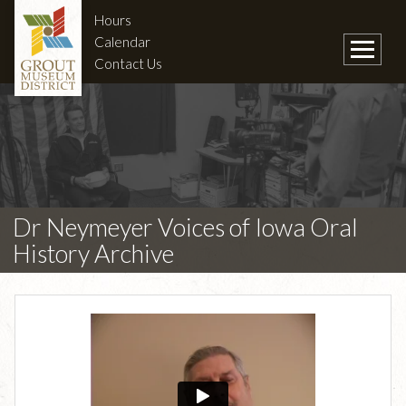
Hours
Calendar
Contact Us
Dr Neymeyer Voices of Iowa Oral
History Archive