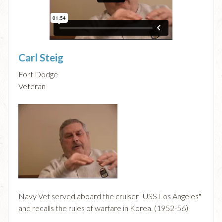
Carl Steig
Fort Dodge
Veteran
Navy Vet served aboard the cruiser "USS Los Angeles"
and recalls the rules of warfare in Korea. (1952-56)