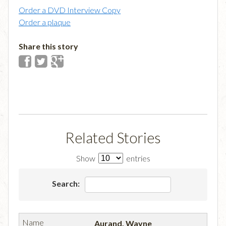
Order a DVD Interview Copy
Order a plaque
Share this story
Related Stories
Show
entries
Search:
Aurand, Wayne