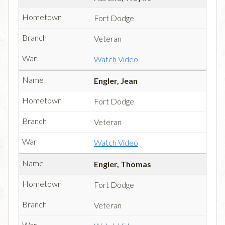
Fort Dodge
Veteran
Watch Video
Engler, Jean
Fort Dodge
Veteran
Watch Video
Engler, Thomas
Fort Dodge
Veteran