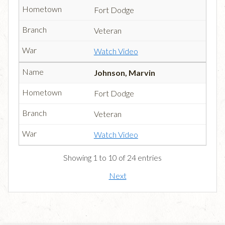
Fort Dodge
Veteran
Watch Video
Johnson, Marvin
Fort Dodge
Veteran
Watch Video
Showing 1 to 10 of 24 entries
Next