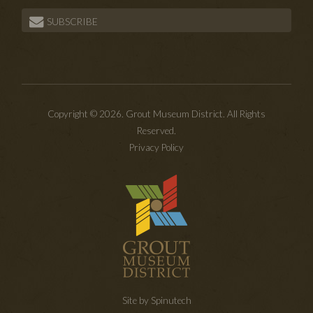
SUBSCRIBE
Copyright © 2026. Grout Museum District. All Rights
Reserved.
Privacy Policy
Site by Spinutech