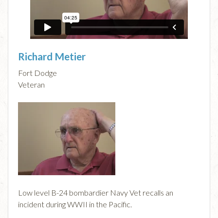
Richard Metier
Fort Dodge
Veteran
Low level B-24 bombardier Navy Vet recalls an
incident during WWII in the Pacific.