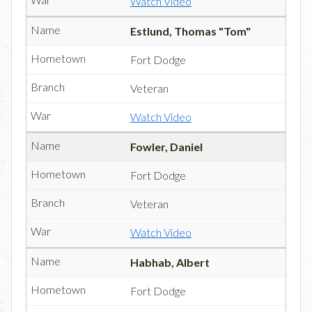
Watch Video
Estlund, Thomas "Tom"
Fort Dodge
Veteran
Watch Video
Fowler, Daniel
Fort Dodge
Veteran
Watch Video
Habhab, Albert
Fort Dodge