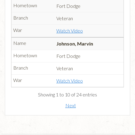
Fort Dodge
Veteran
Watch Video
Johnson, Marvin
Fort Dodge
Veteran
Watch Video
Showing 1 to 10 of 24 entries
Next