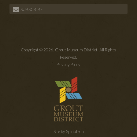
SUBSCRIBE
Copyright © 2026. Grout Museum District. All Rights
Reserved.
Privacy Policy
Site by Spinutech