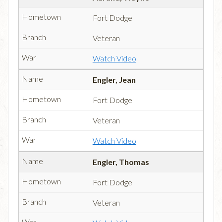
Fort Dodge
Veteran
Watch Video
Engler, Jean
Fort Dodge
Veteran
Watch Video
Engler, Thomas
Fort Dodge
Veteran