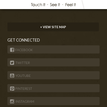
+ VIEW SITE MAP
GET CONNECTED
FACEBOOK
TWITTER
YOUTUBE
PINTEREST
INSTAGRAM