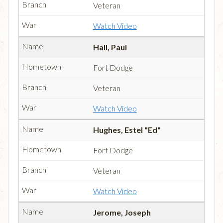
Veteran
Watch Video
Hall, Paul
Fort Dodge
Veteran
Watch Video
Hughes, Estel "Ed"
Fort Dodge
Veteran
Watch Video
Jerome, Joseph