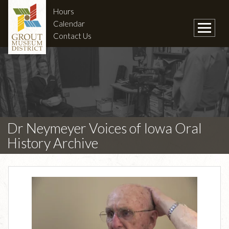
Hours
Calendar
Contact Us
Dr Neymeyer Voices of Iowa Oral
History Archive