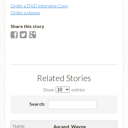
Order a DVD Interview Copy
Order a plaque
Share this story
Related Stories
Show
entries
Search:
Aurand, Wayne