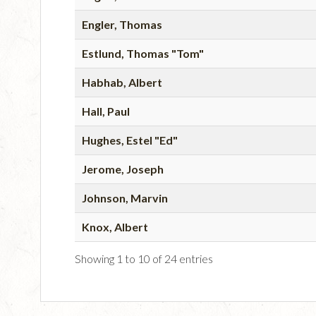
Engler, Thomas
Estlund, Thomas "Tom"
Habhab, Albert
Hall, Paul
Hughes, Estel "Ed"
Jerome, Joseph
Johnson, Marvin
Knox, Albert
Showing 1 to 10 of 24 entries