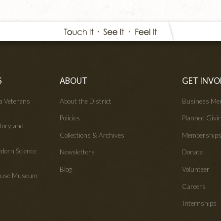
S
ABOUT
GET INVO
wa Veterans
About the District
Business Me
Policies
Planned Givi
tory and
Collections & Archives
Membership
edorn Science
Newsletters
Donate
Blog
Volunteer
House Museum
Careers
Internships