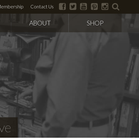
facebook
twitter
youtube
pinterest
instagram
search
embership
Contact Us
ABOUT
SHOP
ve