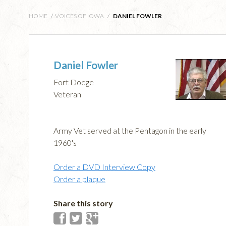
HOME
/
VOICES OF IOWA
/
DANIEL FOWLER
Daniel Fowler
Fort Dodge
Veteran
Army Vet served at the Pentagon in the early
1960's
Order a DVD Interview Copy
Order a plaque
Share this story