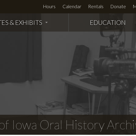
Hours
Calendar
Rentals
Donate
M
TES & EXHIBITS
EDUCATION
f Iowa Oral History Archi