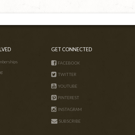
LVED
GET CONNECTED
mberships
FACEBOOK
ng
TWITTER
s
YOUTUBE
PINTEREST
INSTAGRAM
SUBSCRIBE