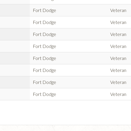
Fort Dodge
Veteran
Fort Dodge
Veteran
Fort Dodge
Veteran
Fort Dodge
Veteran
Fort Dodge
Veteran
Fort Dodge
Veteran
Fort Dodge
Veteran
Fort Dodge
Veteran