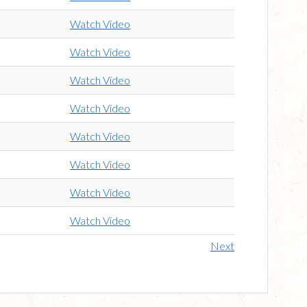
Watch Video
Watch Video
Watch Video
Watch Video
Watch Video
Watch Video
Watch Video
Watch Video
Next