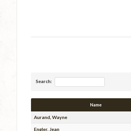
Search:
Name
Aurand, Wayne
Engler, Jean