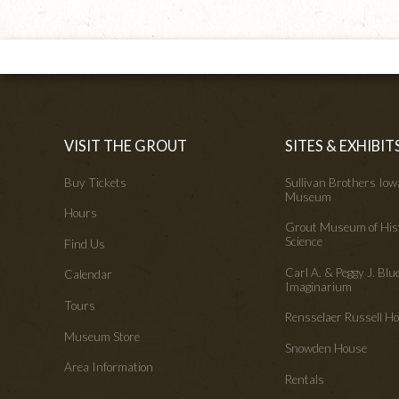
VISIT THE GROUT
SITES & EXHIBIT
Buy Tickets
Sullivan Brothers Io
Museum
Hours
Grout Museum of His
Science
Find Us
Carl A. & Peggy J. Blu
Calendar
Imaginarium
Tours
Rensselaer Russell 
Museum Store
Snowden House
Area Information
Rentals