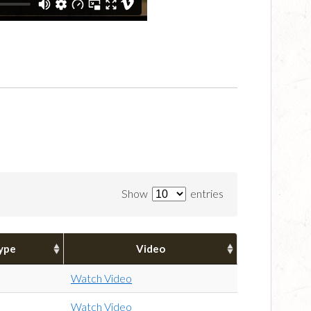
Show
entries
ype
Video
Watch Video
Watch Video