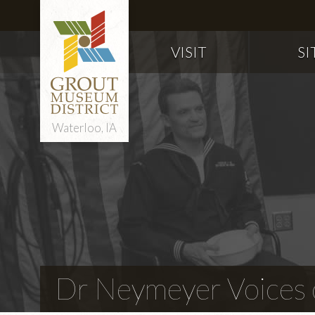
VISIT
SI
Waterloo, IA
Dr Neymeyer Voices o