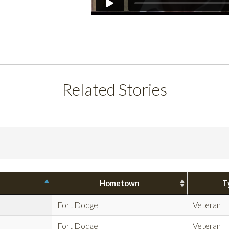
Related Stories
Hometown
T
Fort Dodge
Veteran
Fort Dodge
Veteran