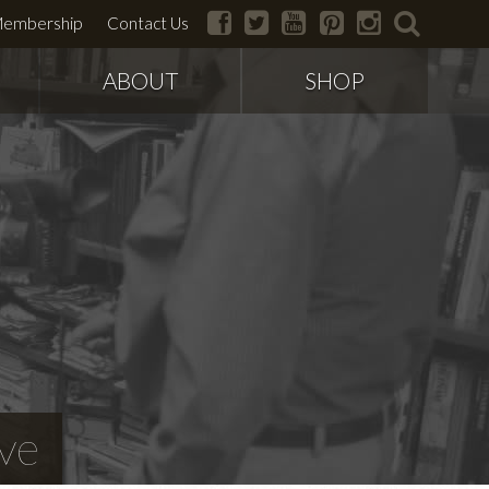
facebook
twitter
youtube
pinterest
instagram
search
embership
Contact Us
ABOUT
SHOP
ve