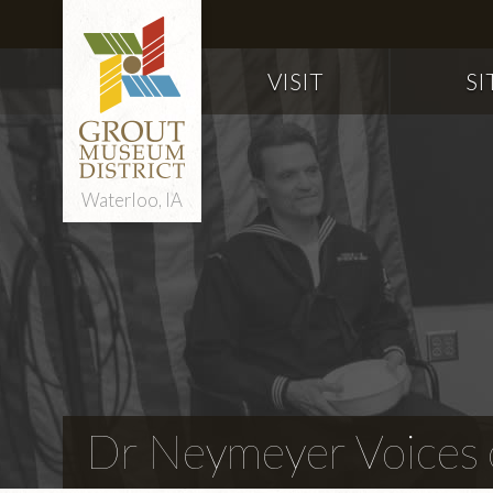
VISIT
SI
Waterloo, IA
Dr Neymeyer Voices o