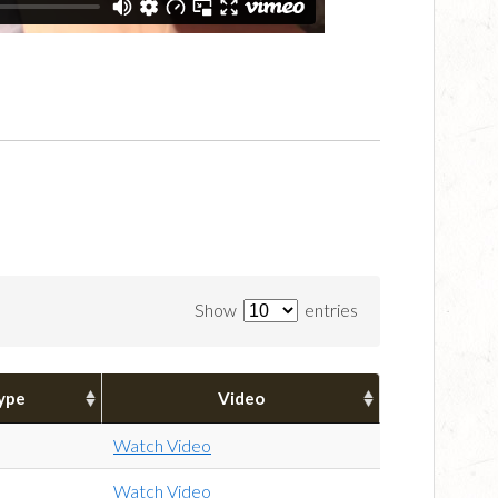
Show
entries
ype
Video
Watch Video
Watch Video