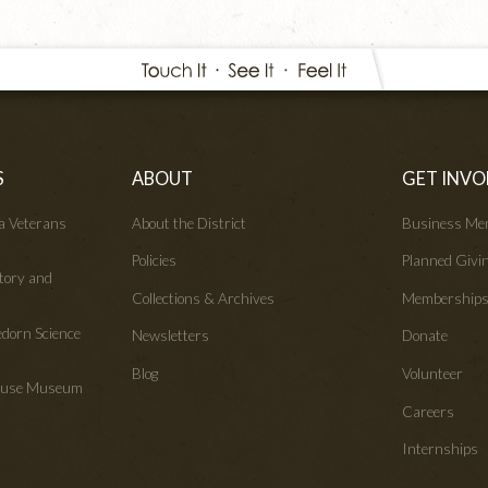
S
ABOUT
GET INVO
wa Veterans
About the District
Business Me
Policies
Planned Givi
tory and
Collections & Archives
Membership
edorn Science
Newsletters
Donate
Blog
Volunteer
House Museum
Careers
Internships