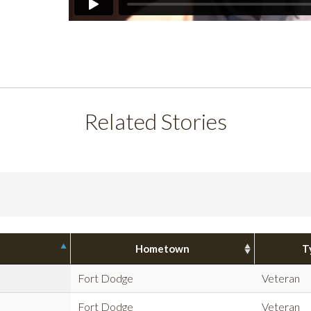
Related Stories
Hometown
T
Fort Dodge
Veteran
Fort Dodge
Veteran