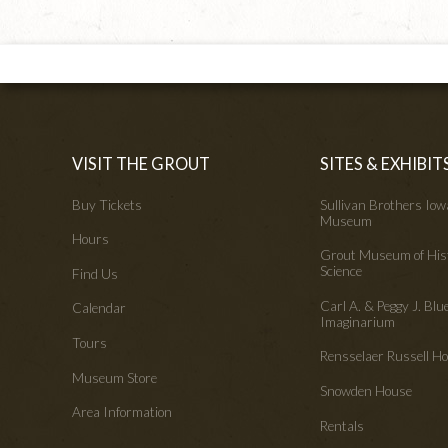
VISIT THE GROUT
SITES & EXHIBIT
Buy Tickets
Sullivan Brothers Io
Museum
Hours
Grout Museum of His
Science
Find Us
Carl A. & Peggy J. Blu
Calendar
Imaginarium
Tours
Rensselaer Russell 
Museum Store
Snowden House
Area Information
Rentals