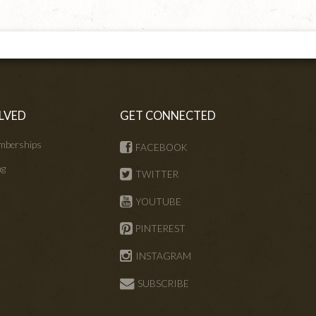
LVED
GET CONNECTED
mberships
FACEBOOK
ng
TWITTER
s
YOUTUBE
PINTEREST
INSTAGRAM
SUBSCRIBE