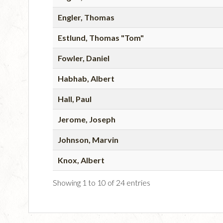
Engler, Thomas
Estlund, Thomas "Tom"
Fowler, Daniel
Habhab, Albert
Hall, Paul
Jerome, Joseph
Johnson, Marvin
Knox, Albert
Showing 1 to 10 of 24 entries