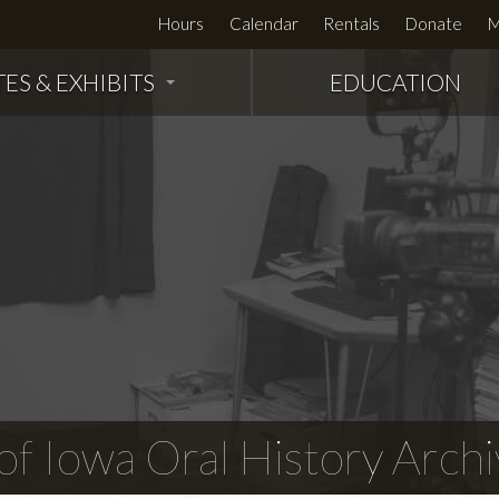
Hours
Calendar
Rentals
Donate
M
TES & EXHIBITS
EDUCATION
f Iowa Oral History Archi