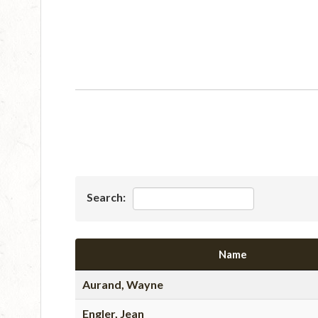
Search:
Name
Aurand, Wayne
Engler, Jean