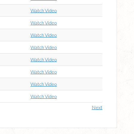
Watch Video
Watch Video
Watch Video
Watch Video
Watch Video
Watch Video
Watch Video
Watch Video
Next