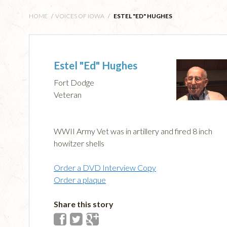
HOME
/
VOICES OF IOWA
/
ESTEL "ED" HUGHES
Estel "Ed" Hughes
Fort Dodge
Veteran
WWII Army Vet was in artillery and fired 8 inch
howitzer shells
Order a DVD Interview Copy
Order a plaque
Share this story