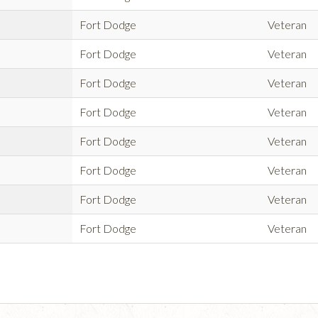
Fort Dodge
Veteran
Fort Dodge
Veteran
Fort Dodge
Veteran
Fort Dodge
Veteran
Fort Dodge
Veteran
Fort Dodge
Veteran
Fort Dodge
Veteran
Fort Dodge
Veteran