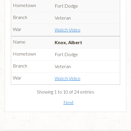
Fort Dodge
Veteran
Watch Video
Knox, Albert
Fort Dodge
Veteran
Watch Video
Showing 1 to 10 of 24 entries
Next