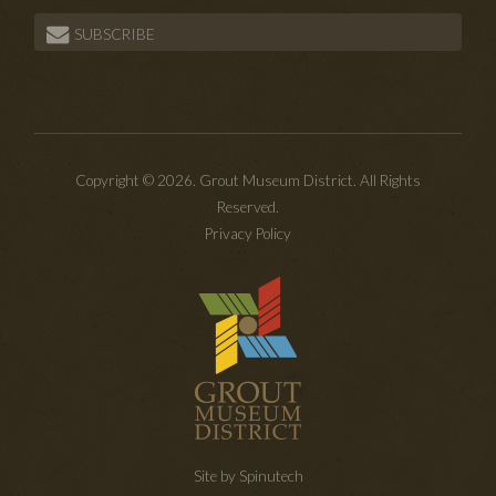
SUBSCRIBE
Copyright © 2026. Grout Museum District. All Rights
Reserved.
Privacy Policy
Site by Spinutech