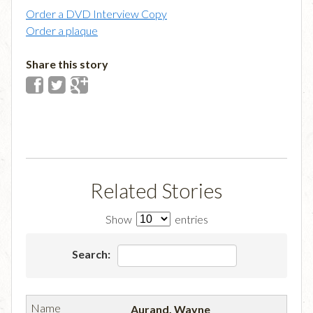
Order a DVD Interview Copy
Order a plaque
Share this story
Related Stories
Show
entries
Search:
Aurand, Wayne