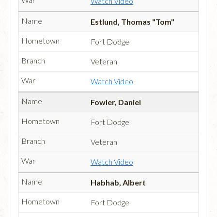
Watch Video
Estlund, Thomas "Tom"
Fort Dodge
Veteran
Watch Video
Fowler, Daniel
Fort Dodge
Veteran
Watch Video
Habhab, Albert
Fort Dodge