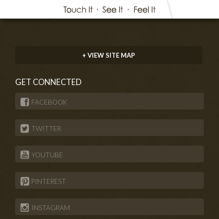
+ VIEW SITE MAP
GET CONNECTED
FACEBOOK
TWITTER
YOUTUBE
PINTEREST
INSTAGRAM