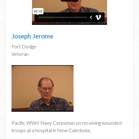
Joseph Jerome
Fort Dodge
Veteran
Pacific WWII Navy Corpsman on receiving wounded
troops at a hospital in New Caledonia.