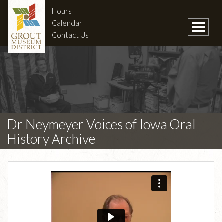
Hours
Calendar
Contact Us
Dr Neymeyer Voices of Iowa Oral
History Archive