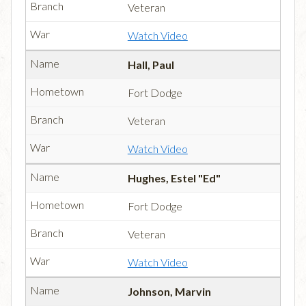
Veteran
Watch Video
Hall, Paul
Fort Dodge
Veteran
Watch Video
Hughes, Estel "Ed"
Fort Dodge
Veteran
Watch Video
Johnson, Marvin