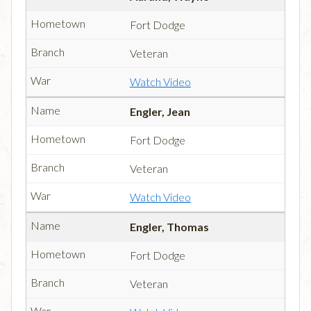
Fort Dodge
Veteran
Watch Video
Engler, Jean
Fort Dodge
Veteran
Watch Video
Engler, Thomas
Fort Dodge
Veteran