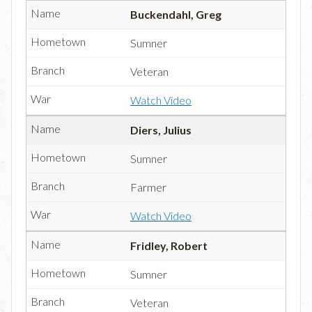
Buckendahl, Greg
Sumner
Veteran
Watch Video
Diers, Julius
Sumner
Farmer
Watch Video
Fridley, Robert
Sumner
Veteran