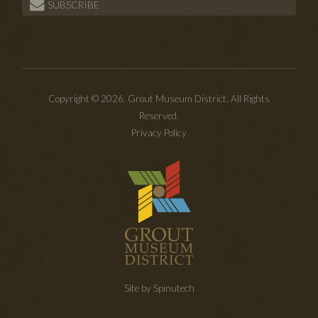
SUBSCRIBE
Copyright © 2026. Grout Museum District. All Rights
Reserved.
Privacy Policy
Site by Spinutech