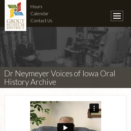
Hours
Calendar
Contact Us
Dr Neymeyer Voices of Iowa Oral
History Archive