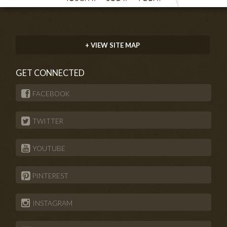
+ VIEW SITE MAP
GET CONNECTED
FACEBOOK
TWITTER
YOUTUBE
PINTEREST
INSTAGRAM