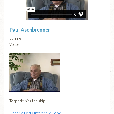
Paul Aschbrenner
Sumner
Veteran
Torpedo hits the ship
Order a DVD Interview Copy