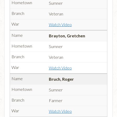
Sumner
Veteran
Watch Video
Brayton, Gretchen
Sumner
Veteran
Watch Video
Bruch, Roger
Sumner
Farmer
Watch Video