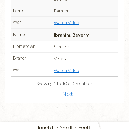
Farmer
Watch Video
Ibrahim, Beverly
Sumner
Veteran
Watch Video
Showing 1 to 10 of 26 entries
Next