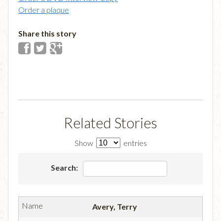
Order a plaque
Share this story
Related Stories
Show
entries
Search:
Avery, Terry