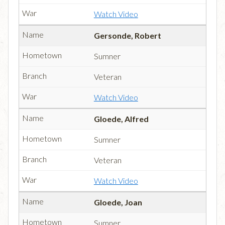
Watch Video
Gersonde, Robert
Sumner
Veteran
Watch Video
Gloede, Alfred
Sumner
Veteran
Watch Video
Gloede, Joan
Sumner